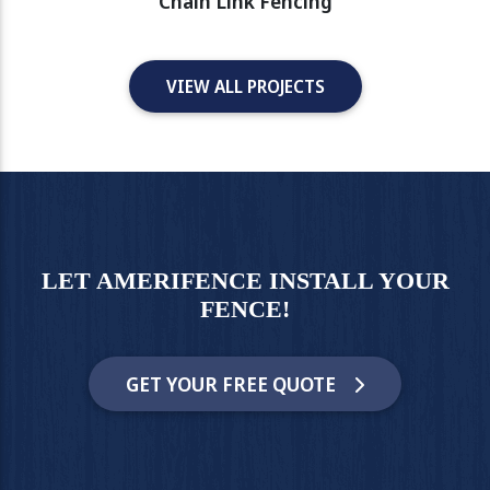
Chain Link Fencing
VIEW ALL PROJECTS
LET AMERIFENCE INSTALL YOUR
FENCE!
GET YOUR FREE QUOTE