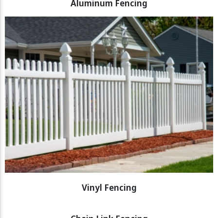
Aluminum Fencing
Vinyl Fencing