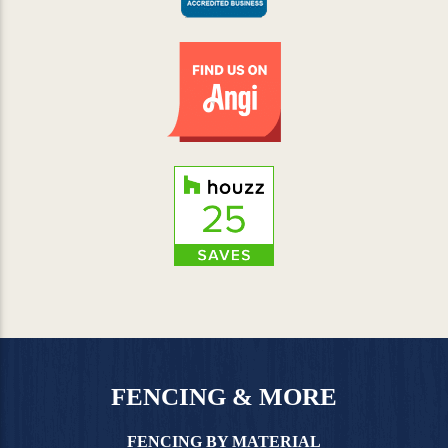
FENCING & MORE
FENCING BY MATERIAL