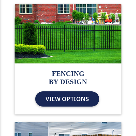
FENCING
BY DESIGN
VIEW OPTIONS