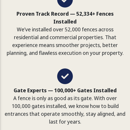
Proven Track Record — 52,334+ Fences
Installed
We’ve installed over 52,000 fences across
residential and commercial properties. That
experience means smoother projects, better
planning, and flawless execution on your property.
Gate Experts — 100,000+ Gates Installed
A fence is only as good as its gate. With over
100,000 gates installed, we know how to build
entrances that operate smoothly, stay aligned, and
last for years.