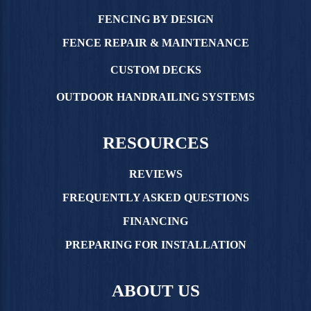
FENCING BY DESIGN
FENCE REPAIR & MAINTENANCE
CUSTOM DECKS
OUTDOOR HANDRAILING SYSTEMS
RESOURCES
REVIEWS
FREQUENTLY ASKED QUESTIONS
FINANCING
PREPARING FOR INSTALLATION
ABOUT US