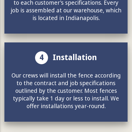
to each customer's specifications. Every
job is assembled at our warehouse, which
is located in Indianapolis.
4
Installation
Our crews will install the fence according
to the contract and job specifications
outlined by the customer. Most fences
typically take 1 day or less to install. We
offer installations year-round.