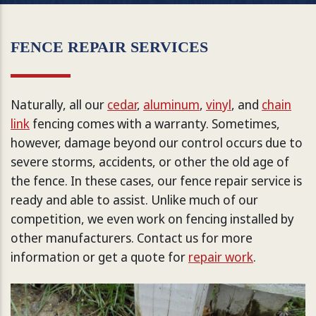
FENCE REPAIR SERVICES
Naturally, all our
cedar
,
aluminum
,
vinyl
, and
chain
link
fencing comes with a warranty. Sometimes,
however, damage beyond our control occurs due to
severe storms, accidents, or other the old age of
the fence. In these cases, our fence repair service is
ready and able to assist. Unlike much of our
competition, we even work on fencing installed by
other manufacturers. Contact us for more
information or get a quote for
repair work
.