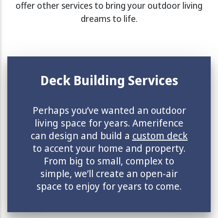
offer other services to bring your outdoor living
dreams to life.
Deck Building Services
Perhaps you’ve wanted an outdoor
living space for years. Amerifence
can design and build a
custom deck
to accent your home and property.
From big to small, complex to
simple, we’ll create an open-air
space to enjoy for years to come.