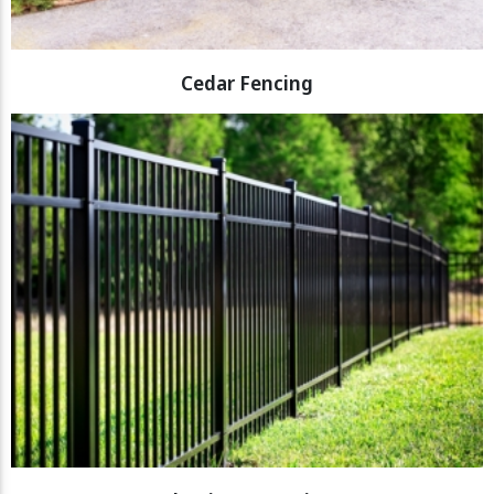
Cedar Fencing