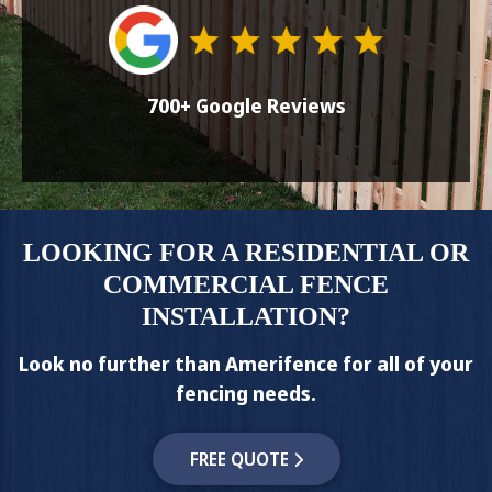
700+ Google Reviews
LOOKING FOR A RESIDENTIAL OR
COMMERCIAL FENCE
INSTALLATION?
Look no further than Amerifence for all of your
fencing needs.
FREE QUOTE