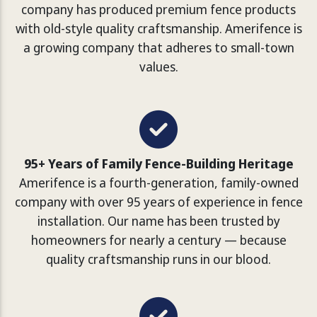
company has produced premium fence products
with old-style quality craftsmanship. Amerifence is
a growing company that adheres to small-town
values.
95+ Years of Family Fence-Building Heritage
Amerifence is a fourth-generation, family-owned
company with over 95 years of experience in fence
installation. Our name has been trusted by
homeowners for nearly a century — because
quality craftsmanship runs in our blood.