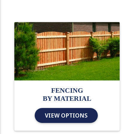
FENCING
BY MATERIAL
VIEW OPTIONS