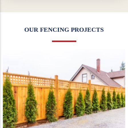
OUR FENCING PROJECTS