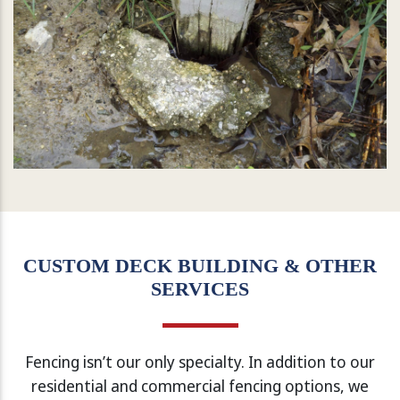
CUSTOM DECK BUILDING & OTHER
SERVICES
Fencing isn’t our only specialty. In addition to our
residential and commercial fencing options, we