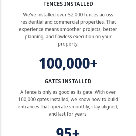
FENCES INSTALLED
We’ve installed over 52,000 fences across
residential and commercial properties. That
experience means smoother projects, better
planning, and flawless execution on your
property.
100,000+
GATES INSTALLED
A fence is only as good as its gate. With over
100,000 gates installed, we know how to build
entrances that operate smoothly, stay aligned,
and last for years.
95+