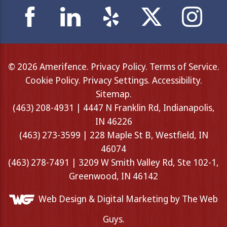
© 2026 Amerifence.
Privacy Policy
.
Terms of Service
.
Cookie Policy
.
Privacy Settings
.
Accessibility
.
Sitemap
.
(463) 208-4931 | 4447 N Franklin Rd, Indianapolis,
IN 46226
(463) 273-3599 | 228 Maple St B, Westfield, IN
46074
(463) 278-7491 | 3209 W Smith Valley Rd, Ste 102-1,
Greenwood, IN 46142
Web Design &
Digital Marketing
by The Web
Guys.