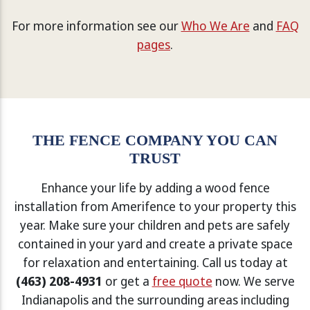
For more information see our
Who We Are
and
FAQ
pages
.
THE FENCE COMPANY YOU CAN
TRUST
Enhance your life by adding a wood fence
installation from Amerifence to your property this
year. Make sure your children and pets are safely
contained in your yard and create a private space
for relaxation and entertaining. Call us today at
(463) 208-4931
or get a
free quote
now. We serve
Indianapolis and the surrounding areas including