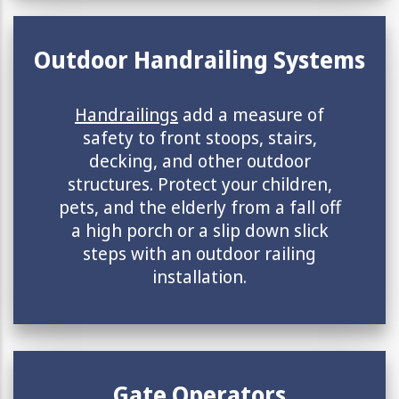
Outdoor Handrailing Systems
Handrailings
add a measure of
safety to front stoops, stairs,
decking, and other outdoor
structures. Protect your children,
pets, and the elderly from a fall off
a high porch or a slip down slick
steps with an outdoor railing
installation.
Gate Operators