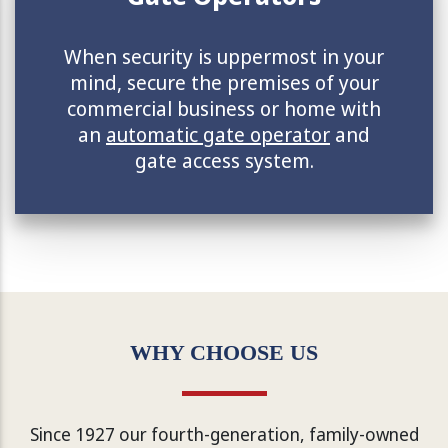
When security is uppermost in your
mind, secure the premises of your
commercial business or home with
an
automatic gate operator
and
gate access system.
WHY CHOOSE US
Since 1927 our fourth-generation, family-owned