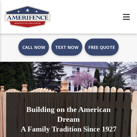
CALL NOW
TEXT NOW
FREE QUOTE
Building on the American
Dream
A Family Tradition Since 1927