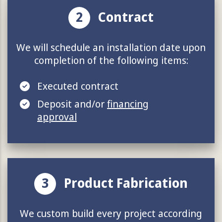
2
Contract
We will schedule an installation date upon
completion of the following items:
Executed contract
Deposit and/or
financing
approval
3
Product Fabrication
We custom build every project according