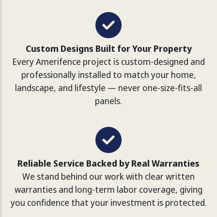
Custom Designs Built for Your Property
Every Amerifence project is custom-designed and
professionally installed to match your home,
landscape, and lifestyle — never one-size-fits-all
panels.
Reliable Service Backed by Real Warranties
We stand behind our work with clear written
warranties and long-term labor coverage, giving
you confidence that your investment is protected.