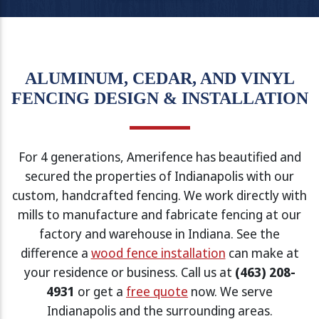
ALUMINUM, CEDAR, AND VINYL
FENCING DESIGN & INSTALLATION
For 4 generations, Amerifence has beautified and
secured the properties of Indianapolis with our
custom, handcrafted fencing. We work directly with
mills to manufacture and fabricate fencing at our
factory and warehouse in Indiana. See the
difference a
wood fence installation
can make at
your residence or business. Call us at
(463) 208-
4931
or get a
free quote
now. We serve
Indianapolis and the surrounding areas.