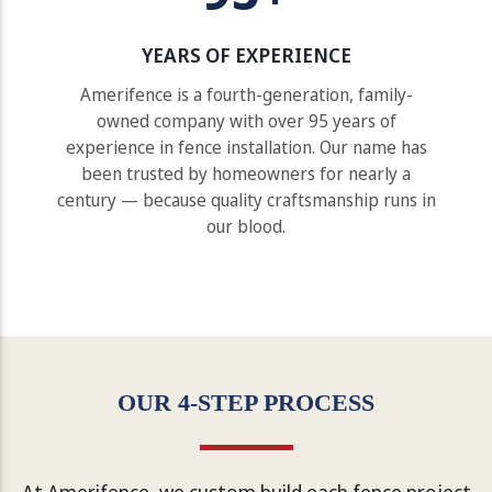
YEARS OF EXPERIENCE
Amerifence is a fourth-generation, family-
owned company with over 95 years of
experience in fence installation. Our name has
been trusted by homeowners for nearly a
century — because quality craftsmanship runs in
our blood.
OUR 4-STEP PROCESS
At Amerifence, we custom build each fence project