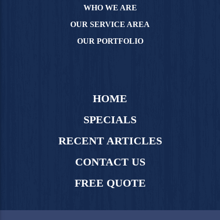
WHO WE ARE
OUR SERVICE AREA
OUR PORTFOLIO
HOME
SPECIALS
RECENT ARTICLES
CONTACT US
FREE QUOTE