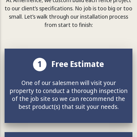
to our client’s specifications. No job is too big or too
small. Let’s walk through our installation process
from start to finish:
1
Free Estimate
One of our salesmen will visit your
property to conduct a thorough inspection
of the job site so we can recommend the
best product(s) that suit your needs.