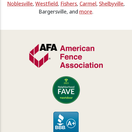
Noblesville
,
Westfield
,
Fishers
,
Carmel
,
Shelbyville
,
Bargersville, and
more
.