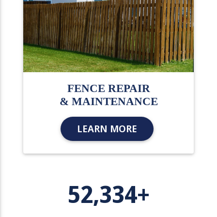
FENCE REPAIR
& MAINTENANCE
LEARN MORE
52,334+