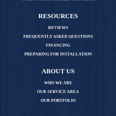
RESOURCES
REVIEWS
FREQUENTLY ASKED QUESTIONS
FINANCING
PREPARING FOR INSTALLATION
ABOUT US
WHO WE ARE
OUR SERVICE AREA
OUR PORTFOLIO