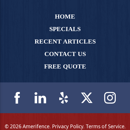
HOME
SPECIALS
RECENT ARTICLES
CONTACT US
FREE QUOTE
© 2026 Amerifence.
Privacy Policy
.
Terms of Service
.