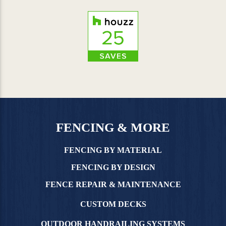
FENCING & MORE
FENCING BY MATERIAL
FENCING BY DESIGN
FENCE REPAIR & MAINTENANCE
CUSTOM DECKS
OUTDOOR HANDRAILING SYSTEMS