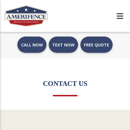
CALL NOW
TEXT NOW
FREE QUOTE
CONTACT US