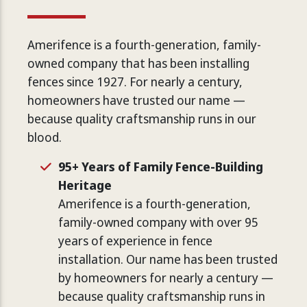
Amerifence is a fourth-generation, family-
owned company that has been installing
fences since 1927. For nearly a century,
homeowners have trusted our name —
because quality craftsmanship runs in our
blood.
95+ Years of Family Fence-Building
Heritage
Amerifence is a fourth-generation,
family-owned company with over 95
years of experience in fence
installation. Our name has been trusted
by homeowners for nearly a century —
because quality craftsmanship runs in