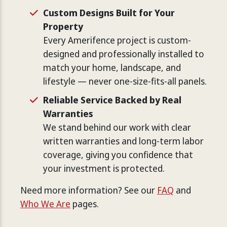
Custom Designs Built for Your
Property
Every Amerifence project is custom-
designed and professionally installed to
match your home, landscape, and
lifestyle — never one-size-fits-all panels.
Reliable Service Backed by Real
Warranties
We stand behind our work with clear
written warranties and long-term labor
coverage, giving you confidence that
your investment is protected.
Need more information? See our
FAQ
and
Who We Are
pages.