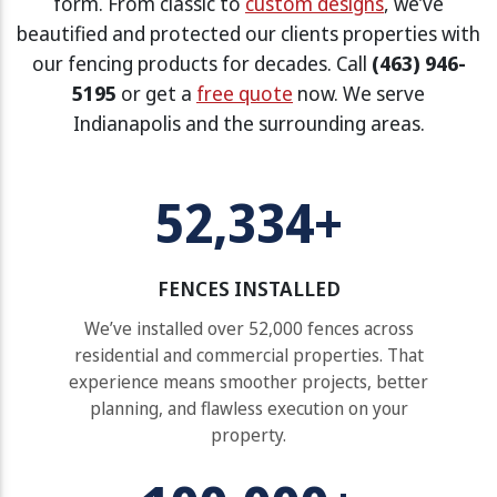
form. From classic to
custom designs
, we’ve
beautified and protected our clients properties with
our fencing products for decades. Call
(463) 946-
5195
or get a
free quote
now. We serve
Indianapolis and the surrounding areas.
52,334+
FENCES INSTALLED
We’ve installed over 52,000 fences across
residential and commercial properties. That
experience means smoother projects, better
planning, and flawless execution on your
property.