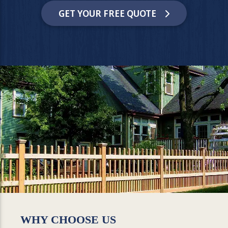
GET YOUR FREE QUOTE
WHY CHOOSE US