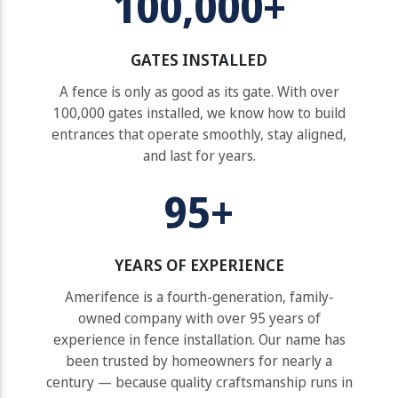
100,000+
GATES INSTALLED
A fence is only as good as its gate. With over
100,000 gates installed, we know how to build
entrances that operate smoothly, stay aligned,
and last for years.
95+
YEARS OF EXPERIENCE
Amerifence is a fourth-generation, family-
owned company with over 95 years of
experience in fence installation. Our name has
been trusted by homeowners for nearly a
century — because quality craftsmanship runs in