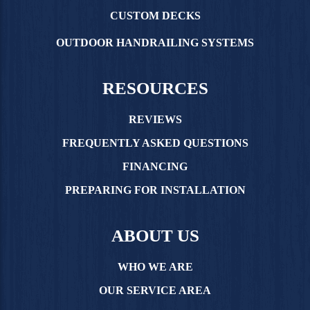
CUSTOM DECKS
OUTDOOR HANDRAILING SYSTEMS
RESOURCES
REVIEWS
FREQUENTLY ASKED QUESTIONS
FINANCING
PREPARING FOR INSTALLATION
ABOUT US
WHO WE ARE
OUR SERVICE AREA