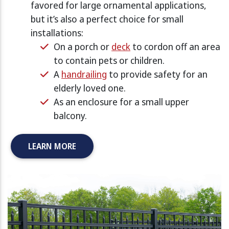
favored for large ornamental applications,
but it’s also a perfect choice for small
installations:
On a porch or
deck
to cordon off an area
to contain pets or children.
A
handrailing
to provide safety for an
elderly loved one.
As an enclosure for a small upper
balcony.
LEARN MORE