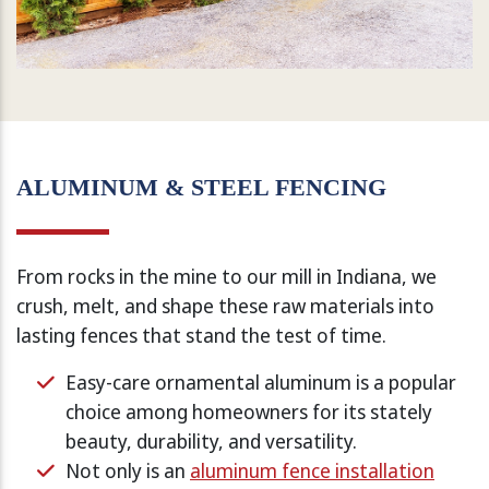
ALUMINUM & STEEL FENCING
From rocks in the mine to our mill in Indiana, we
crush, melt, and shape these raw materials into
lasting fences that stand the test of time.
Easy-care ornamental aluminum is a popular
choice among homeowners for its stately
beauty, durability, and versatility.
Not only is an
aluminum fence installation