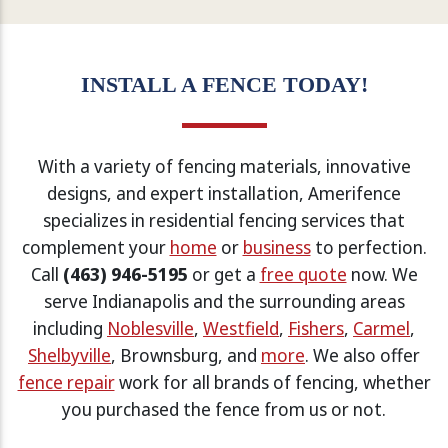
INSTALL A FENCE TODAY!
With a variety of fencing materials, innovative
designs, and expert installation, Amerifence
specializes in residential fencing services that
complement your
home
or
business
to perfection.
Call
(463) 946-5195
or get a
free quote
now. We
serve Indianapolis and the surrounding areas
including
Noblesville
,
Westfield
,
Fishers
,
Carmel
,
Shelbyville
, Brownsburg, and
more
. We also offer
fence repair
work for all brands of fencing, whether
you purchased the fence from us or not.