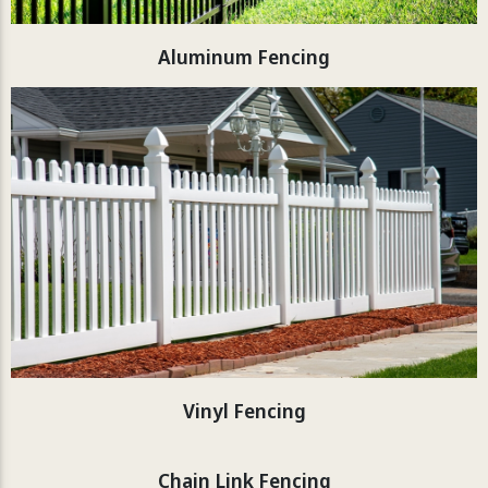
Aluminum Fencing
Vinyl Fencing
Chain Link Fencing