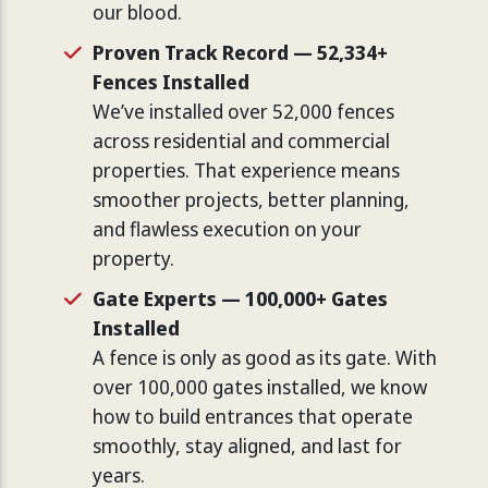
our blood.
Proven Track Record — 52,334+
Fences Installed
We’ve installed over 52,000 fences
across residential and commercial
properties. That experience means
smoother projects, better planning,
and flawless execution on your
property.
Gate Experts — 100,000+ Gates
Installed
A fence is only as good as its gate. With
over 100,000 gates installed, we know
how to build entrances that operate
smoothly, stay aligned, and last for
years.