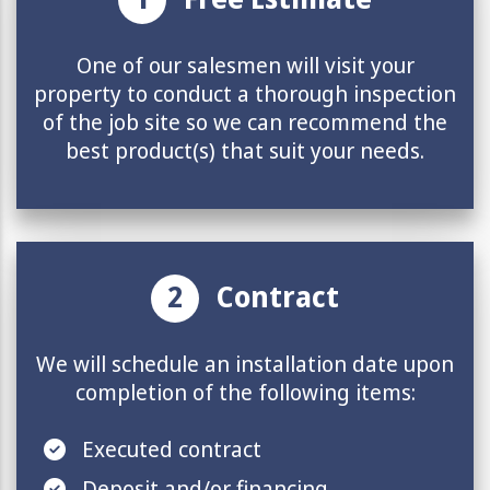
One of our salesmen will visit your
property to conduct a thorough inspection
of the job site so we can recommend the
best product(s) that suit your needs.
2
Contract
We will schedule an installation date upon
completion of the following items:
Executed contract
Deposit and/or
financing