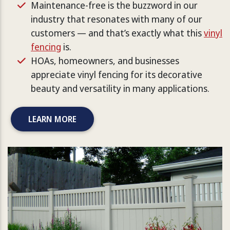
Maintenance-free is the buzzword in our
industry that resonates with many of our
customers — and that’s exactly what this
vinyl
fencing
is.
HOAs, homeowners, and businesses
appreciate vinyl fencing for its decorative
beauty and versatility in many applications.
LEARN MORE