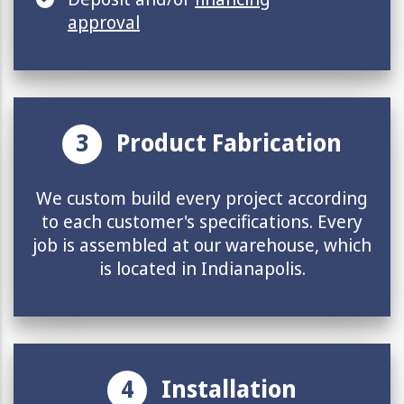
approval
3
Product Fabrication
We custom build every project according
to each customer's specifications. Every
job is assembled at our warehouse, which
is located in Indianapolis.
4
Installation