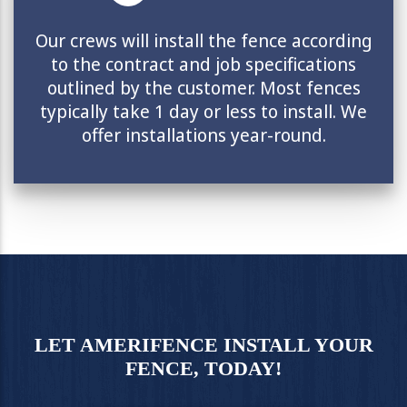
Our crews will install the fence according
to the contract and job specifications
outlined by the customer. Most fences
typically take 1 day or less to install. We
offer installations year-round.
LET AMERIFENCE INSTALL YOUR
FENCE, TODAY!