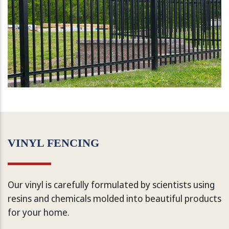
VINYL FENCING
Our vinyl is carefully formulated by scientists using
resins and chemicals molded into beautiful products
for your home.