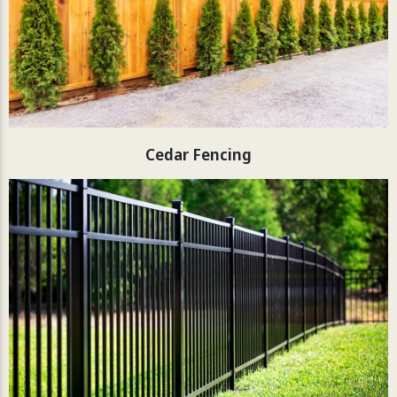
Cedar Fencing