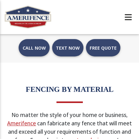
CALL NOW
TEXT NOW
FREE QUOTE
FENCING BY MATERIAL
No matter the style of your home or business,
Amerifence
can fabricate any fence that will meet
and exceed all your requirements of function and