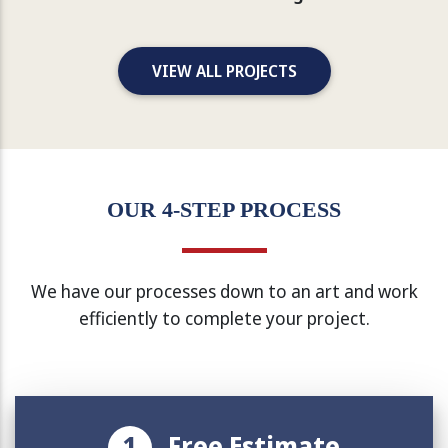
VIEW ALL PROJECTS
OUR 4-STEP PROCESS
We have our processes down to an art and work
efficiently to complete your project.
1
Free Estimate