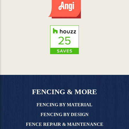
FENCING & MORE
FENCING BY MATERIAL
FENCING BY DESIGN
FENCE REPAIR & MAINTENANCE