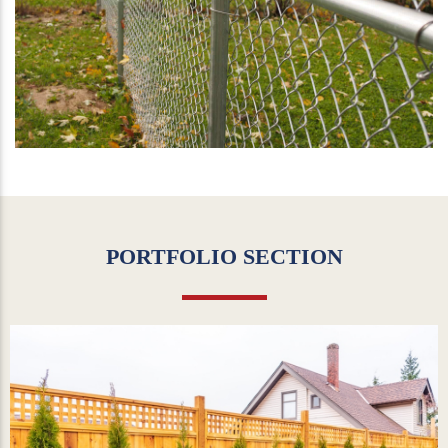
PORTFOLIO SECTION