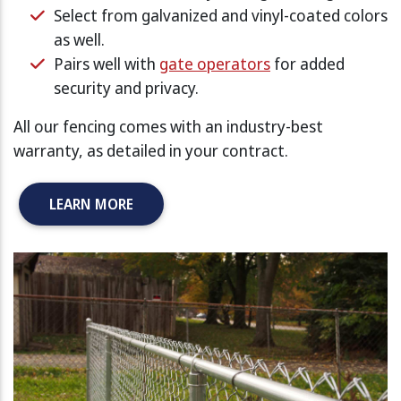
Select from galvanized and vinyl-coated colors
as well.
Pairs well with
gate operators
for added
security and privacy.
All our fencing comes with an industry-best
warranty, as detailed in your contract.
LEARN MORE