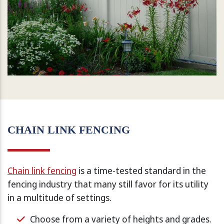
CHAIN LINK FENCING
Chain link fencing
is a time-tested standard in the
fencing industry that many still favor for its utility
in a multitude of settings.
Choose from a variety of heights and grades.