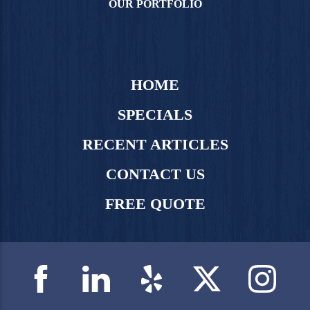
OUR PORTFOLIO
HOME
SPECIALS
RECENT ARTICLES
CONTACT US
FREE QUOTE