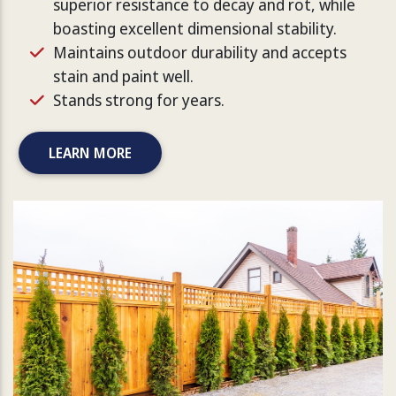
superior resistance to decay and rot, while
boasting excellent dimensional stability.
Maintains outdoor durability and accepts
stain and paint well.
Stands strong for years.
LEARN MORE