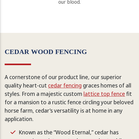
our blood.
CEDAR WOOD FENCING
A cornerstone of our product line, our superior
quality heart-cut
cedar fencing
graces homes of all
styles. From a majestic custom
lattice top fence
fit
for a mansion to a rustic fence circling your beloved
horse farm, cedar’s versatility is at home in any
application.
Known as the “Wood Eternal,” cedar has