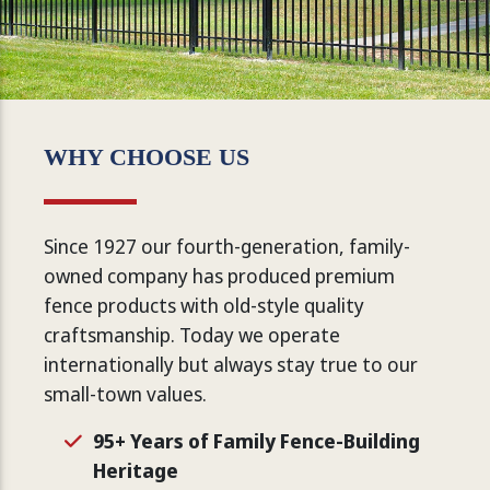
WHY CHOOSE US
Since 1927 our fourth-generation, family-
owned company has produced premium
fence products with old-style quality
craftsmanship. Today we operate
internationally but always stay true to our
small-town values.
95+ Years of Family Fence-Building
Heritage