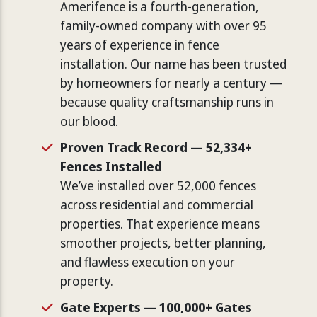
Amerifence is a fourth-generation,
family-owned company with over 95
years of experience in fence
installation. Our name has been trusted
by homeowners for nearly a century —
because quality craftsmanship runs in
our blood.
Proven Track Record — 52,334+
Fences Installed
We’ve installed over 52,000 fences
across residential and commercial
properties. That experience means
smoother projects, better planning,
and flawless execution on your
property.
Gate Experts — 100,000+ Gates