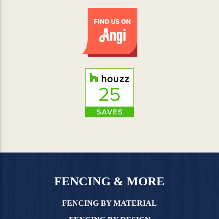
FENCING & MORE
FENCING BY MATERIAL