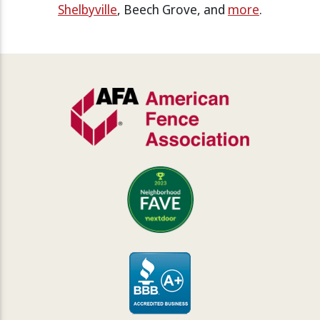
Shelbyville
, Beech Grove, and
more
.