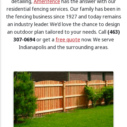
detailing,
Amerifence
has the answer with our
residential fencing services. Our family has been in
the fencing business since 1927 and today remains
an industry leader. We’d love the chance to design
an outdoor plan tailored to your needs. Call
(463)
307-0694
or get a
free quote
now. We serve
Indianapolis and the surrounding areas.