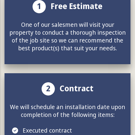
1
Free Estimate
One of our salesmen will visit your
property to conduct a thorough inspection
of the job site so we can recommend the
best product(s) that suit your needs.
2
Contract
We will schedule an installation date upon
completion of the following items:
Executed contract