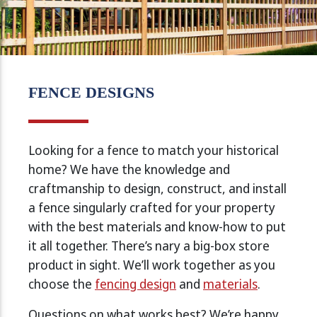
FENCE DESIGNS
Looking for a fence to match your historical
home? We have the knowledge and
craftmanship to design, construct, and install
a fence singularly crafted for your property
with the best materials and know-how to put
it all together. There’s nary a big-box store
product in sight. We’ll work together as you
choose the
fencing design
and
materials
.
Questions on what works best? We’re happy