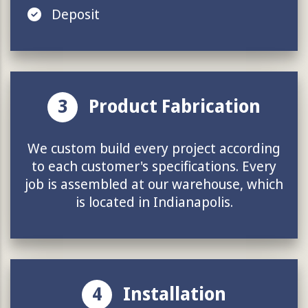
Deposit
3
Product Fabrication
We custom build every project according
to each customer's specifications. Every
job is assembled at our warehouse, which
is located in Indianapolis.
4
Installation