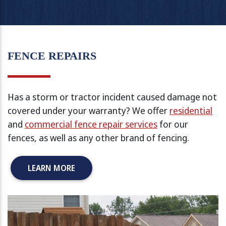
FENCE REPAIRS
Has a storm or tractor incident caused damage not
covered under your warranty? We offer
residential
and
commercial fence repair services
for our
fences, as well as any other brand of fencing.
LEARN MORE