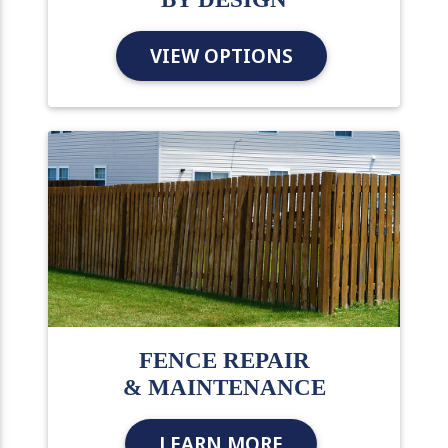
VIEW OPTIONS
FENCE REPAIR
& MAINTENANCE
LEARN MORE