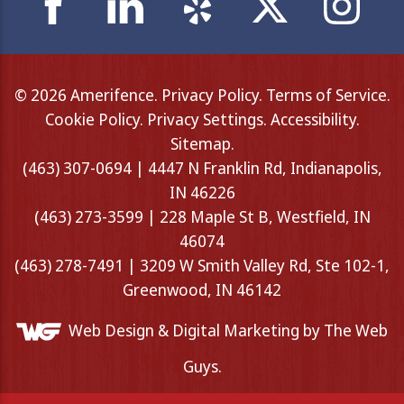
© 2026 Amerifence.
Privacy Policy
.
Terms of Service
.
Cookie Policy
.
Privacy Settings
.
Accessibility
.
Sitemap
.
(463) 307-0694 | 4447 N Franklin Rd, Indianapolis,
IN 46226
(463) 273-3599 | 228 Maple St B, Westfield, IN
46074
(463) 278-7491 | 3209 W Smith Valley Rd, Ste 102-1,
Greenwood, IN 46142
Web Design &
Digital Marketing
by The Web
Guys.