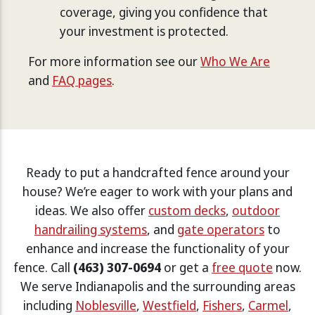
coverage, giving you confidence that
your investment is protected.
For more information see our
Who We Are
and
FAQ pages
.
Ready to put a handcrafted fence around your
house? We’re eager to work with your plans and
ideas. We also offer
custom decks
,
outdoor
handrailing systems
, and
gate operators
to
enhance and increase the functionality of your
fence. Call
(463) 307-0694
or get a
free quote
now.
We serve Indianapolis and the surrounding areas
including
Noblesville
,
Westfield
,
Fishers
,
Carmel
,