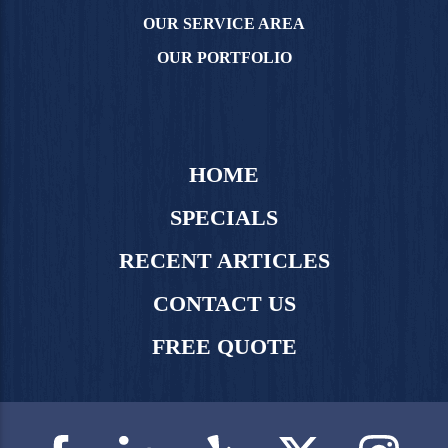
OUR SERVICE AREA
OUR PORTFOLIO
HOME
SPECIALS
RECENT ARTICLES
CONTACT US
FREE QUOTE