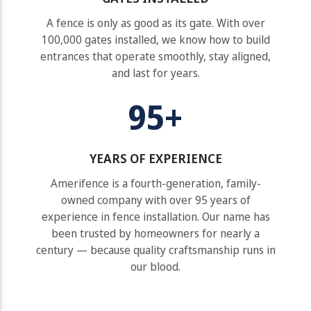
A fence is only as good as its gate. With over
100,000 gates installed, we know how to build
entrances that operate smoothly, stay aligned,
and last for years.
95+
YEARS OF EXPERIENCE
Amerifence is a fourth-generation, family-
owned company with over 95 years of
experience in fence installation. Our name has
been trusted by homeowners for nearly a
century — because quality craftsmanship runs in
our blood.