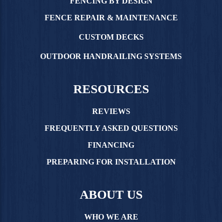
FENCING BY DESIGN
FENCE REPAIR & MAINTENANCE
CUSTOM DECKS
OUTDOOR HANDRAILING SYSTEMS
RESOURCES
REVIEWS
FREQUENTLY ASKED QUESTIONS
FINANCING
PREPARING FOR INSTALLATION
ABOUT US
WHO WE ARE