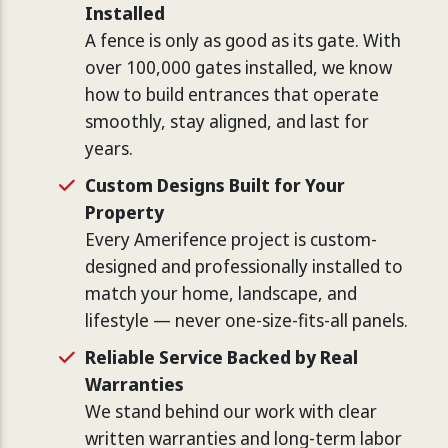
Installed
A fence is only as good as its gate. With
over 100,000 gates installed, we know
how to build entrances that operate
smoothly, stay aligned, and last for
years.
Custom Designs Built for Your
Property
Every Amerifence project is custom-
designed and professionally installed to
match your home, landscape, and
lifestyle — never one-size-fits-all panels.
Reliable Service Backed by Real
Warranties
We stand behind our work with clear
written warranties and long-term labor