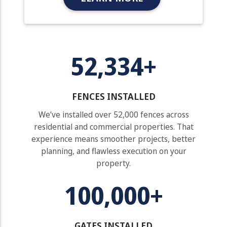
52,334+
FENCES INSTALLED
We’ve installed over 52,000 fences across
residential and commercial properties. That
experience means smoother projects, better
planning, and flawless execution on your
property.
100,000+
GATES INSTALLED