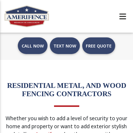
CALL NOW
TEXT NOW
FREE QUOTE
RESIDENTIAL METAL, AND WOOD
FENCING CONTRACTORS
Whether you wish to add a level of security to your
home and property or want to add exterior stylish