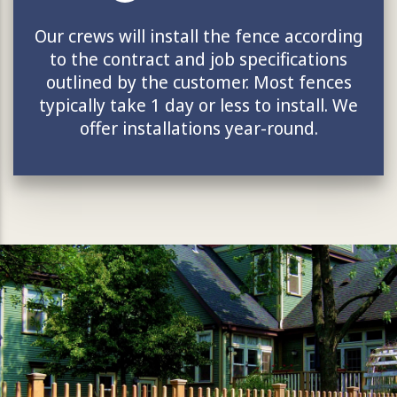
Our crews will install the fence according
to the contract and job specifications
outlined by the customer. Most fences
typically take 1 day or less to install. We
offer installations year-round.