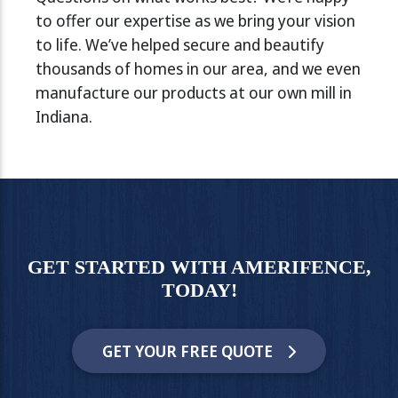
to offer our expertise as we bring your vision
to life. We’ve helped secure and beautify
thousands of homes in our area, and we even
manufacture our products at our own mill in
Indiana.
GET STARTED WITH AMERIFENCE,
TODAY!
GET YOUR FREE QUOTE