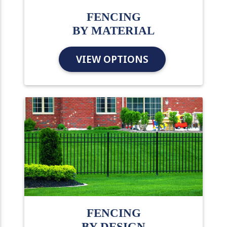
FENCING
BY MATERIAL
VIEW OPTIONS
FENCING
BY DESIGN