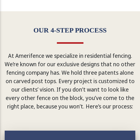
OUR 4-STEP PROCESS
At Amerifence we specialize in residential fencing.
We’re known for our exclusive designs that no other
fencing company has. We hold three patents alone
on carved post tops. Every project is customized to
our clients’ vision. If you don’t want to look like
every other fence on the block, you’ve come to the
right place, because you won’t. Here’s our process: