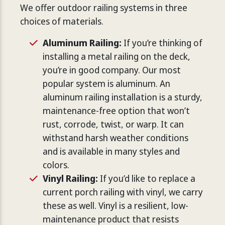
We offer outdoor railing systems in three
choices of materials.
Aluminum Railing:
If you’re thinking of
installing a metal railing on the deck,
you’re in good company. Our most
popular system is aluminum. An
aluminum railing installation is a sturdy,
maintenance-free option that won’t
rust, corrode, twist, or warp. It can
withstand harsh weather conditions
and is available in many styles and
colors.
Vinyl Railing:
If you’d like to replace a
current porch railing with vinyl, we carry
these as well. Vinyl is a resilient, low-
maintenance product that resists