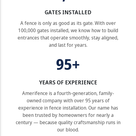
GATES INSTALLED
A fence is only as good as its gate. With over
100,000 gates installed, we know how to build
entrances that operate smoothly, stay aligned,
and last for years.
95+
YEARS OF EXPERIENCE
Amerifence is a fourth-generation, family-
owned company with over 95 years of
experience in fence installation. Our name has
been trusted by homeowners for nearly a
century — because quality craftsmanship runs in
our blood.