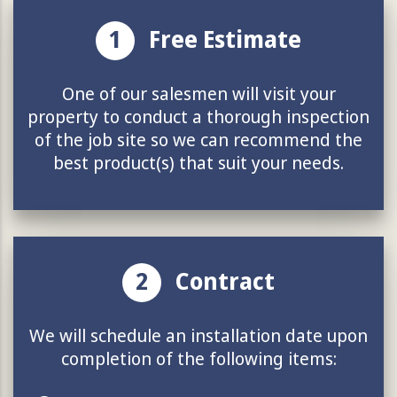
1
Free Estimate
One of our salesmen will visit your
property to conduct a thorough inspection
of the job site so we can recommend the
best product(s) that suit your needs.
2
Contract
We will schedule an installation date upon
completion of the following items: