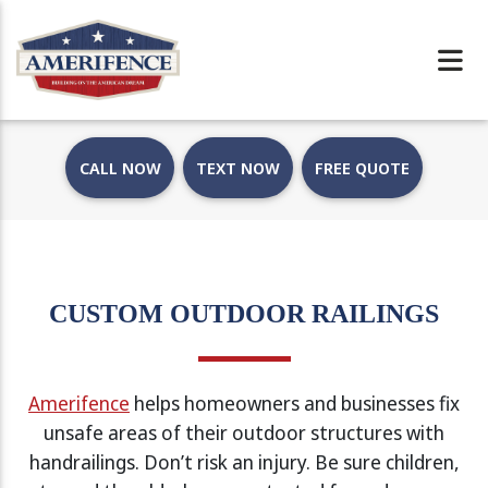
CALL NOW
TEXT NOW
FREE QUOTE
CUSTOM OUTDOOR RAILINGS
Amerifence
helps homeowners and businesses fix
unsafe areas of their outdoor structures with
handrailings. Don’t risk an injury. Be sure children,