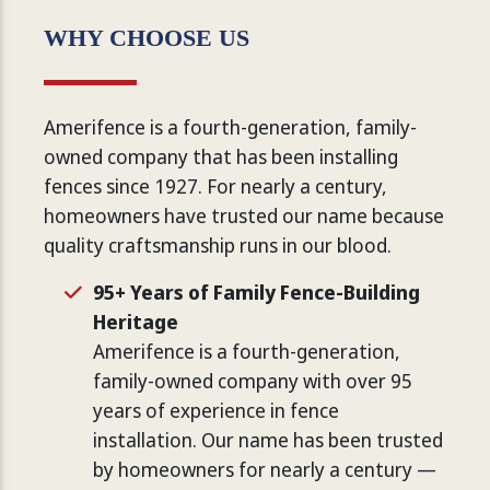
WHY CHOOSE US
Amerifence is a fourth-generation, family-
owned company that has been installing
fences since 1927. For nearly a century,
homeowners have trusted our name because
quality craftsmanship runs in our blood.
95+ Years of Family Fence-Building
Heritage
Amerifence is a fourth-generation,
family-owned company with over 95
years of experience in fence
installation. Our name has been trusted
by homeowners for nearly a century —