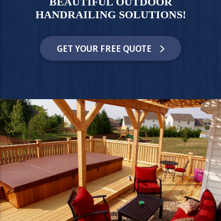
BEAUTIFUL OUTDOOR
HANDRAILING SOLUTIONS!
GET YOUR FREE QUOTE