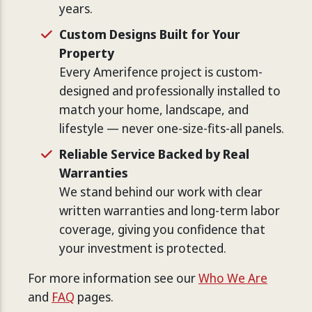
years.
Custom Designs Built for Your
Property
Every Amerifence project is custom-
designed and professionally installed to
match your home, landscape, and
lifestyle — never one-size-fits-all panels.
Reliable Service Backed by Real
Warranties
We stand behind our work with clear
written warranties and long-term labor
coverage, giving you confidence that
your investment is protected.
For more information see our
Who We Are
and
FAQ
pages.