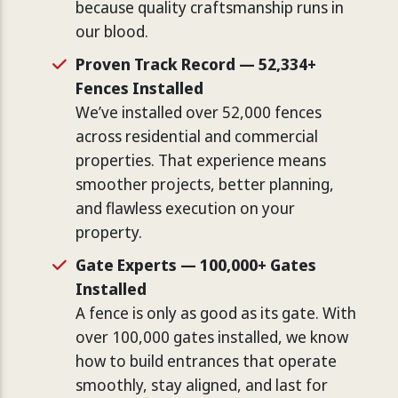
because quality craftsmanship runs in
our blood.
Proven Track Record — 52,334+
Fences Installed
We’ve installed over 52,000 fences
across residential and commercial
properties. That experience means
smoother projects, better planning,
and flawless execution on your
property.
Gate Experts — 100,000+ Gates
Installed
A fence is only as good as its gate. With
over 100,000 gates installed, we know
how to build entrances that operate
smoothly, stay aligned, and last for