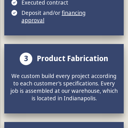
Executed contract
Deposit and/or
financing
approval
3
Product Fabrication
We custom build every project according
to each customer's specifications. Every
job is assembled at our warehouse, which
is located in Indianapolis.