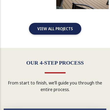
VIEW ALL PROJECTS
OUR 4-STEP PROCESS
From start to finish, we’ll guide you through the
entire process.