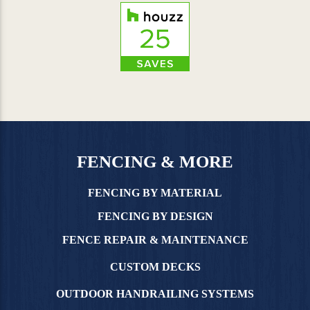
FENCING & MORE
FENCING BY MATERIAL
FENCING BY DESIGN
FENCE REPAIR & MAINTENANCE
CUSTOM DECKS
OUTDOOR HANDRAILING SYSTEMS