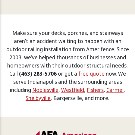
Make sure your decks, porches, and stairways
aren’t an accident waiting to happen with an
outdoor railing installation from Amerifence. Since
2003, we’ve helped thousands of businesses and
homeowners with their outdoor structural needs.
Call
(463) 283-5706
or get a
free quote
now. We
serve Indianapolis and the surrounding areas
including
Noblesville
,
Westfield
,
Fishers
,
Carmel
,
Shelbyville
, Bargersville, and more.