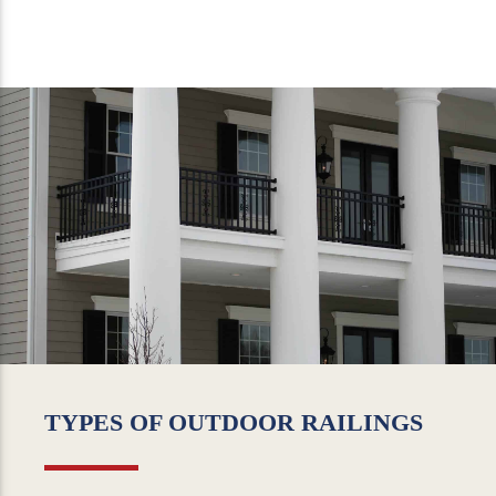
TYPES OF OUTDOOR RAILINGS