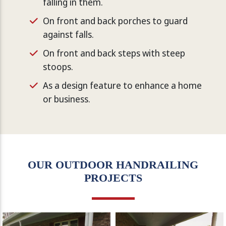
falling in them.
On front and back porches to guard
against falls.
On front and back steps with steep
stoops.
As a design feature to enhance a home
or business.
OUR OUTDOOR HANDRAILING
PROJECTS