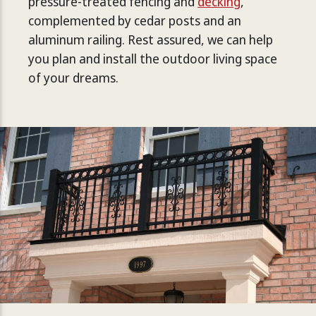
pressure-treated fencing and
decking
,
complemented by cedar posts and an
aluminum railing. Rest assured, we can help
you plan and install the outdoor living space
of your dreams.