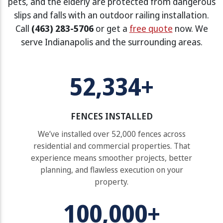
pets, and the elderly are protected from dangerous
slips and falls with an outdoor railing installation.
Call
(463) 283-5706
or get a
free quote
now. We
serve Indianapolis and the surrounding areas.
52,334+
FENCES INSTALLED
We’ve installed over 52,000 fences across
residential and commercial properties. That
experience means smoother projects, better
planning, and flawless execution on your
property.
100,000+