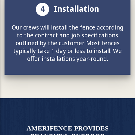
4
Installation
Our crews will install the fence according
to the contract and job specifications
outlined by the customer. Most fences
typically take 1 day or less to install. We
offer installations year-round.
AMERIFENCE PROVIDES