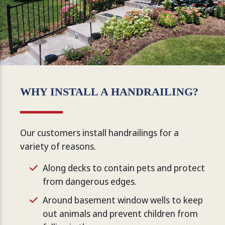
WHY INSTALL A HANDRAILING?
Our customers install handrailings for a
variety of reasons.
Along decks to contain pets and protect
from dangerous edges.
Around basement window wells to keep
out animals and prevent children from