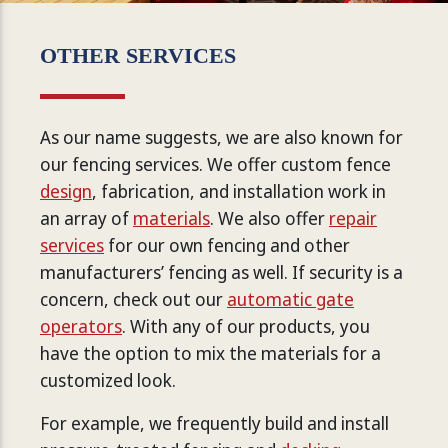
OTHER SERVICES
As our name suggests, we are also known for
our fencing services. We offer custom fence
design
, fabrication, and installation work in
an array of
materials
. We also offer
repair
services
for our own fencing and other
manufacturers’ fencing as well. If security is a
concern, check out our
automatic gate
operators
. With any of our products, you
have the option to mix the materials for a
customized look.
For example, we frequently build and install