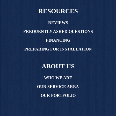
RESOURCES
REVIEWS
FREQUENTLY ASKED QUESTIONS
FINANCING
PREPARING FOR INSTALLATION
ABOUT US
WHO WE ARE
OUR SERVICE AREA
OUR PORTFOLIO