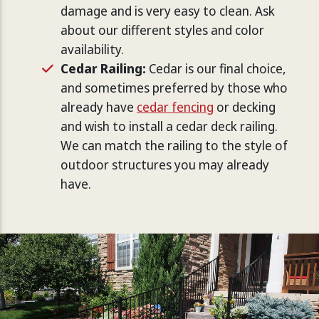
damage and is very easy to clean. Ask
about our different styles and color
availability.
Cedar Railing:
Cedar is our final choice,
and sometimes preferred by those who
already have
cedar fencing
or decking
and wish to install a cedar deck railing.
We can match the railing to the style of
outdoor structures you may already
have.