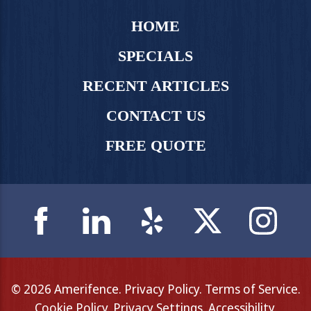
HOME
SPECIALS
RECENT ARTICLES
CONTACT US
FREE QUOTE
© 2026 Amerifence.
Privacy Policy
.
Terms of Service
.
Cookie Policy
.
Privacy Settings
.
Accessibility
.