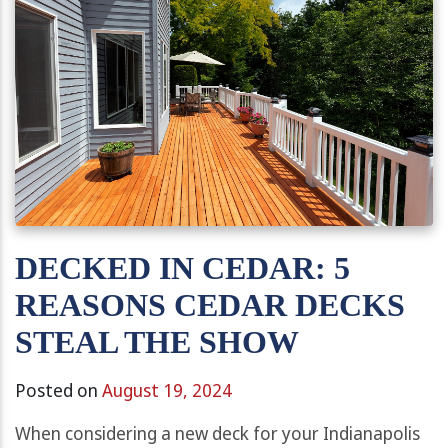
DECKED IN CEDAR: 5
REASONS CEDAR DECKS
STEAL THE SHOW
Posted on
August 19, 2024
When considering a new deck for your Indianapolis