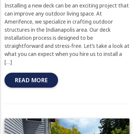
Installing a new deck can be an exciting project that
can improve any outdoor living space. At
Amerifence, we specialize in crafting outdoor
structures in the Indianapolis area. Our deck
installation process is designed to be
straightforward and stress-free. Let’s take a look at
what you can expect when you hire us to install a
[…]
READ MORE