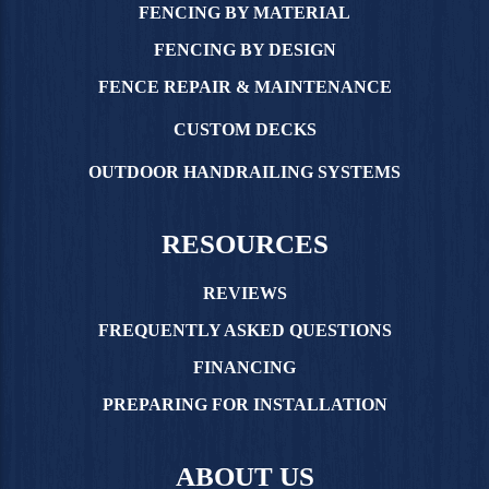
FENCING BY MATERIAL
FENCING BY DESIGN
FENCE REPAIR & MAINTENANCE
CUSTOM DECKS
OUTDOOR HANDRAILING SYSTEMS
RESOURCES
REVIEWS
FREQUENTLY ASKED QUESTIONS
FINANCING
PREPARING FOR INSTALLATION
ABOUT US