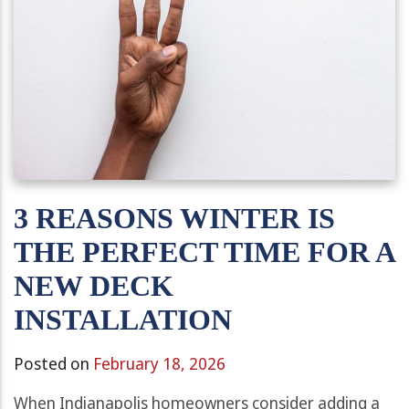
3 REASONS WINTER IS
THE PERFECT TIME FOR A
NEW DECK
INSTALLATION
Posted on
February 18, 2026
When Indianapolis homeowners consider adding a