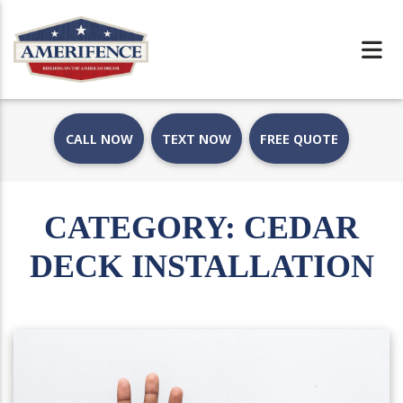
CALL NOW
TEXT NOW
FREE QUOTE
CATEGORY:
CEDAR
DECK INSTALLATION