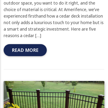
outdoor space, you want to do it right, and the
choice of material is critical. At Amerifence, we’ve
experienced firsthand how a cedar deck installation
not only adds a luxurious touch to your home but is
a smart and strategic investment. Here are five
reasons a cedar […]
READ MORE