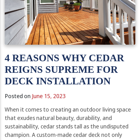
4 REASONS WHY CEDAR
REIGNS SUPREME FOR
DECK INSTALLATION
Posted on
June 15, 2023
When it comes to creating an outdoor living space
that exudes natural beauty, durability, and
sustainability, cedar stands tall as the undisputed
champion. A custom-made cedar deck not only