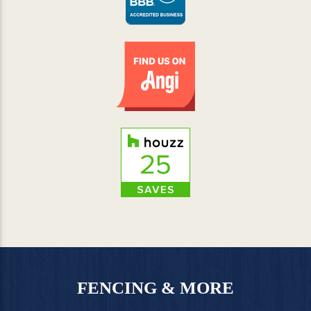
FENCING & MORE