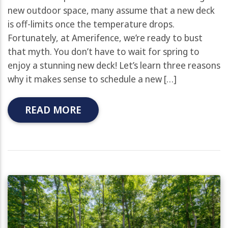
new outdoor space, many assume that a new deck
is off-limits once the temperature drops.
Fortunately, at Amerifence, we’re ready to bust
that myth. You don’t have to wait for spring to
enjoy a stunning new deck! Let’s learn three reasons
why it makes sense to schedule a new […]
READ MORE