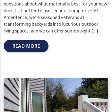
questions about what material is best for your new
deck. Is it better to use cedar or composite? At
Amerifence, we’re seasoned veterans at
transforming backyards into luxurious outdoor
living spaces, and we can offer some insight […]
READ MORE