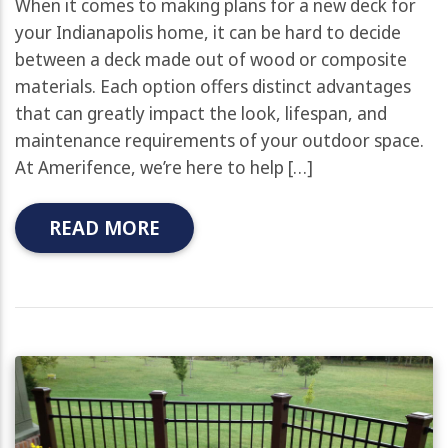
When it comes to making plans for a new deck for
your Indianapolis home, it can be hard to decide
between a deck made out of wood or composite
materials. Each option offers distinct advantages
that can greatly impact the look, lifespan, and
maintenance requirements of your outdoor space.
At Amerifence, we’re here to help […]
READ MORE