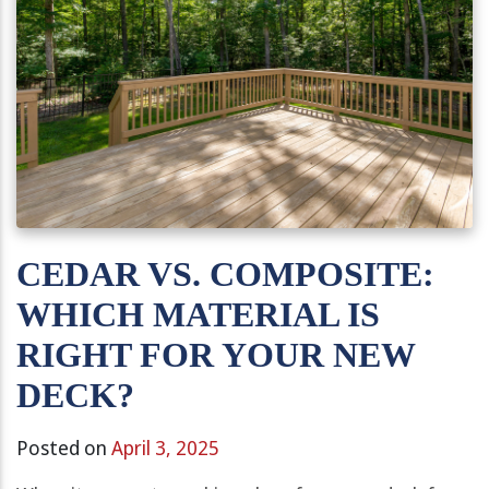
CEDAR VS. COMPOSITE:
WHICH MATERIAL IS
RIGHT FOR YOUR NEW
DECK?
Posted on
April 3, 2025