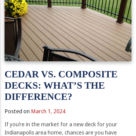
CEDAR VS. COMPOSITE
DECKS: WHAT’S THE
DIFFERENCE?
Posted on
March 1, 2024
If you’re in the market for a new deck for your
Indianapolis area home, chances are you have