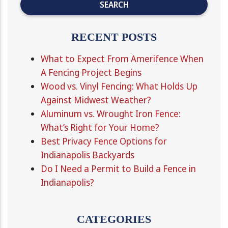
RECENT POSTS
What to Expect From Amerifence When
A Fencing Project Begins
Wood vs. Vinyl Fencing: What Holds Up
Against Midwest Weather?
Aluminum vs. Wrought Iron Fence:
What’s Right for Your Home?
Best Privacy Fence Options for
Indianapolis Backyards
Do I Need a Permit to Build a Fence in
Indianapolis?
CATEGORIES