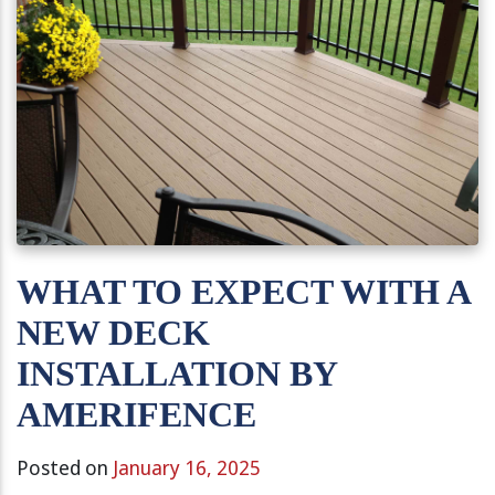
WHAT TO EXPECT WITH A
NEW DECK
INSTALLATION BY
AMERIFENCE
Posted on
January 16, 2025