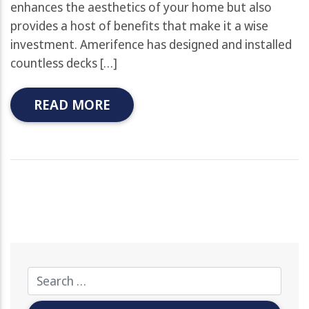
enhances the aesthetics of your home but also
provides a host of benefits that make it a wise
investment. Amerifence has designed and installed
countless decks […]
READ MORE