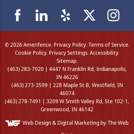
© 2026 Amerifence.
Privacy Policy
.
Terms of Service
.
Cookie Policy
.
Privacy Settings
.
Accessibility
.
Sitemap
.
(463) 283-7020 | 4447 N Franklin Rd, Indianapolis,
IN 46226
(463) 273-3599 | 228 Maple St B, Westfield, IN
46074
(463) 278-7491 | 3209 W Smith Valley Rd, Ste 102-1,
Greenwood, IN 46142
Web Design &
Digital Marketing
by The Web