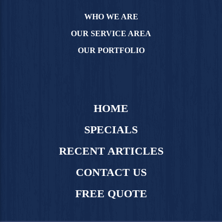
WHO WE ARE
OUR SERVICE AREA
OUR PORTFOLIO
HOME
SPECIALS
RECENT ARTICLES
CONTACT US
FREE QUOTE