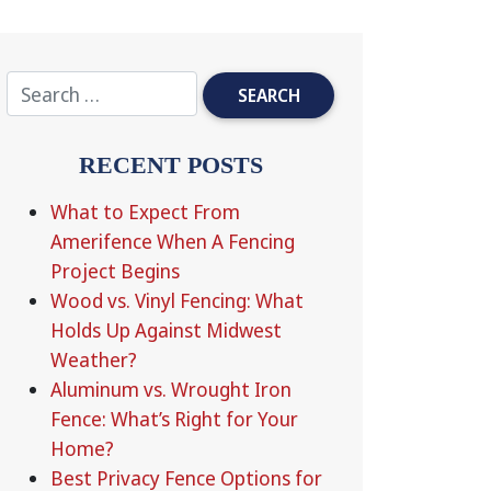
RECENT POSTS
What to Expect From
Amerifence When A Fencing
Project Begins
Wood vs. Vinyl Fencing: What
Holds Up Against Midwest
Weather?
Aluminum vs. Wrought Iron
Fence: What’s Right for Your
Home?
Best Privacy Fence Options for