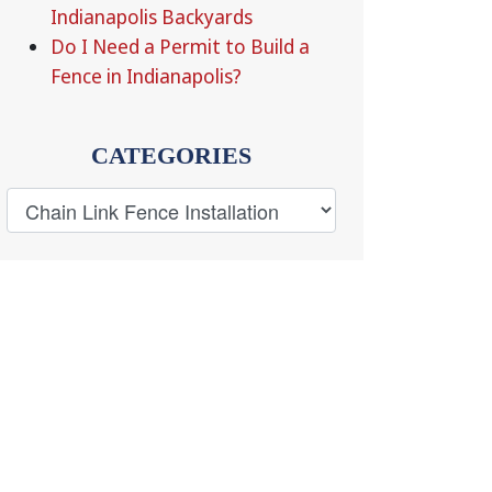
Indianapolis Backyards
Do I Need a Permit to Build a
Fence in Indianapolis?
CATEGORIES