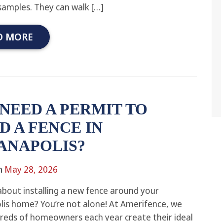
samples. They can walk […]
D MORE
 NEED A PERMIT TO
D A FENCE IN
ANAPOLIS?
n
May 28, 2026
about installing a new fence around your
lis home? You’re not alone! At Amerifence, we
reds of homeowners each year create their ideal