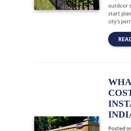
outdoor s
start pla
city’s pe
REA
WHA
COST
INST
INDI
Posted o