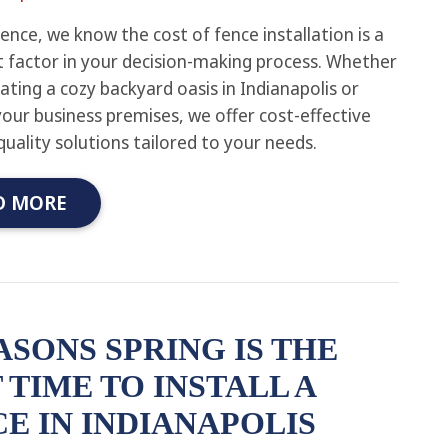
ence, we know the cost of fence installation is a
nt factor in your decision-making process. Whether
eating a cozy backyard oasis in Indianapolis or
your business premises, we offer cost-effective
quality solutions tailored to your needs.
D MORE
ASONS SPRING IS THE
 TIME TO INSTALL A
E IN INDIANAPOLIS