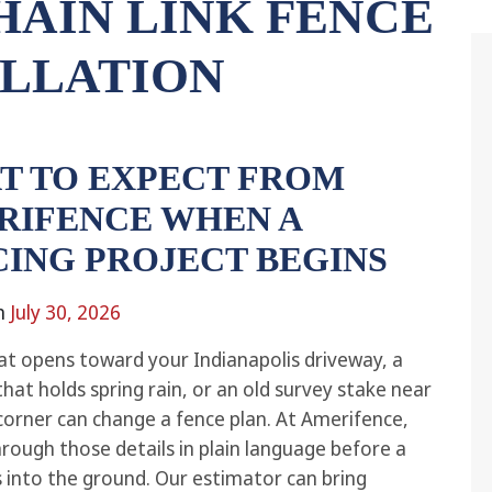
HAIN LINK FENCE
ALLATION
T TO EXPECT FROM
RIFENCE WHEN A
CING PROJECT BEGINS
n
July 30, 2026
at opens toward your Indianapolis driveway, a
that holds spring rain, or an old survey stake near
corner can change a fence plan. At Amerifence,
hrough those details in plain language before a
 into the ground. Our estimator can bring