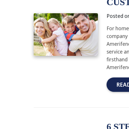
CUS
Posted o
For homeo
company f
Amerifenc
service a
firsthand
Amerifenc
REA
6 ST