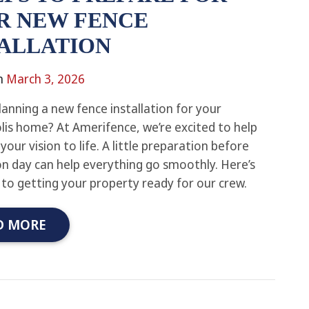
R NEW FENCE
TALLATION
n
March 3, 2026
lanning a new fence installation for your
lis home? At Amerifence, we’re excited to help
your vision to life. A little preparation before
ion day can help everything go smoothly. Here’s
 to getting your property ready for our crew.
D MORE