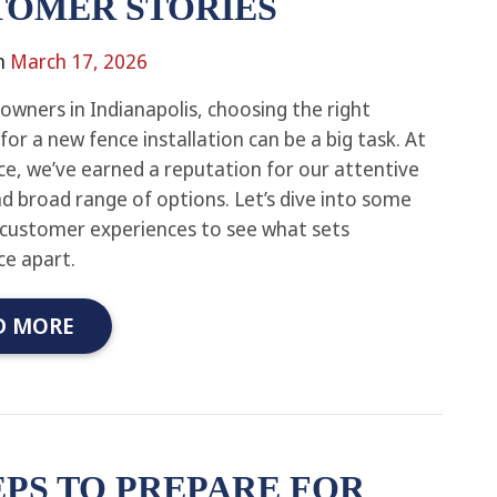
TOMER STORIES
n
March 17, 2026
wners in Indianapolis, choosing the right
or a new fence installation can be a big task. At
e, we’ve earned a reputation for our attentive
nd broad range of options. Let’s dive into some
 customer experiences to see what sets
e apart.
D MORE
EPS TO PREPARE FOR