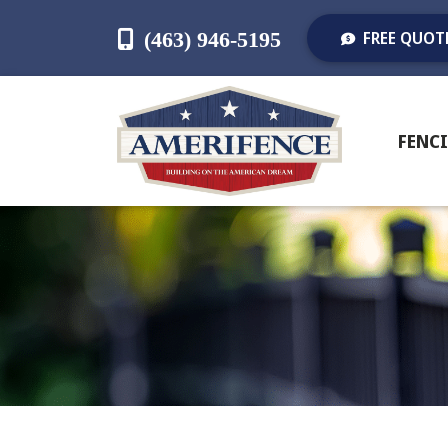
(463) 946-5195
FREE QUOT
FENC