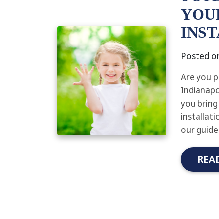
YOU
INS
Posted o
Are you p
Indianapo
you bring 
installat
our guide
REA