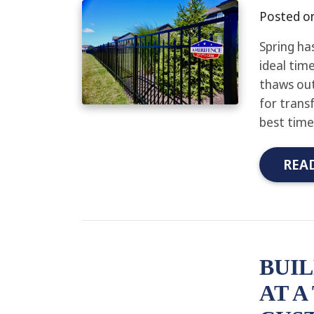
Posted o
Spring ha
ideal time
thaws out
for trans
best time
REA
BUIL
AT A