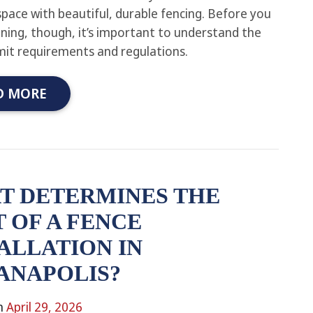
pace with beautiful, durable fencing. Before you
nning, though, it’s important to understand the
rmit requirements and regulations.
D MORE
T DETERMINES THE
 OF A FENCE
ALLATION IN
ANAPOLIS?
n
April 29, 2026