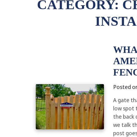
CATEGORY:
C
INST
WHA
AME
FEN
Posted o
A gate th
low spot 
the back 
we talk t
post goes