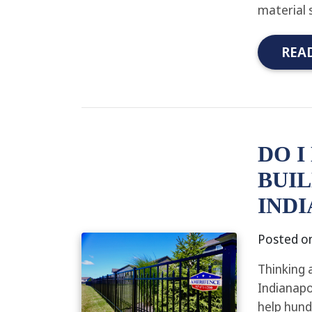
material 
REA
DO I
BUIL
INDI
Posted o
Thinking 
Indianapo
help hund