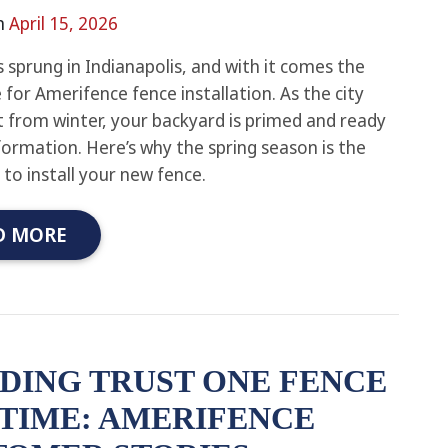
n
April 15, 2026
s sprung in Indianapolis, and with it comes the
 for Amerifence fence installation. As the city
 from winter, your backyard is primed and ready
formation. Here’s why the spring season is the
 to install your new fence.
D MORE
DING TRUST ONE FENCE
 TIME: AMERIFENCE