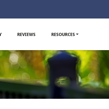
Y
REVIEWS
RESOURCES