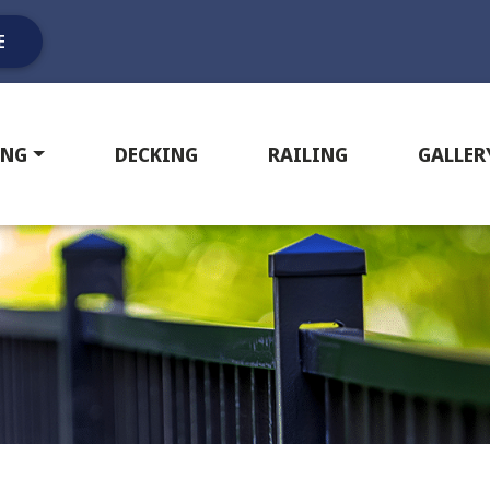
E
ING
DECKING
RAILING
GALLER