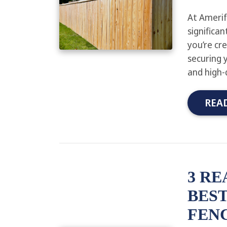
At Amerif
significa
you’re cr
securing 
and high-
REA
3 RE
BEST
FENC