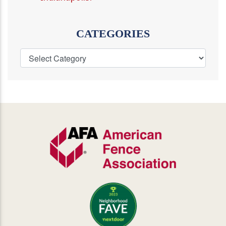
CATEGORIES