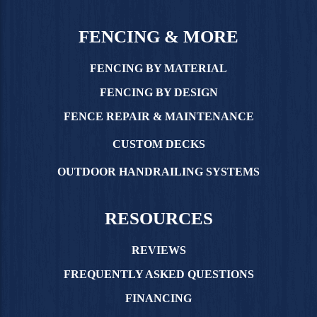
FENCING & MORE
FENCING BY MATERIAL
FENCING BY DESIGN
FENCE REPAIR & MAINTENANCE
CUSTOM DECKS
OUTDOOR HANDRAILING SYSTEMS
RESOURCES
REVIEWS
FREQUENTLY ASKED QUESTIONS
FINANCING