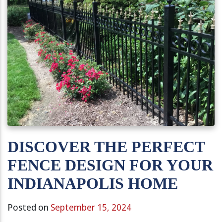
DISCOVER THE PERFECT
FENCE DESIGN FOR YOUR
INDIANAPOLIS HOME
Posted on
September 15, 2024