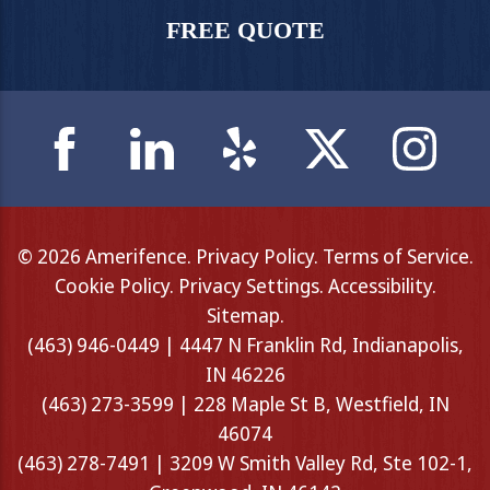
FREE QUOTE
© 2026 Amerifence.
Privacy Policy
.
Terms of Service
.
Cookie Policy
.
Privacy Settings
.
Accessibility
.
Sitemap
.
(463) 946-0449 | 4447 N Franklin Rd, Indianapolis,
IN 46226
(463) 273-3599 | 228 Maple St B, Westfield, IN
46074
(463) 278-7491 | 3209 W Smith Valley Rd, Ste 102-1,