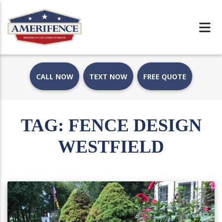
CALL NOW
TEXT NOW
FREE QUOTE
TAG:
FENCE DESIGN
WESTFIELD