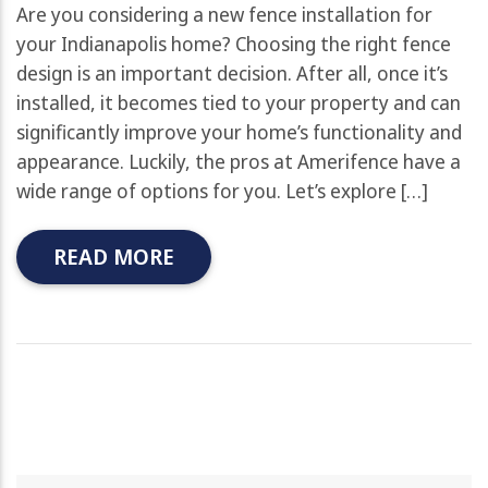
Are you considering a new fence installation for
your Indianapolis home? Choosing the right fence
design is an important decision. After all, once it’s
installed, it becomes tied to your property and can
significantly improve your home’s functionality and
appearance. Luckily, the pros at Amerifence have a
wide range of options for you. Let’s explore […]
READ MORE