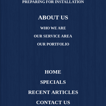
PREPARING FOR INSTALLATION
ABOUT US
WHO WE ARE
OUR SERVICE AREA
OUR PORTFOLIO
HOME
SPECIALS
RECENT ARTICLES
CONTACT US