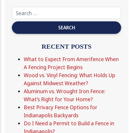
RECENT POSTS
What to Expect From Amerifence When
A Fencing Project Begins
Wood vs. Vinyl Fencing: What Holds Up
Against Midwest Weather?
Aluminum vs. Wrought Iron Fence:
What’s Right for Your Home?
Best Privacy Fence Options for
Indianapolis Backyards
Do I Need a Permit to Build a Fence in
Indianapolis?