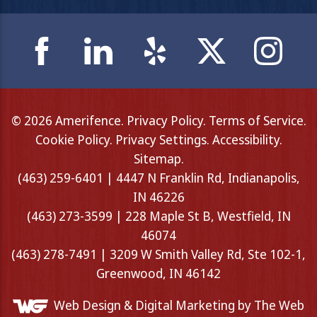
© 2026 Amerifence.
Privacy Policy
.
Terms of Service
.
Cookie Policy
.
Privacy Settings
.
Accessibility
.
Sitemap
.
(463) 259-6401 | 4447 N Franklin Rd, Indianapolis,
IN 46226
(463) 273-3599 | 228 Maple St B, Westfield, IN
46074
(463) 278-7491 | 3209 W Smith Valley Rd, Ste 102-1,
Greenwood, IN 46142
Web Design &
Digital Marketing
by The Web