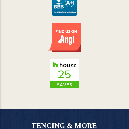
FENCING & MORE