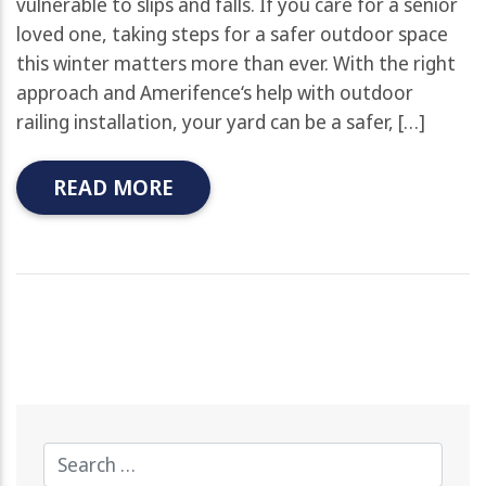
vulnerable to slips and falls. If you care for a senior
loved one, taking steps for a safer outdoor space
this winter matters more than ever. With the right
approach and Amerifence‘s help with outdoor
railing installation, your yard can be a safer, […]
READ MORE