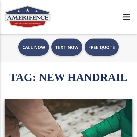
CALL NOW
TEXT NOW
FREE QUOTE
TAG:
NEW HANDRAIL