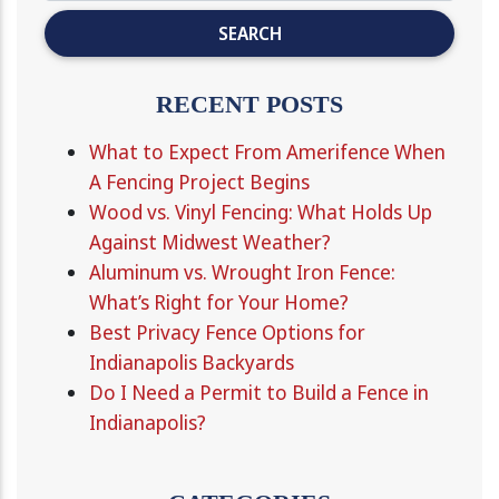
RECENT POSTS
What to Expect From Amerifence When
A Fencing Project Begins
Wood vs. Vinyl Fencing: What Holds Up
Against Midwest Weather?
Aluminum vs. Wrought Iron Fence:
What’s Right for Your Home?
Best Privacy Fence Options for
Indianapolis Backyards
Do I Need a Permit to Build a Fence in
Indianapolis?