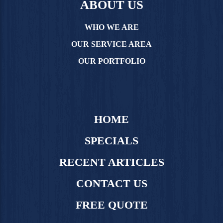
ABOUT US
WHO WE ARE
OUR SERVICE AREA
OUR PORTFOLIO
HOME
SPECIALS
RECENT ARTICLES
CONTACT US
FREE QUOTE