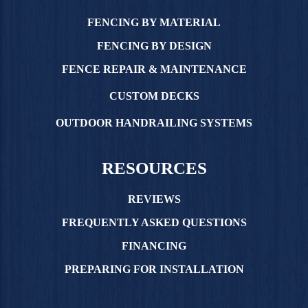
FENCING BY MATERIAL
FENCING BY DESIGN
FENCE REPAIR & MAINTENANCE
CUSTOM DECKS
OUTDOOR HANDRAILING SYSTEMS
RESOURCES
REVIEWS
FREQUENTLY ASKED QUESTIONS
FINANCING
PREPARING FOR INSTALLATION