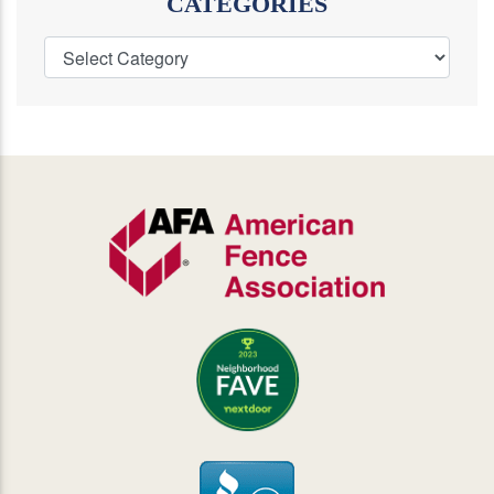
CATEGORIES