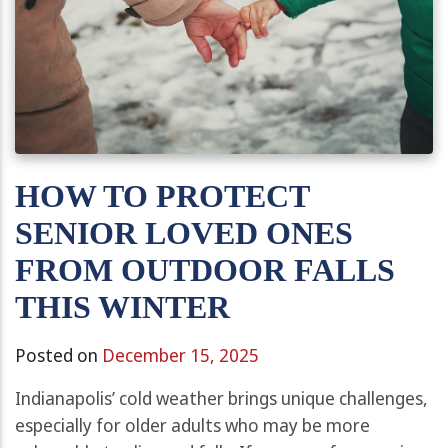
HOW TO PROTECT
SENIOR LOVED ONES
FROM OUTDOOR FALLS
THIS WINTER
Posted on
December 15, 2025
Indianapolis’ cold weather brings unique challenges,
especially for older adults who may be more