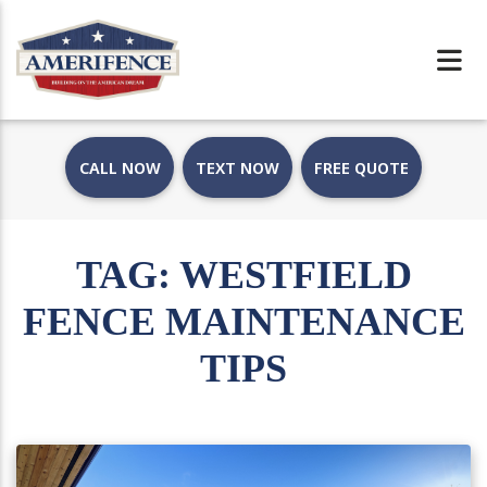
CALL NOW
TEXT NOW
FREE QUOTE
TAG:
WESTFIELD
FENCE MAINTENANCE
TIPS