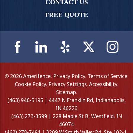
CONTACT US
FREE QUOTE
© 2026 Amerifence.
Privacy Policy
.
Terms of Service
.
Cookie Policy
.
Privacy Settings
.
Accessibility
.
Sitemap
.
(463) 946-5195 | 4447 N Franklin Rd, Indianapolis,
IN 46226
(463) 273-3599 | 228 Maple St B, Westfield, IN
46074
(463) 278-7491 | 3209 W Smith Valley Rd, Ste 102-1,