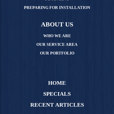
PREPARING FOR INSTALLATION
ABOUT US
WHO WE ARE
OUR SERVICE AREA
OUR PORTFOLIO
HOME
SPECIALS
RECENT ARTICLES