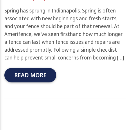
Spring has sprung in Indianapolis. Spring is often
associated with new beginnings and fresh starts,
and your fence should be part of that renewal. At
Amerifence, we’ve seen firsthand how much longer
a fence can last when fence issues and repairs are
addressed promptly. Following a simple checklist
can help prevent small concerns from becoming […]
READ MORE