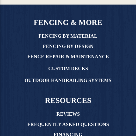
FENCING & MORE
FENCING BY MATERIAL
FENCING BY DESIGN
FENCE REPAIR & MAINTENANCE
CUSTOM DECKS
OUTDOOR HANDRAILING SYSTEMS
RESOURCES
REVIEWS
FREQUENTLY ASKED QUESTIONS
FINANCING