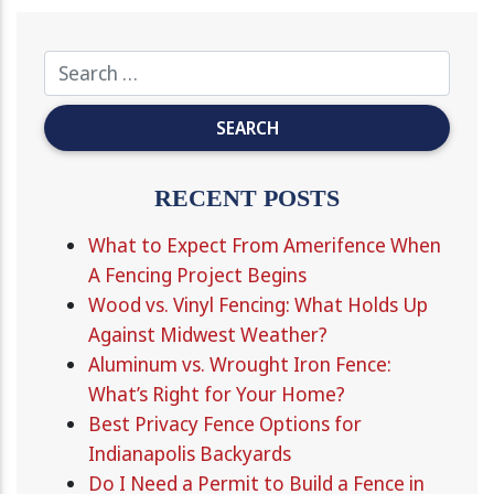
RECENT POSTS
What to Expect From Amerifence When
A Fencing Project Begins
Wood vs. Vinyl Fencing: What Holds Up
Against Midwest Weather?
Aluminum vs. Wrought Iron Fence:
What’s Right for Your Home?
Best Privacy Fence Options for
Indianapolis Backyards
Do I Need a Permit to Build a Fence in