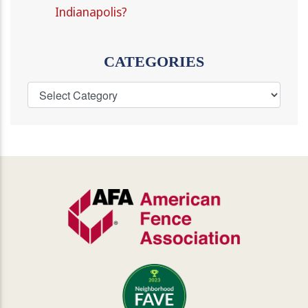
Indianapolis?
CATEGORIES