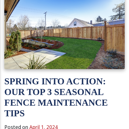
SPRING INTO ACTION:
OUR TOP 3 SEASONAL
FENCE MAINTENANCE
TIPS
Posted on
April 1, 2024