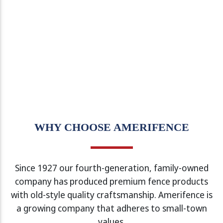
WHY CHOOSE AMERIFENCE
Since 1927 our fourth-generation, family-owned
company has produced premium fence products
with old-style quality craftsmanship. Amerifence is
a growing company that adheres to small-town
values.