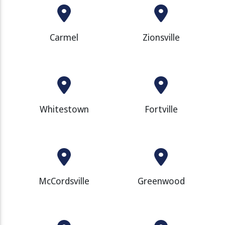
Carmel
Zionsville
Whitestown
Fortville
McCordsville
Greenwood