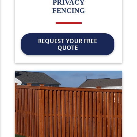
PRIVACY
FENCING
REQUEST YOUR FREE
QUOTE