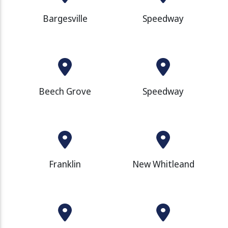
Bargesville
Speedway
Beech Grove
Speedway
Franklin
New Whitleand