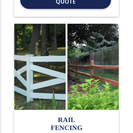
QUOTE
RAIL
FENCING