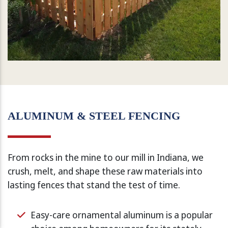
ALUMINUM & STEEL FENCING
From rocks in the mine to our mill in Indiana, we
crush, melt, and shape these raw materials into
lasting fences that stand the test of time.
Easy-care ornamental aluminum is a popular