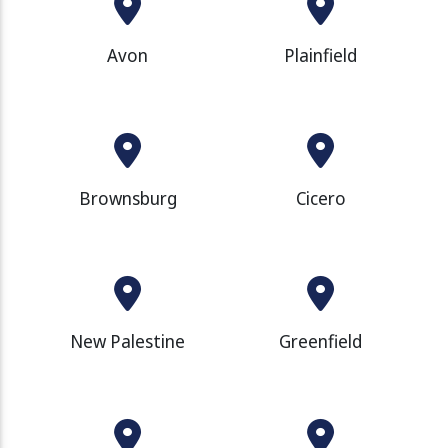
Avon
Plainfield
Brownsburg
Cicero
New Palestine
Greenfield