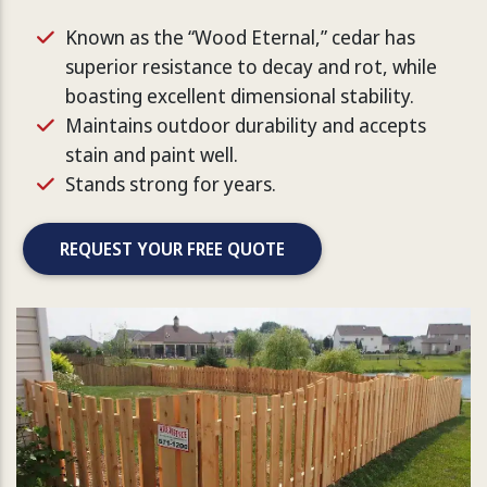
Known as the “Wood Eternal,” cedar has
superior resistance to decay and rot, while
boasting excellent dimensional stability.
Maintains outdoor durability and accepts
stain and paint well.
Stands strong for years.
REQUEST YOUR FREE QUOTE