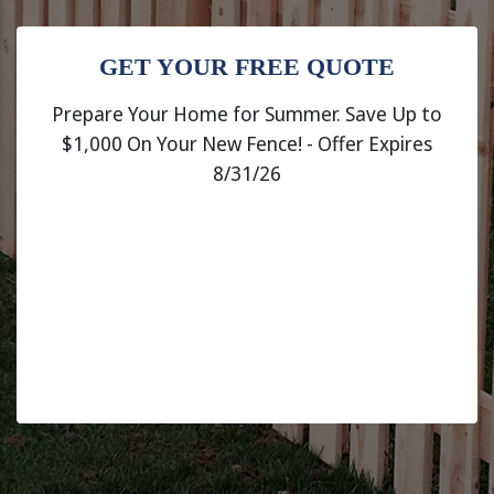
GET YOUR FREE QUOTE
Prepare Your Home for Summer. Save Up to
$1,000 On Your New Fence! - Offer Expires
8/31/26