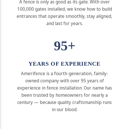
A fence is only as good as its gate. With over
100,000 gates installed, we know how to build
entrances that operate smoothly, stay aligned,
and last for years.
95+
YEARS OF EXPERIENCE
Amerifence is a fourth-generation, family-
owned company with over 95 years of
experience in fence installation. Our name has
been trusted by homeowners for nearly a
century — because quality craftsmanship runs
in our blood.