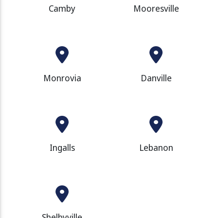
Camby
Mooresville
Monrovia
Danville
Ingalls
Lebanon
Shelbyville