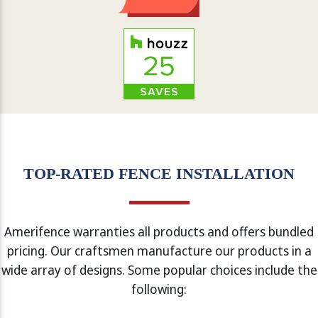
TOP-RATED FENCE INSTALLATION
Amerifence warranties all products and offers bundled
pricing. Our craftsmen manufacture our products in a
wide array of designs. Some popular choices include the
following: