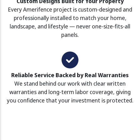
Custom Designs Built for Your Property
Every Amerifence project is custom-designed and
professionally installed to match your home,
landscape, and lifestyle — never one-size-fits-all
panels.
Reliable Service Backed by Real Warranties
We stand behind our work with clear written
warranties and long-term labor coverage, giving
you confidence that your investment is protected.