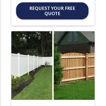
REQUEST YOUR FREE
QUOTE