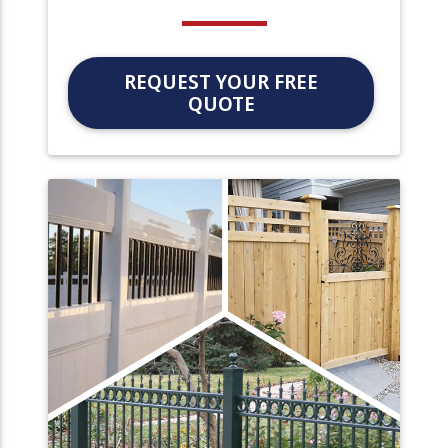
REQUEST YOUR FREE
QUOTE