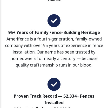
95+ Years of Family Fence-Building Heritage
Amerifence is a fourth-generation, family-owned
company with over 95 years of experience in fence
installation. Our name has been trusted by
homeowners for nearly a century — because
quality craftsmanship runs in our blood.
Proven Track Record — 52,334+ Fences
Installed