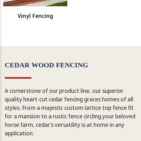
Vinyl Fencing
CEDAR WOOD FENCING
A cornerstone of our product line, our superior
quality heart-cut cedar fencing graces homes of all
styles. From a majestic custom lattice top fence fit
for a mansion to a rustic fence circling your beloved
horse farm, cedar’s versatility is at home in any
application.