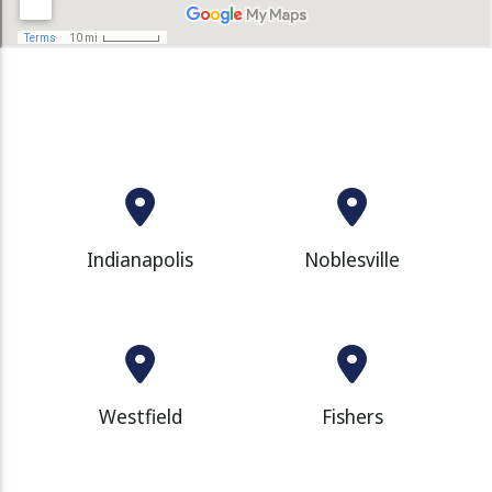
Indianapolis
Noblesville
Westfield
Fishers