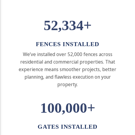
52,334+
FENCES INSTALLED
We’ve installed over 52,000 fences across
residential and commercial properties. That
experience means smoother projects, better
planning, and flawless execution on your
property.
100,000+
GATES INSTALLED