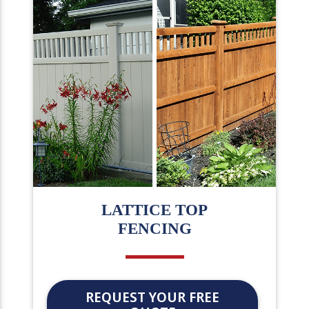
LATTICE TOP
FENCING
REQUEST YOUR FREE