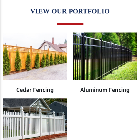
VIEW OUR PORTFOLIO
Cedar Fencing
Aluminum Fencing