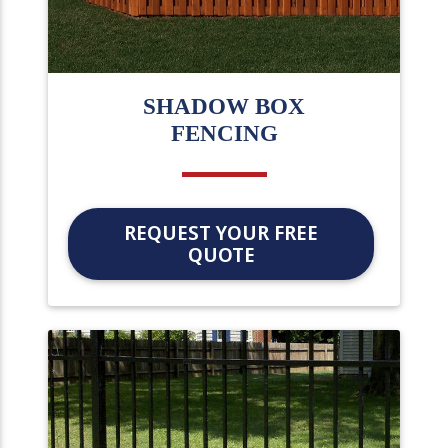
SHADOW BOX
FENCING
REQUEST YOUR FREE
QUOTE