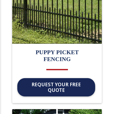
PUPPY PICKET
FENCING
REQUEST YOUR FREE
QUOTE