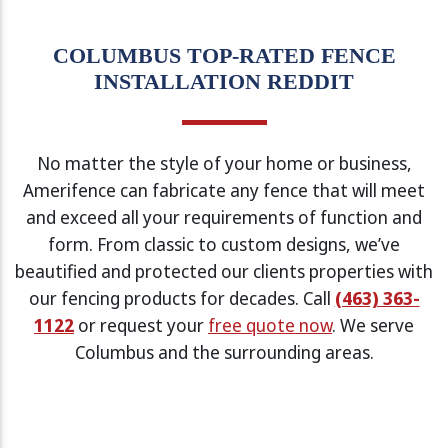
COLUMBUS TOP-RATED FENCE
INSTALLATION REDDIT
No matter the style of your home or business,
Amerifence can fabricate any fence that will meet
and exceed all your requirements of function and
form. From classic to custom designs, we’ve
beautified and protected our clients properties with
our fencing products for decades. Call
(463) 363-
1122
or request your
free quote now
. We serve
Columbus and the surrounding areas.