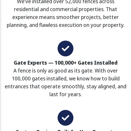
We’ve installed over 52,000 fences across
residential and commercial properties. That
experience means smoother projects, better
planning, and flawless execution on your property.
Gate Experts — 100,000+ Gates Installed
A fence is only as good as its gate. With over
100,000 gates installed, we know how to build
entrances that operate smoothly, stay aligned, and
last for years.