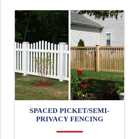
SPACED PICKET/SEMI-
PRIVACY FENCING