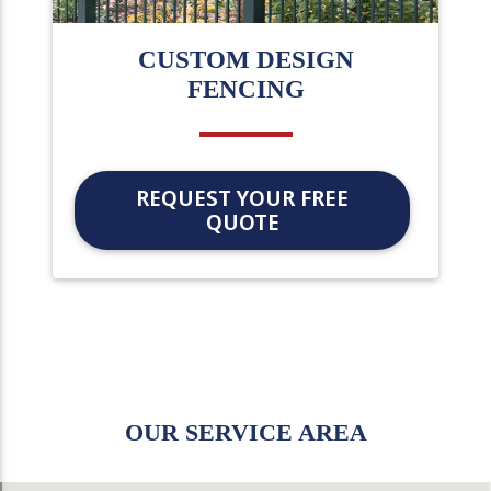
CUSTOM DESIGN
FENCING
REQUEST YOUR FREE
QUOTE
OUR SERVICE AREA