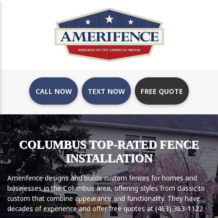
CALL NOW
TEXT NOW
FREE QUOTE
COLUMBUS TOP-RATED FENCE
INSTALLATION
Amerifence designs and builds custom fences for homes and
businesses in the Columbus area, offering styles from classic to
custom that combine appearance and functionality. They have
decades of experience and offer free quotes at (463) 363-1122.