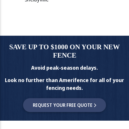
SAVE UP TO $1000 ON YOUR NEW
FENCE
Avoid peak-season delays.
Look no further than Amerifence for all of your
fencing needs.
REQUEST YOUR FREE QUOTE