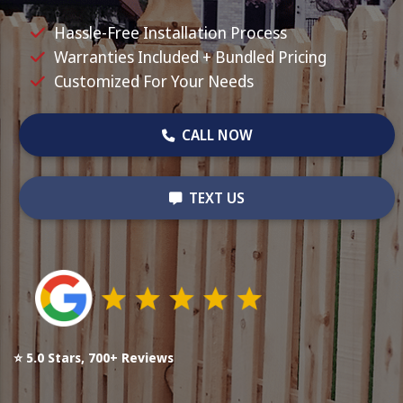
Hassle-Free Installation Process
Warranties Included + Bundled Pricing
Customized For Your Needs
CALL NOW
TEXT US
⭐ 5.0 Stars, 700+ Reviews