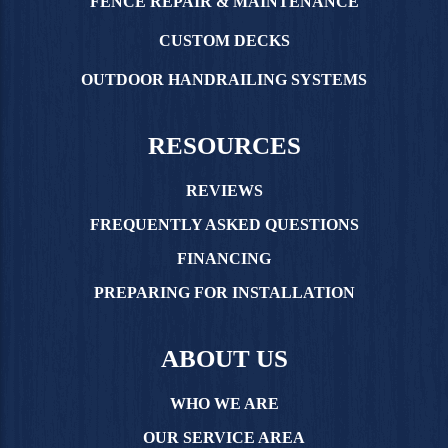
FENCE REPAIR & MAINTENANCE
CUSTOM DECKS
OUTDOOR HANDRAILING SYSTEMS
RESOURCES
REVIEWS
FREQUENTLY ASKED QUESTIONS
FINANCING
PREPARING FOR INSTALLATION
ABOUT US
WHO WE ARE
OUR SERVICE AREA