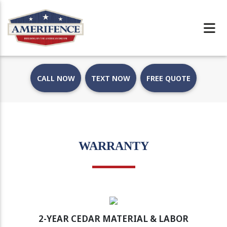
CALL NOW
TEXT NOW
FREE QUOTE
WARRANTY
2-YEAR CEDAR MATERIAL & LABOR