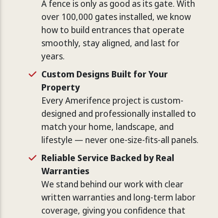
A fence is only as good as its gate. With
over 100,000 gates installed, we know
how to build entrances that operate
smoothly, stay aligned, and last for
years.
Custom Designs Built for Your
Property
Every Amerifence project is custom-
designed and professionally installed to
match your home, landscape, and
lifestyle — never one-size-fits-all panels.
Reliable Service Backed by Real
Warranties
We stand behind our work with clear
written warranties and long-term labor
coverage, giving you confidence that