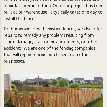
manufactured in Indiana. Once the project has been
built at our warehouse, it typically takes one day to
install the fence.
For homeowners with existing fences, we also offer
repairs to remedy any problems resulting from
storm damage, tractor entanglements, or other
accidents. We are one of the fencing companies
that will repair fencing purchased from other
businesses.