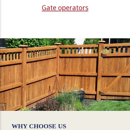
Gate operators
WHY CHOOSE US