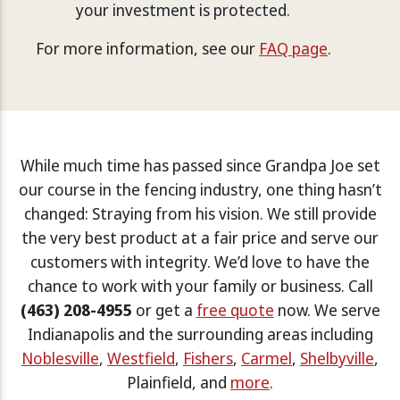
your investment is protected.
For more information, see our
FAQ page
.
While much time has passed since Grandpa Joe set
our course in the fencing industry, one thing hasn’t
changed: Straying from his vision. We still provide
the very best product at a fair price and serve our
customers with integrity. We’d love to have the
chance to work with your family or business. Call
(463) 208-4955
or get a
free quote
now. We serve
Indianapolis and the surrounding areas including
Noblesville
,
Westfield
,
Fishers
,
Carmel
,
Shelbyville
,
Plainfield, and
more
.