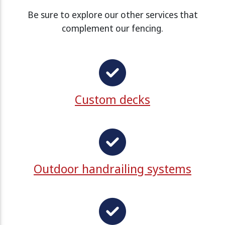
Be sure to explore our other services that
complement our fencing.
Custom decks
Outdoor handrailing systems