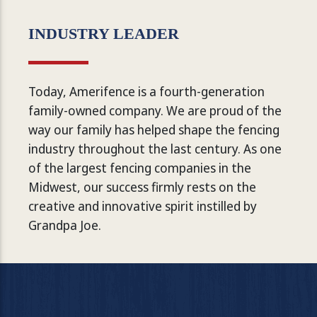
INDUSTRY LEADER
Today, Amerifence is a fourth-generation
family-owned company. We are proud of the
way our family has helped shape the fencing
industry throughout the last century. As one
of the largest fencing companies in the
Midwest, our success firmly rests on the
creative and innovative spirit instilled by
Grandpa Joe.