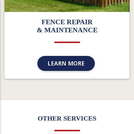
FENCE REPAIR
& MAINTENANCE
LEARN MORE
OTHER SERVICES