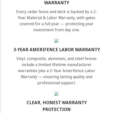
WARRANTY
Every cedar fence and deck is backed by a 2-
Year Material & Labor Warranty, with gates
covered for a full year — protecting your
investment from day one.
3-YEAR AMERIFENCE LABOR WARRANTY
Vinyl, composite, aluminum, and steel fences
include a limited lifetime manufacturer
warranties plus a 3-Year Amerifence Labor
Warranty — ensuring lasting quality and
professional support.
CLEAR, HONEST WARRANTY
PROTECTION