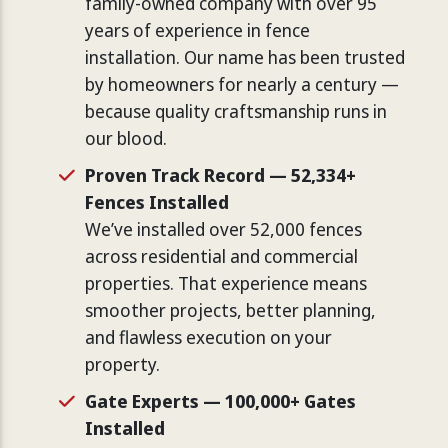
family-owned company with over 95
years of experience in fence
installation. Our name has been trusted
by homeowners for nearly a century —
because quality craftsmanship runs in
our blood.
Proven Track Record — 52,334+
Fences Installed
We’ve installed over 52,000 fences
across residential and commercial
properties. That experience means
smoother projects, better planning,
and flawless execution on your
property.
Gate Experts — 100,000+ Gates
Installed