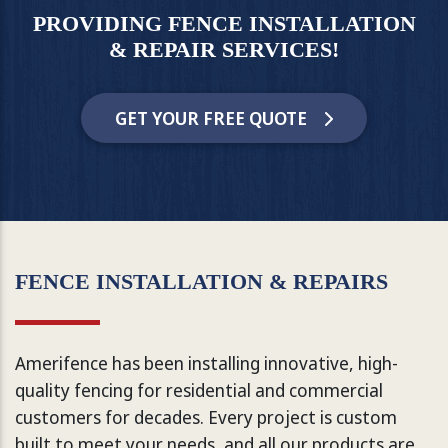
PROVIDING FENCE INSTALLATION
& REPAIR SERVICES!
GET YOUR FREE QUOTE
FENCE INSTALLATION & REPAIRS
Amerifence has been installing innovative, high-
quality fencing for residential and commercial
customers for decades. Every project is custom
built to meet your needs, and all our products are