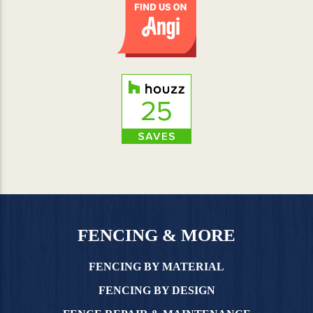
FENCING & MORE
FENCING BY MATERIAL
FENCING BY DESIGN