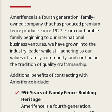
Amerifence is a fourth generation, family-
owned company that has produced premium
fence products since 1927. From our humble
family beginning to our international
business ventures, we have grown into the
industry leader while still adhering to our
values of family, community, and continuing
the tradition of quality craftsmanship.
Additional benefits of contracting with
Amerifence include:
95+ Years of Family Fence-Building
Heritage
Amerifence is a fourth-generation,