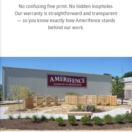
No confusing fine print. No hidden loopholes.
Our warranty is straightforward and transparent
— so you know exactly how Amerifence stands
behind our work.