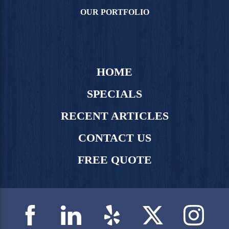
OUR PORTFOLIO
HOME
SPECIALS
RECENT ARTICLES
CONTACT US
FREE QUOTE