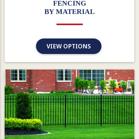
FENCING
BY MATERIAL
VIEW OPTIONS