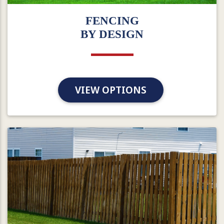
FENCING
BY DESIGN
VIEW OPTIONS