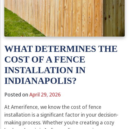
WHAT DETERMINES THE
COST OF A FENCE
INSTALLATION IN
INDIANAPOLIS?
Posted on
April 29, 2026
At Amerifence, we know the cost of fence
installation is a significant factor in your decision-
making process. Whether you’re creating a cozy