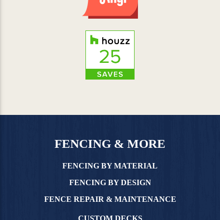
FENCING & MORE
FENCING BY MATERIAL
FENCING BY DESIGN
FENCE REPAIR & MAINTENANCE
CUSTOM DECKS