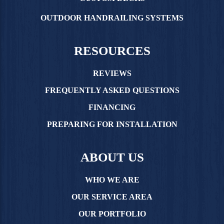
OUTDOOR HANDRAILING SYSTEMS
RESOURCES
REVIEWS
FREQUENTLY ASKED QUESTIONS
FINANCING
PREPARING FOR INSTALLATION
ABOUT US
WHO WE ARE
OUR SERVICE AREA
OUR PORTFOLIO