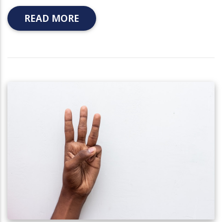
READ MORE