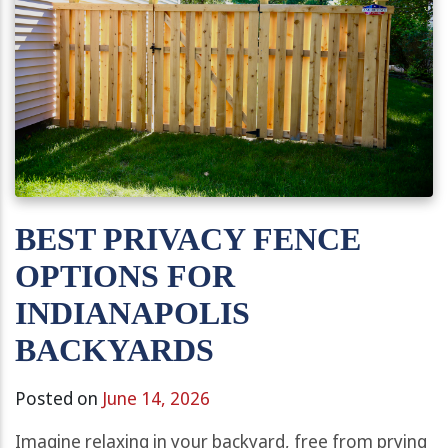
BEST PRIVACY FENCE
OPTIONS FOR
INDIANAPOLIS
BACKYARDS
Posted on
June 14, 2026
Imagine relaxing in your backyard, free from prying