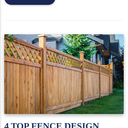
4 TOP FENCE DESIGN