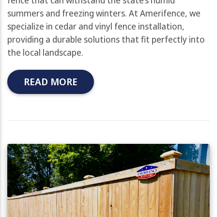
summers and freezing winters. At Amerifence, we
specialize in cedar and vinyl fence installation,
providing a durable solutions that fit perfectly into
the local landscape.
READ MORE