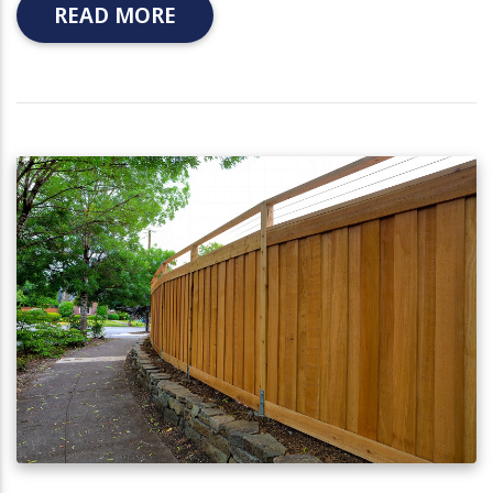
READ MORE