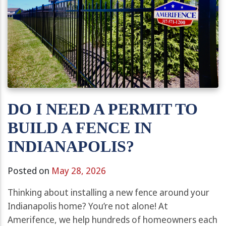
DO I NEED A PERMIT TO
BUILD A FENCE IN
INDIANAPOLIS?
Posted on
May 28, 2026
Thinking about installing a new fence around your
Indianapolis home? You’re not alone! At
Amerifence, we help hundreds of homeowners each