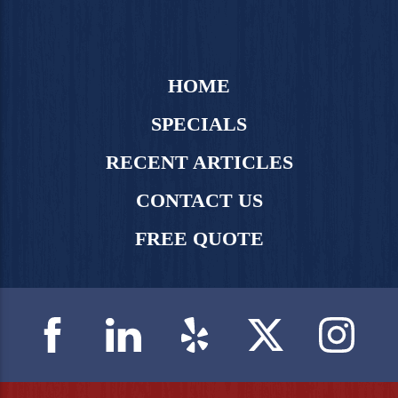
HOME
SPECIALS
RECENT ARTICLES
CONTACT US
FREE QUOTE