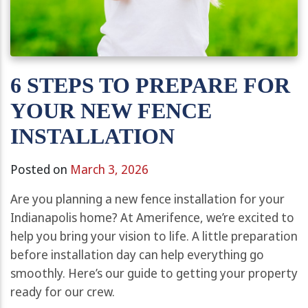
6 STEPS TO PREPARE FOR
YOUR NEW FENCE
INSTALLATION
Posted on
March 3, 2026
Are you planning a new fence installation for your
Indianapolis home? At Amerifence, we’re excited to
help you bring your vision to life. A little preparation
before installation day can help everything go
smoothly. Here’s our guide to getting your property
ready for our crew.