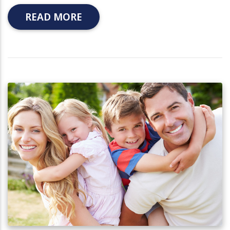
READ MORE