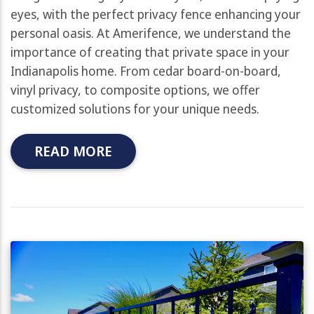
eyes, with the perfect privacy fence enhancing your
personal oasis. At Amerifence, we understand the
importance of creating that private space in your
Indianapolis home. From cedar board-on-board,
vinyl privacy, to composite options, we offer
customized solutions for your unique needs.
READ MORE