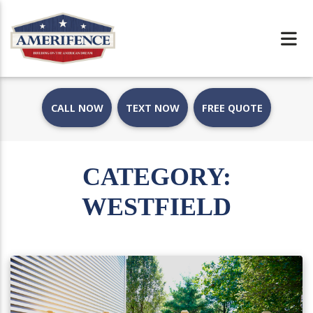
CALL NOW
TEXT NOW
FREE QUOTE
CATEGORY:
WESTFIELD