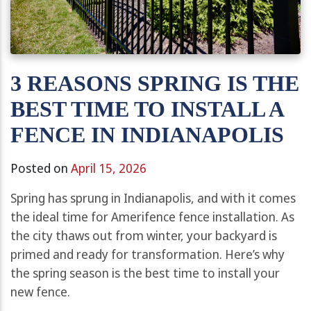
3 REASONS SPRING IS THE
BEST TIME TO INSTALL A
FENCE IN INDIANAPOLIS
Posted on
April 15, 2026
Spring has sprung in Indianapolis, and with it comes
the ideal time for Amerifence fence installation. As
the city thaws out from winter, your backyard is
primed and ready for transformation. Here’s why
the spring season is the best time to install your
new fence.