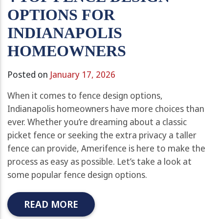
OPTIONS FOR
INDIANAPOLIS
HOMEOWNERS
Posted on
January 17, 2026
When it comes to fence design options,
Indianapolis homeowners have more choices than
ever. Whether you’re dreaming about a classic
picket fence or seeking the extra privacy a taller
fence can provide, Amerifence is here to make the
process as easy as possible. Let’s take a look at
some popular fence design options.
READ MORE