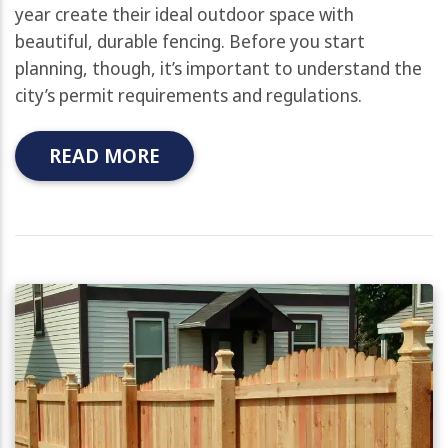
year create their ideal outdoor space with
beautiful, durable fencing. Before you start
planning, though, it’s important to understand the
city’s permit requirements and regulations.
READ MORE