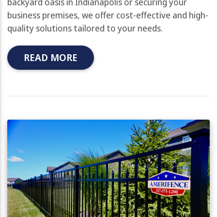
backyard oasis in Indianapolis or securing your
business premises, we offer cost-effective and high-
quality solutions tailored to your needs.
READ MORE