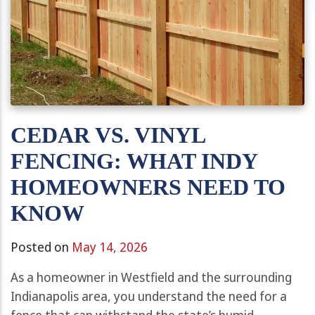
CEDAR VS. VINYL
FENCING: WHAT INDY
HOMEOWNERS NEED TO
KNOW
Posted on
May 14, 2026
As a homeowner in Westfield and the surrounding
Indianapolis area, you understand the need for a
fence that can withstand the state’s humid