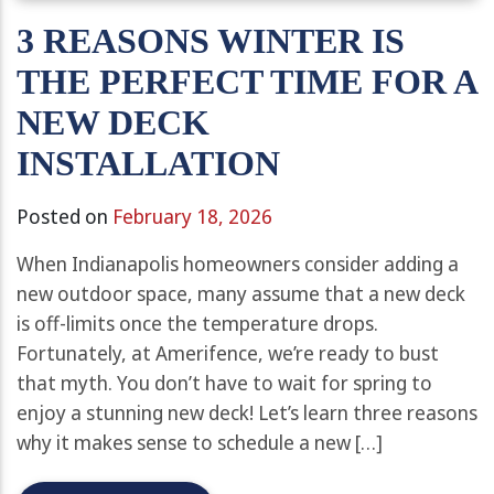
3 REASONS WINTER IS
THE PERFECT TIME FOR A
NEW DECK
INSTALLATION
Posted on
February 18, 2026
When Indianapolis homeowners consider adding a
new outdoor space, many assume that a new deck
is off-limits once the temperature drops.
Fortunately, at Amerifence, we’re ready to bust
that myth. You don’t have to wait for spring to
enjoy a stunning new deck! Let’s learn three reasons
why it makes sense to schedule a new […]