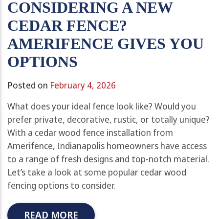
CONSIDERING A NEW
CEDAR FENCE?
AMERIFENCE GIVES YOU
OPTIONS
Posted on
February 4, 2026
What does your ideal fence look like? Would you
prefer private, decorative, rustic, or totally unique?
With a cedar wood fence installation from
Amerifence, Indianapolis homeowners have access
to a range of fresh designs and top-notch material.
Let’s take a look at some popular cedar wood
fencing options to consider.
READ MORE