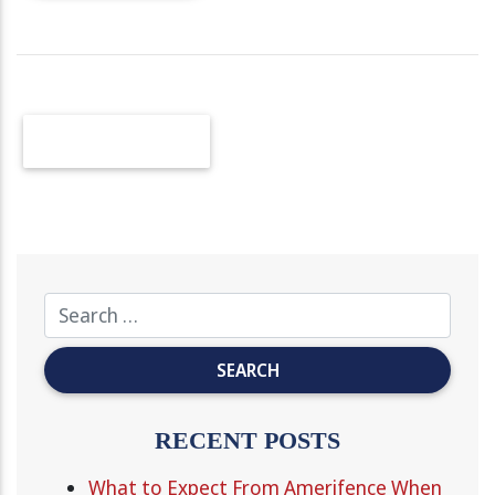
OLDER POSTS
RECENT POSTS
What to Expect From Amerifence When