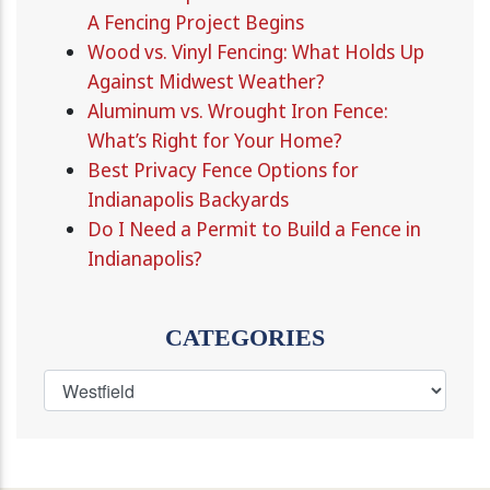
A Fencing Project Begins
Wood vs. Vinyl Fencing: What Holds Up
Against Midwest Weather?
Aluminum vs. Wrought Iron Fence:
What’s Right for Your Home?
Best Privacy Fence Options for
Indianapolis Backyards
Do I Need a Permit to Build a Fence in
Indianapolis?
CATEGORIES