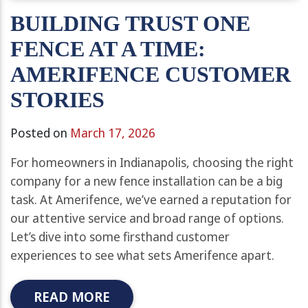
BUILDING TRUST ONE
FENCE AT A TIME:
AMERIFENCE CUSTOMER
STORIES
Posted on
March 17, 2026
For homeowners in Indianapolis, choosing the right
company for a new fence installation can be a big
task. At Amerifence, we’ve earned a reputation for
our attentive service and broad range of options.
Let’s dive into some firsthand customer
experiences to see what sets Amerifence apart.
READ MORE