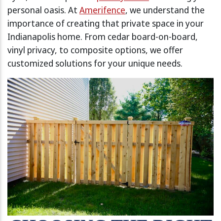
personal oasis. At
Amerifence
, we understand the
importance of creating that private space in your
Indianapolis home. From cedar board-on-board,
vinyl privacy, to composite options, we offer
customized solutions for your unique needs.