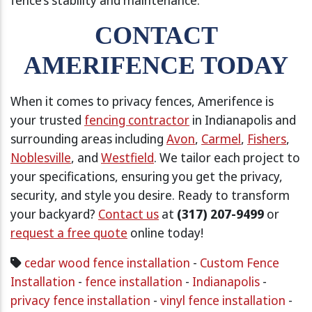
CONTACT
AMERIFENCE TODAY
When it comes to privacy fences, Amerifence is
your trusted
fencing contractor
in Indianapolis and
surrounding areas including
Avon
,
Carmel
,
Fishers
,
Noblesville
, and
Westfield
. We tailor each project to
your specifications, ensuring you get the privacy,
security, and style you desire. Ready to transform
your backyard?
Contact us
at
(317) 207-9499
or
request a free quote
online today!
cedar wood fence installation
-
Custom Fence
Installation
-
fence installation
-
Indianapolis
-
privacy fence installation
-
vinyl fence installation
-