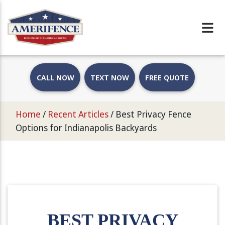
CALL NOW
TEXT NOW
FREE QUOTE
Home
/
Recent Articles
/
Best Privacy Fence
Options for Indianapolis Backyards
BEST PRIVACY