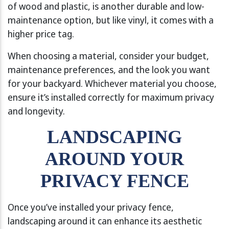
of wood and plastic, is another durable and low-
maintenance option, but like vinyl, it comes with a
higher price tag.
When choosing a material, consider your budget,
maintenance preferences, and the look you want
for your backyard. Whichever material you choose,
ensure it’s installed correctly for maximum privacy
and longevity.
LANDSCAPING
AROUND YOUR
PRIVACY FENCE
Once you’ve installed your privacy fence,
landscaping around it can enhance its aesthetic