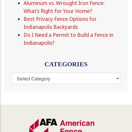
Aluminum vs. Wrought Iron Fence:
What’s Right for Your Home?
Best Privacy Fence Options for
Indianapolis Backyards
Do I Need a Permit to Build a Fence in
Indianapolis?
CATEGORIES