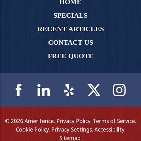
HOME
SPECIALS
RECENT ARTICLES
CONTACT US
FREE QUOTE
© 2026 Amerifence.
Privacy Policy
.
Terms of Service
.
Cookie Policy
.
Privacy Settings
.
Accessibility
.
Sitemap
.