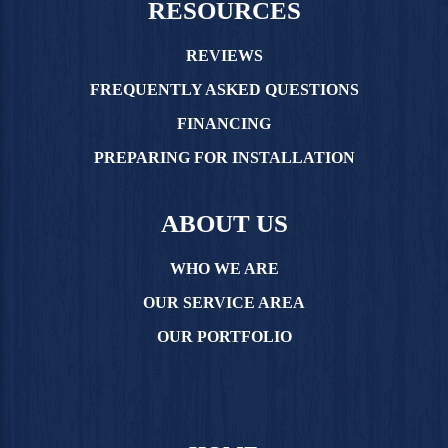
RESOURCES
REVIEWS
FREQUENTLY ASKED QUESTIONS
FINANCING
PREPARING FOR INSTALLATION
ABOUT US
WHO WE ARE
OUR SERVICE AREA
OUR PORTFOLIO