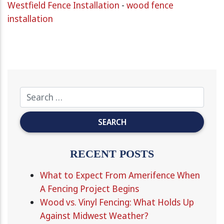
Westfield Fence Installation
-
wood fence
installation
RECENT POSTS
What to Expect From Amerifence When
A Fencing Project Begins
Wood vs. Vinyl Fencing: What Holds Up
Against Midwest Weather?