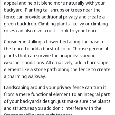
appeal and help it blend more naturally with your
backyard. Planting tall shrubs or trees near the
fence can provide additional privacy and create a
green backdrop. Climbing plants like ivy or climbing
roses can also give a rustic look to your fence.
Consider installing a flower bed along the base of
the fence to add a burst of color. Choose perennial
plants that can survive Indianapolis’s varying
weather conditions. Alternatively, add a hardscape
element like a stone path along the fence to create
a charming walkway.
Landscaping around your privacy fence can turn it
from a mere functional element to an integral part
of your backyard’s design. Just make sure the plants
and structures you add don’t interfere with the
fence’s stability and maintenance.