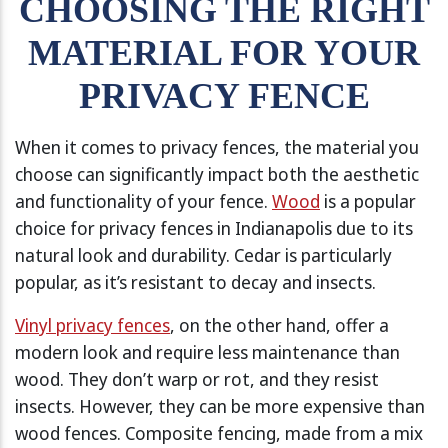
CHOOSING THE RIGHT
MATERIAL FOR YOUR
PRIVACY FENCE
When it comes to privacy fences, the material you
choose can significantly impact both the aesthetic
and functionality of your fence.
Wood
is a popular
choice for privacy fences in Indianapolis due to its
natural look and durability. Cedar is particularly
popular, as it’s resistant to decay and insects.
Vinyl privacy fences
, on the other hand, offer a
modern look and require less maintenance than
wood. They don’t warp or rot, and they resist
insects. However, they can be more expensive than
wood fences. Composite fencing, made from a mix