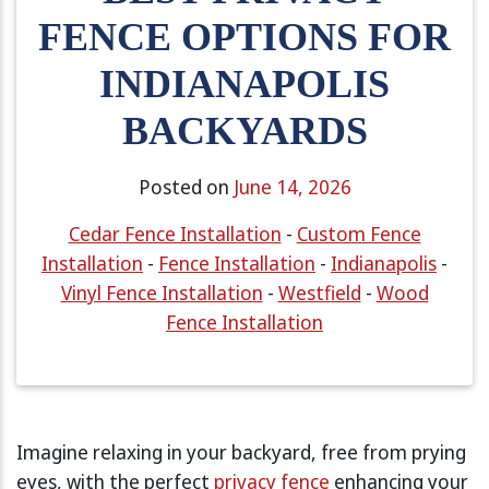
FENCE OPTIONS FOR
INDIANAPOLIS
BACKYARDS
Posted on
June 14, 2026
Cedar Fence Installation
-
Custom Fence
Installation
-
Fence Installation
-
Indianapolis
-
Vinyl Fence Installation
-
Westfield
-
Wood
Fence Installation
Imagine relaxing in your backyard, free from prying
eyes, with the perfect
privacy fence
enhancing your