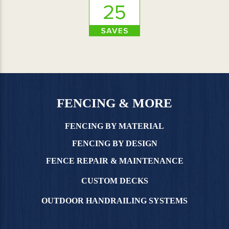
FENCING & MORE
FENCING BY MATERIAL
FENCING BY DESIGN
FENCE REPAIR & MAINTENANCE
CUSTOM DECKS
OUTDOOR HANDRAILING SYSTEMS