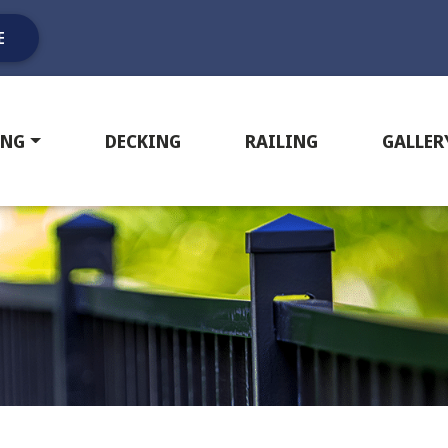
E
ING
DECKING
RAILING
GALLER