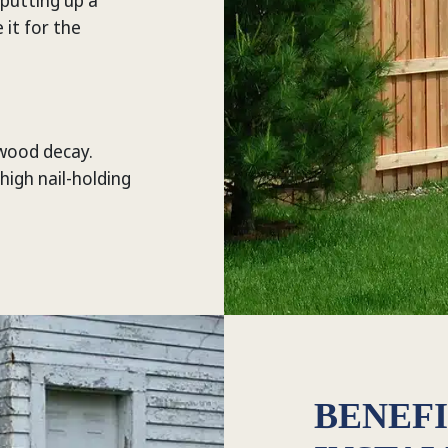
 putting up a
it for the
 wood decay.
 high nail-holding
BENEFI