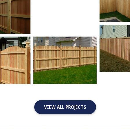
VIEW ALL PROJECTS