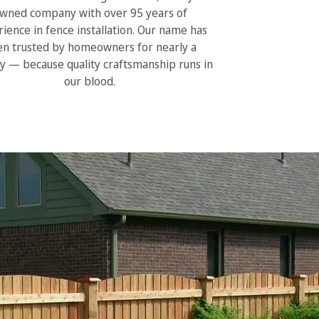
wned company with over 95 years of
ience in fence installation. Our name has
n trusted by homeowners for nearly a
y — because quality craftsmanship runs in
our blood.