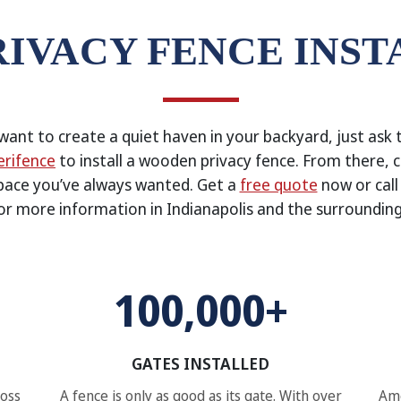
RIVACY FENCE INST
ant to create a quiet haven in your backyard, just ask 
rifence
to install a wooden privacy fence. From there, 
pace you’ve always wanted. Get a
free quote
now or cal
or more information in Indianapolis and the surrounding
100,000+
GATES INSTALLED
ross
A fence is only as good as its gate. With over
Ame