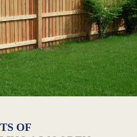
TS OF