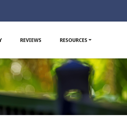
Y
REVIEWS
RESOURCES