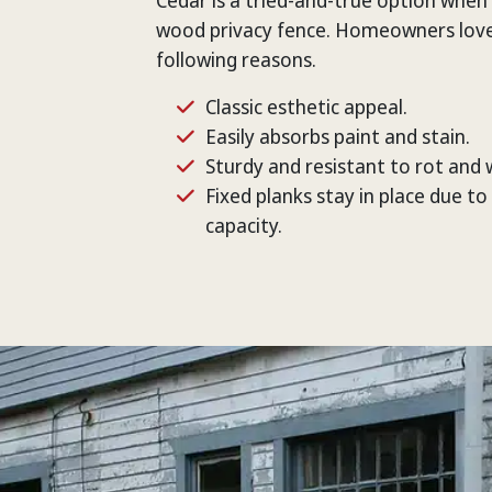
Cedar is a tried-and-true option when
wood privacy fence. Homeowners love 
following reasons.
Classic esthetic appeal.
Easily absorbs paint and stain.
Sturdy and resistant to rot and
Fixed planks stay in place due to
capacity.