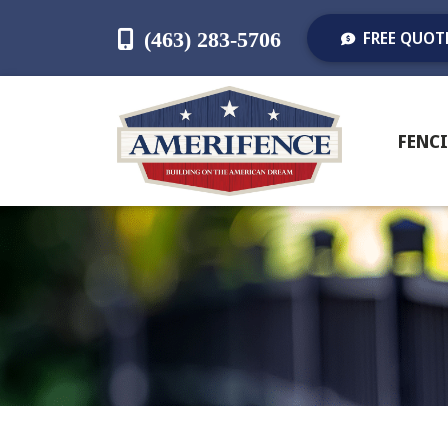
(463) 283-5706
FREE QUOT
FENC