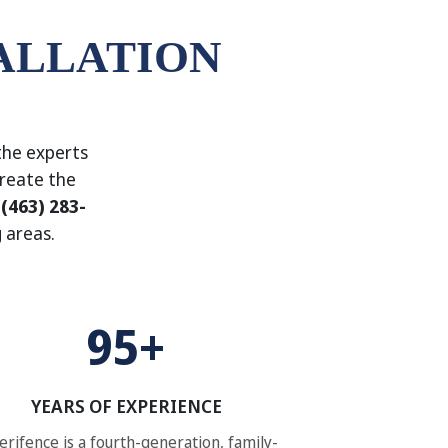
ALLATION
the experts
create the
l
(463) 283-
 areas.
95+
YEARS OF EXPERIENCE
rifence is a fourth-generation, family-