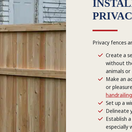
INSTA
PRIVA
Privacy fences a
Create a se
without th
animals or
Make an ad
or pleasure
handrailing
Set up a wi
Delineate y
Establish a
especially