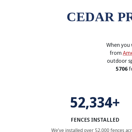
CEDAR P
When you w
from
Ame
outdoor s
5706
f
52,334+
FENCES INSTALLED
We’ve installed over 52,000 fences ac