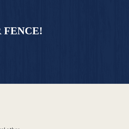
 FENCE!