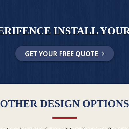
ERIFENCE INSTALL YOUR
GET YOUR FREE QUOTE
OTHER DESIGN OPTIONS