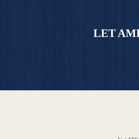
LET AM