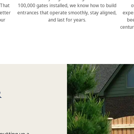
 That
100,000 gates installed, we know how to build
o
etter
entrances that operate smoothly, stay aligned,
exper
our
and last for years.
bee
centur
R