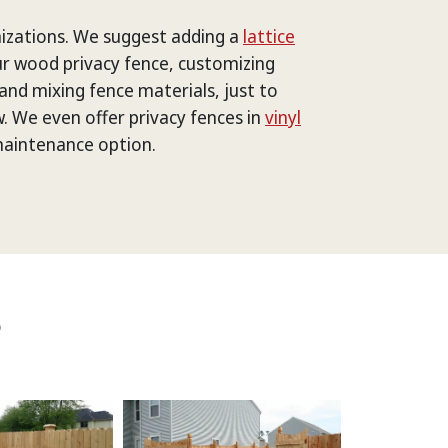
izations. We suggest adding a
lattice
r wood privacy fence, customizing
and mixing fence materials, just to
. We even offer privacy fences in
vinyl
maintenance option.
S