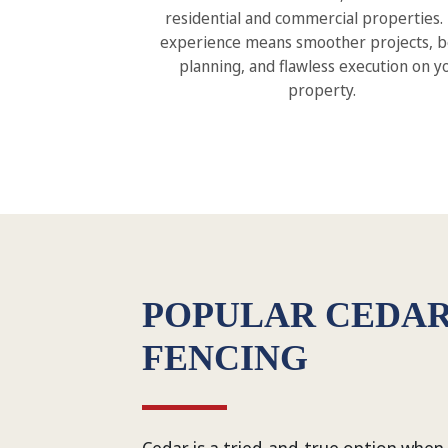
residential and commercial properties.
experience means smoother projects, b
planning, and flawless execution on y
property.
POPULAR CEDA
FENCING