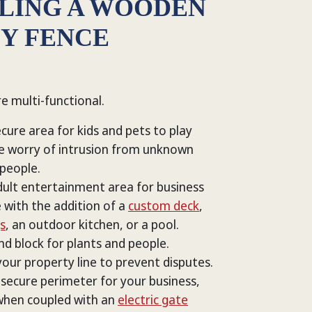
LLING A WOODEN
CY FENCE
re multi-functional.
cure area for kids and pets to play
e worry of intrusion from unknown
 people.
ult entertainment area for business
 with the addition of a
custom deck
,
s
, an outdoor kitchen, or a pool.
nd block for plants and people.
our property line to prevent disputes.
 secure perimeter for your business,
 when coupled with an
electric gate