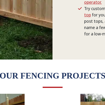
operator.
Try custom
top
for you
post tops, 
name a few
for a low-
OUR FENCING PROJECT