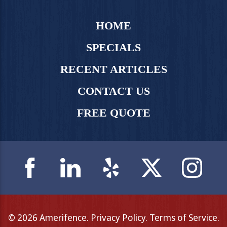
HOME
SPECIALS
RECENT ARTICLES
CONTACT US
FREE QUOTE
© 2026 Amerifence.
Privacy Policy
.
Terms of Service
.