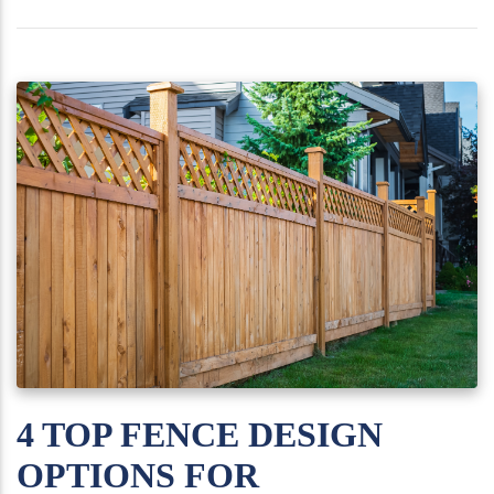
4 TOP FENCE DESIGN
OPTIONS FOR