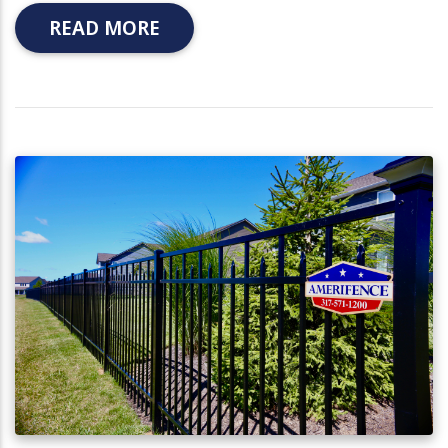
READ MORE