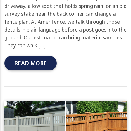
driveway, a low spot that holds spring rain, or an old
survey stake near the back corner can change a
fence plan. At Amerifence, we talk through those
details in plain language before a post goes into the
ground. Our estimator can bring material samples.
They can walk […]
READ MORE