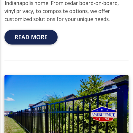
Indianapolis home. From cedar board-on-board,
vinyl privacy, to composite options, we offer
customized solutions for your unique needs.
READ MORE