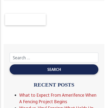
OLDER POSTS
RECENT POSTS
What to Expect From Amerifence When
A Fencing Project Begins