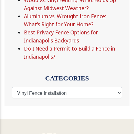
Wood vs. Vinyl Fencing: What Holds Up
Against Midwest Weather?
Aluminum vs. Wrought Iron Fence:
What’s Right for Your Home?
Best Privacy Fence Options for
Indianapolis Backyards
Do I Need a Permit to Build a Fence in
Indianapolis?
CATEGORIES