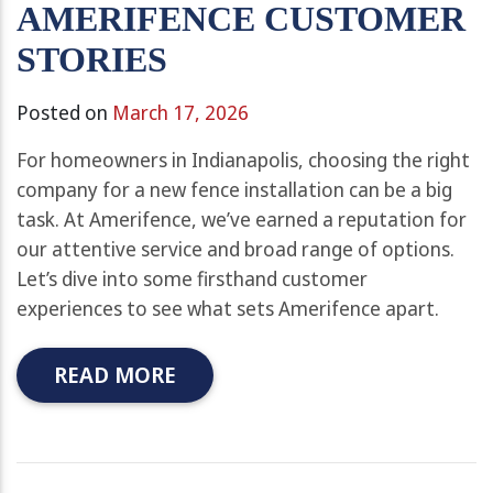
AMERIFENCE CUSTOMER
STORIES
Posted on
March 17, 2026
For homeowners in Indianapolis, choosing the right
company for a new fence installation can be a big
task. At Amerifence, we’ve earned a reputation for
our attentive service and broad range of options.
Let’s dive into some firsthand customer
experiences to see what sets Amerifence apart.
READ MORE