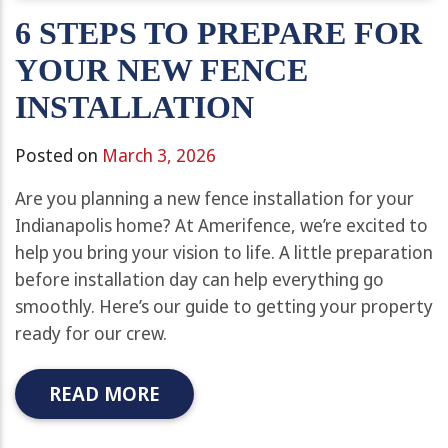
6 STEPS TO PREPARE FOR
YOUR NEW FENCE
INSTALLATION
Posted on
March 3, 2026
Are you planning a new fence installation for your
Indianapolis home? At Amerifence, we’re excited to
help you bring your vision to life. A little preparation
before installation day can help everything go
smoothly. Here’s our guide to getting your property
ready for our crew.
READ MORE