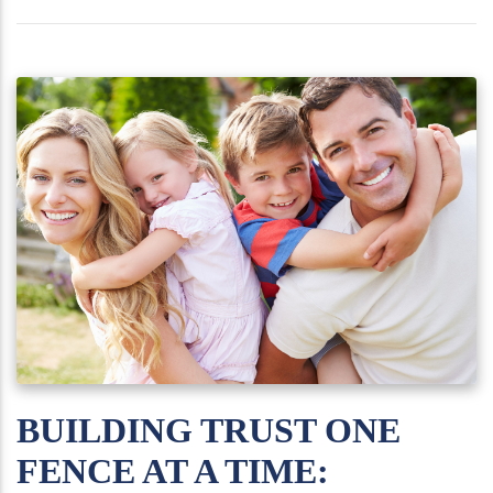
BUILDING TRUST ONE
FENCE AT A TIME: