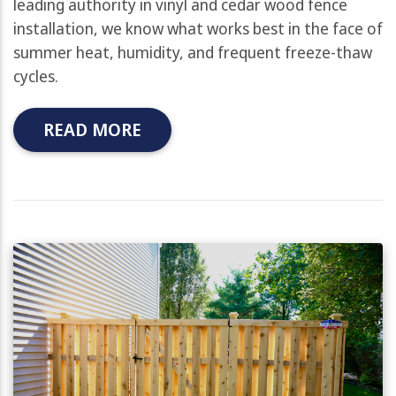
leading authority in vinyl and cedar wood fence
installation, we know what works best in the face of
summer heat, humidity, and frequent freeze-thaw
cycles.
READ MORE