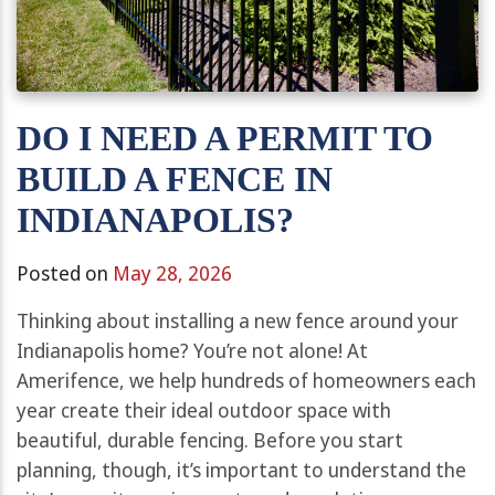
DO I NEED A PERMIT TO
BUILD A FENCE IN
INDIANAPOLIS?
Posted on
May 28, 2026
Thinking about installing a new fence around your
Indianapolis home? You’re not alone! At
Amerifence, we help hundreds of homeowners each
year create their ideal outdoor space with
beautiful, durable fencing. Before you start
planning, though, it’s important to understand the