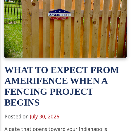
WHAT TO EXPECT FROM
AMERIFENCE WHEN A
FENCING PROJECT
BEGINS
Posted on
July 30, 2026
A gate that opens toward your Indianapolis