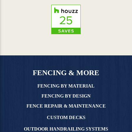
FENCING & MORE
FENCING BY MATERIAL
FENCING BY DESIGN
FENCE REPAIR & MAINTENANCE
CUSTOM DECKS
OUTDOOR HANDRAILING SYSTEMS