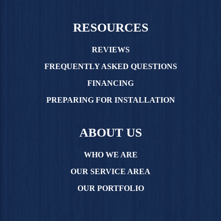
RESOURCES
REVIEWS
FREQUENTLY ASKED QUESTIONS
FINANCING
PREPARING FOR INSTALLATION
ABOUT US
WHO WE ARE
OUR SERVICE AREA
OUR PORTFOLIO