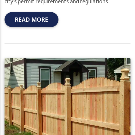
city’s permit requirements and regulations.
READ MORE