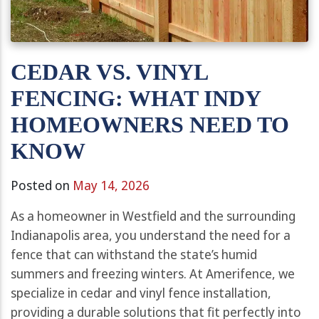
CEDAR VS. VINYL
FENCING: WHAT INDY
HOMEOWNERS NEED TO
KNOW
Posted on
May 14, 2026
As a homeowner in Westfield and the surrounding
Indianapolis area, you understand the need for a
fence that can withstand the state’s humid
summers and freezing winters. At Amerifence, we
specialize in cedar and vinyl fence installation,
providing a durable solutions that fit perfectly into