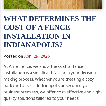
WHAT DETERMINES THE
COST OF A FENCE
INSTALLATION IN
INDIANAPOLIS?
Posted on
April 29, 2026
At Amerifence, we know the cost of fence
installation is a significant factor in your decision-
making process. Whether you’re creating a cozy
backyard oasis in Indianapolis or securing your
business premises, we offer cost-effective and high-
quality solutions tailored to your needs.