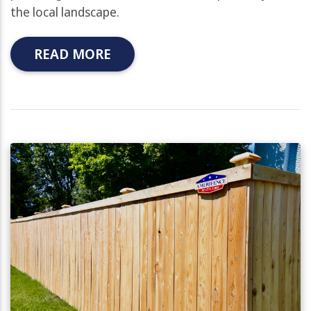
the local landscape.
READ MORE