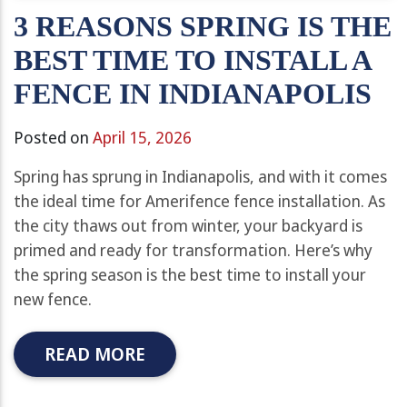
3 REASONS SPRING IS THE
BEST TIME TO INSTALL A
FENCE IN INDIANAPOLIS
Posted on
April 15, 2026
Spring has sprung in Indianapolis, and with it comes
the ideal time for Amerifence fence installation. As
the city thaws out from winter, your backyard is
primed and ready for transformation. Here’s why
the spring season is the best time to install your
new fence.
READ MORE