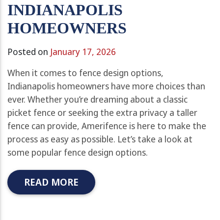
INDIANAPOLIS
HOMEOWNERS
Posted on
January 17, 2026
When it comes to fence design options,
Indianapolis homeowners have more choices than
ever. Whether you’re dreaming about a classic
picket fence or seeking the extra privacy a taller
fence can provide, Amerifence is here to make the
process as easy as possible. Let’s take a look at
some popular fence design options.
READ MORE