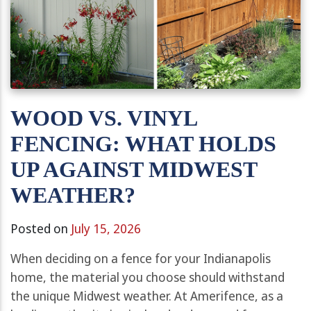
WOOD VS. VINYL
FENCING: WHAT HOLDS
UP AGAINST MIDWEST
WEATHER?
Posted on
July 15, 2026
When deciding on a fence for your Indianapolis
home, the material you choose should withstand
the unique Midwest weather. At Amerifence, as a