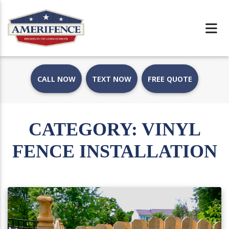
CALL NOW
TEXT NOW
FREE QUOTE
CATEGORY:
VINYL
FENCE INSTALLATION