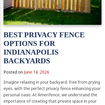
BEST PRIVACY FENCE
OPTIONS FOR
INDIANAPOLIS
BACKYARDS
Posted on
June 14, 2026
Imagine relaxing in your backyard, free from prying
eyes, with the perfect privacy fence enhancing your
personal oasis. At Amerifence, we understand the
importance of creating that private space in your