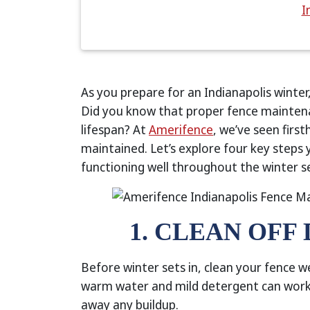
I
As you prepare for an Indianapolis winter
Did you know that proper fence mainten
lifespan? At
Amerifence
, we’ve seen firs
maintained. Let’s explore four key steps
functioning well throughout the winter s
1. CLEAN OFF
Before winter sets in, clean your fence w
warm water and mild detergent can work 
away any buildup.