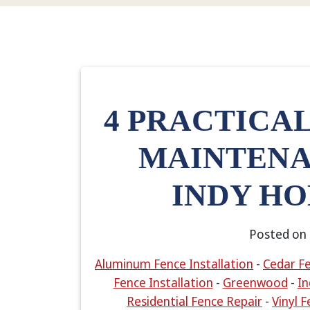
4 PRACTICA
MAINTENA
INDY H
Posted on
Aluminum Fence Installation
-
Cedar Fe
Fence Installation
-
Greenwood
-
In
Residential Fence Repair
-
Vinyl F