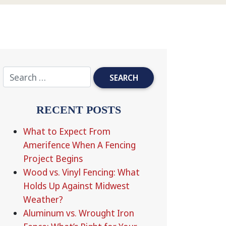
RECENT POSTS
What to Expect From
Amerifence When A Fencing
Project Begins
Wood vs. Vinyl Fencing: What
Holds Up Against Midwest
Weather?
Aluminum vs. Wrought Iron