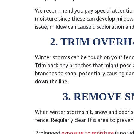
We recommend you pay special attention
moisture since these can develop mildew m
issue, mildew can cause discoloration and
2. TRIM OVER
Winter storms can be tough on your fence
Trim back any branches that might pose a
branches to snap, potentially causing da
down the line.
3. REMOVE 
When winter storms hit, snow and debri
fence. Regularly clear this area to preve
Prolonged
exposure to moisture
is not i