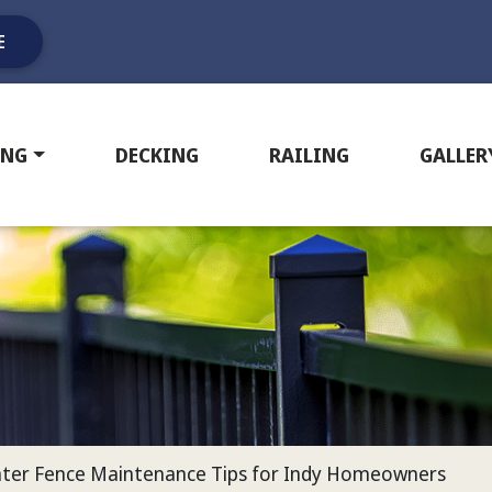
E
ING
DECKING
RAILING
GALLER
inter Fence Maintenance Tips for Indy Homeowners