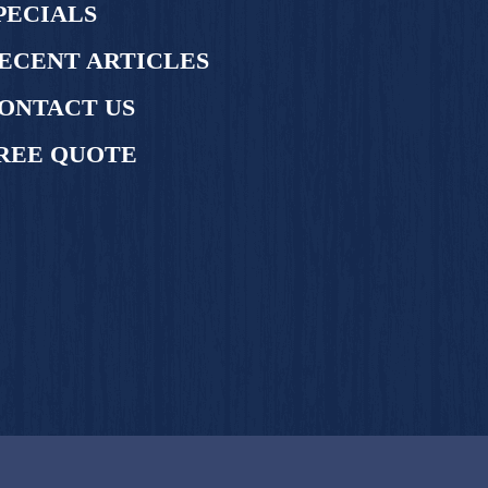
PECIALS
ECENT ARTICLES
ONTACT US
REE QUOTE