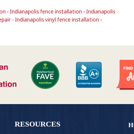
ion
-
Indianapolis fence installation
-
Indianapolis
epair
-
Indianapolis vinyl fence installation
-
RESOURCES
H