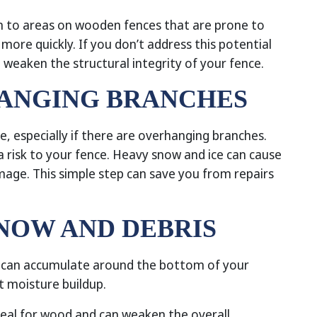
 to areas on wooden fences that are prone to
ore quickly. If you don’t address this potential
 weaken the structural integrity of your fence.
HANGING BRANCHES
, especially if there are overhanging branches.
 risk to your fence. Heavy snow and ice can cause
mage. This simple step can save you from repairs
SNOW AND DEBRIS
s can accumulate around the bottom of your
nt moisture buildup.
deal for wood and can weaken the overall