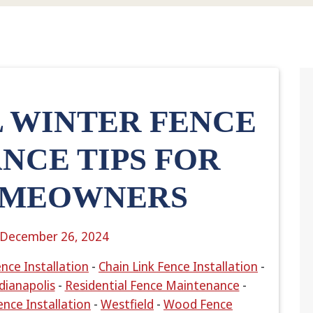
L WINTER FENCE
NCE TIPS FOR
OMEOWNERS
December 26, 2024
nce Installation
-
Chain Link Fence Installation
-
dianapolis
-
Residential Fence Maintenance
-
ence Installation
-
Westfield
-
Wood Fence