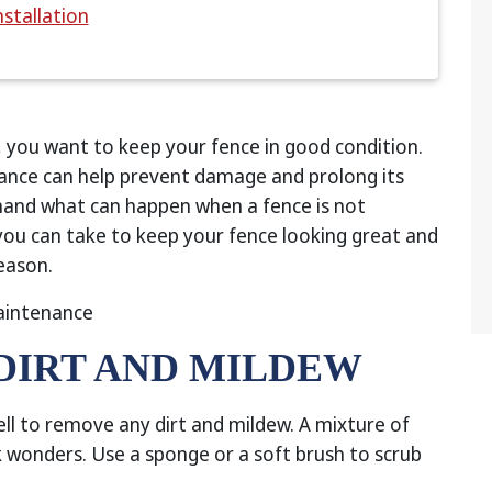
nstallation
, you want to keep your fence in good condition.
ance can help prevent damage and prolong its
thand what can happen when a fence is not
 you can take to keep your fence looking great and
eason.
 DIRT AND MILDEW
ell to remove any dirt and mildew. A mixture of
wonders. Use a sponge or a soft brush to scrub