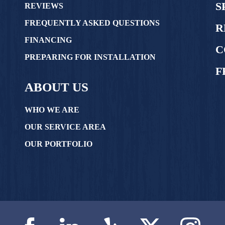
S
REVIEWS
FREQUENTLY ASKED QUESTIONS
R
FINANCING
C
PREPARING FOR INSTALLATION
F
ABOUT US
WHO WE ARE
OUR SERVICE AREA
OUR PORTFOLIO