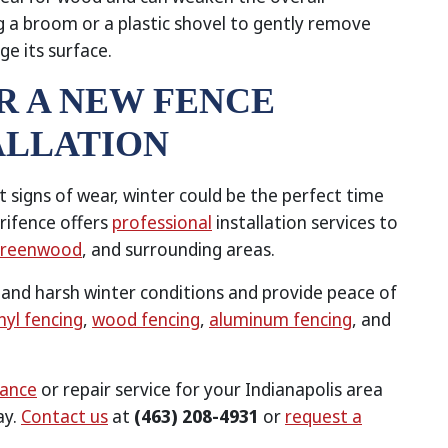
g a broom or a plastic shovel to gently remove
e its surface.
ER A NEW FENCE
ALLATION
nt signs of wear, winter could be the perfect time
rifence offers
professional
installation services to
reenwood
, and surrounding areas.
stand harsh winter conditions and provide peace of
nyl fencing
,
wood fencing
,
aluminum fencing
, and
nance
or repair service for your Indianapolis area
ay.
Contact us
at
(463) 208-4931
or
request a