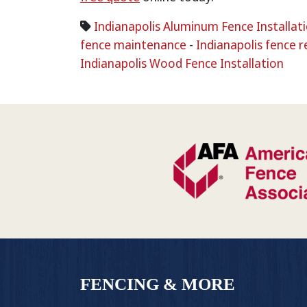
Indianapolis Aluminum Fence Installat
fence maintenance
-
Indianapolis fence r
Indianapolis Wood Fence Installation
FENCING & MORE