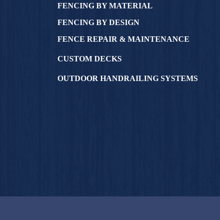
FENCING BY MATERIAL
FENCING BY DESIGN
FENCE REPAIR & MAINTENANCE
CUSTOM DECKS
OUTDOOR HANDRAILING SYSTEMS