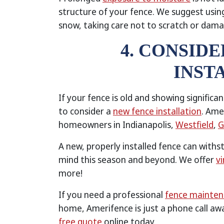
structure of your fence. We suggest usin
snow, taking care not to scratch or damag
4. CONSID
INST
If your fence is old and showing significa
to consider a
new fence installation
. Ame
homeowners in Indianapolis,
Westfield
,
G
A new, properly installed fence can with
mind this season and beyond. We offer
vi
more!
If you need a professional
fence mainte
home, Amerifence is just a phone call aw
free quote
online today.