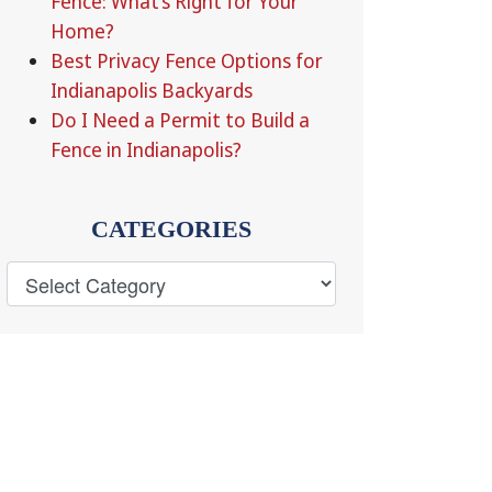
Fence: What’s Right for Your
Home?
Best Privacy Fence Options for
Indianapolis Backyards
Do I Need a Permit to Build a
Fence in Indianapolis?
CATEGORIES