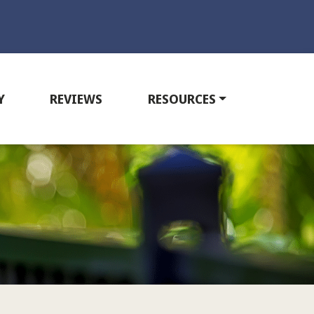
Y
REVIEWS
RESOURCES