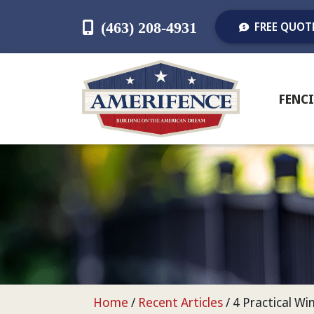
(463) 208-4931
FREE QUOT
FENC
Home
/
Recent Articles
/
4 Practical W