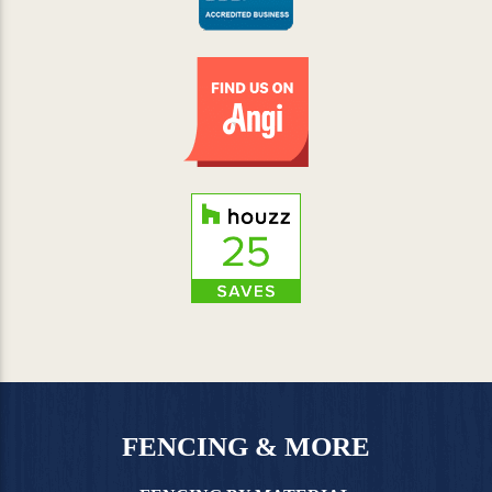
FENCING & MORE