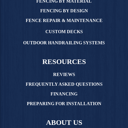
FENCING BY MATERIAL
FENCING BY DESIGN
FENCE REPAIR & MAINTENANCE
CUSTOM DECKS
OUTDOOR HANDRAILING SYSTEMS
RESOURCES
REVIEWS
FREQUENTLY ASKED QUESTIONS
FINANCING
PREPARING FOR INSTALLATION
ABOUT US