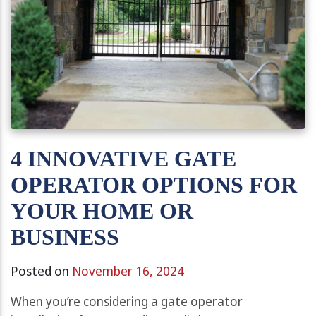
4 INNOVATIVE GATE
OPERATOR OPTIONS FOR
YOUR HOME OR
BUSINESS
Posted on
November 16, 2024
When you’re considering a gate operator