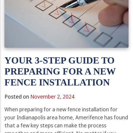
YOUR 3-STEP GUIDE TO
PREPARING FOR A NEW
FENCE INSTALLATION
Posted on
November 2, 2024
When preparing for a new fence installation for
your Indianapolis area home, Amerifence has found
that a few key steps can make the process