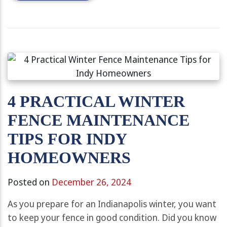
4 PRACTICAL WINTER
FENCE MAINTENANCE
TIPS FOR INDY
HOMEOWNERS
Posted on
December 26, 2024
As you prepare for an Indianapolis winter, you want
to keep your fence in good condition. Did you know