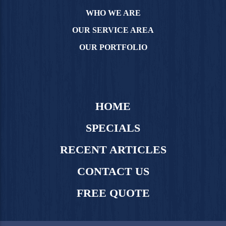
WHO WE ARE
OUR SERVICE AREA
OUR PORTFOLIO
HOME
SPECIALS
RECENT ARTICLES
CONTACT US
FREE QUOTE