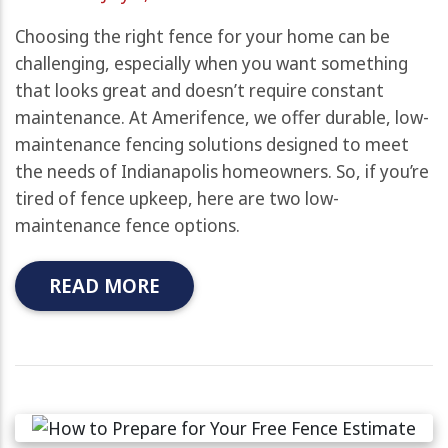
Choosing the right fence for your home can be
challenging, especially when you want something
that looks great and doesn’t require constant
maintenance. At Amerifence, we offer durable, low-
maintenance fencing solutions designed to meet
the needs of Indianapolis homeowners. So, if you’re
tired of fence upkeep, here are two low-
maintenance fence options.
READ MORE