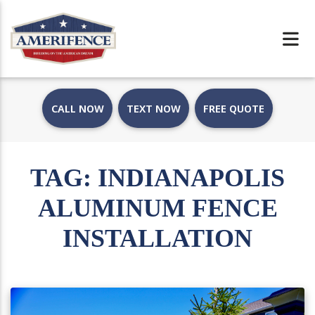
CALL NOW
TEXT NOW
FREE QUOTE
TAG:
INDIANAPOLIS
ALUMINUM FENCE
INSTALLATION