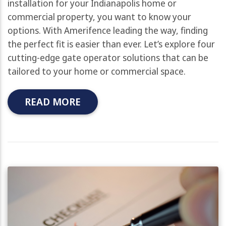
installation for your Indianapolis home or
commercial property, you want to know your
options. With Amerifence leading the way, finding
the perfect fit is easier than ever. Let’s explore four
cutting-edge gate operator solutions that can be
tailored to your home or commercial space.
READ MORE