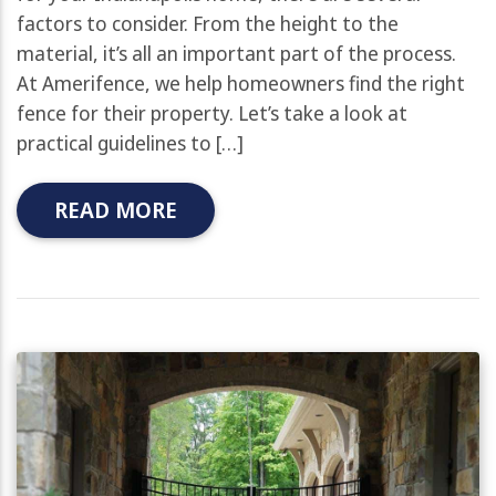
factors to consider. From the height to the
material, it’s all an important part of the process.
At Amerifence, we help homeowners find the right
fence for their property. Let’s take a look at
practical guidelines to […]
READ MORE