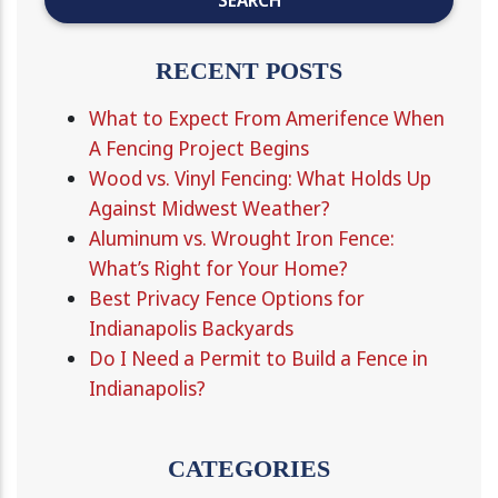
RECENT POSTS
What to Expect From Amerifence When
A Fencing Project Begins
Wood vs. Vinyl Fencing: What Holds Up
Against Midwest Weather?
Aluminum vs. Wrought Iron Fence:
What’s Right for Your Home?
Best Privacy Fence Options for
Indianapolis Backyards
Do I Need a Permit to Build a Fence in
Indianapolis?
CATEGORIES