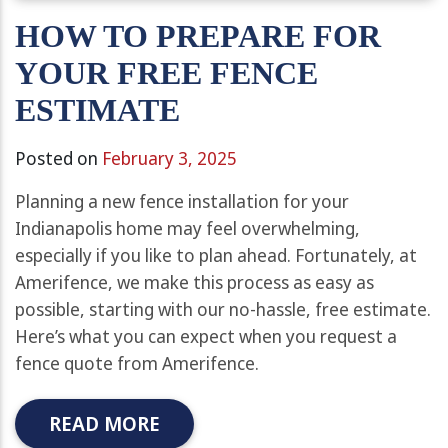
HOW TO PREPARE FOR
YOUR FREE FENCE
ESTIMATE
Posted on
February 3, 2025
Planning a new fence installation for your
Indianapolis home may feel overwhelming,
especially if you like to plan ahead. Fortunately, at
Amerifence, we make this process as easy as
possible, starting with our no-hassle, free estimate.
Here’s what you can expect when you request a
fence quote from Amerifence.
READ MORE