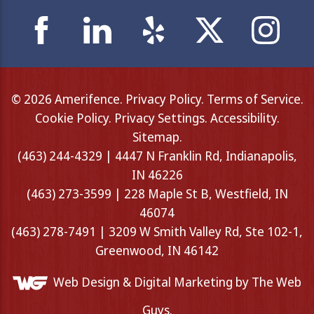
© 2026 Amerifence.
Privacy Policy
.
Terms of Service
.
Cookie Policy
.
Privacy Settings
.
Accessibility
.
Sitemap
.
(463) 244-4329 | 4447 N Franklin Rd, Indianapolis,
IN 46226
(463) 273-3599 | 228 Maple St B, Westfield, IN
46074
(463) 278-7491 | 3209 W Smith Valley Rd, Ste 102-1,
Greenwood, IN 46142
Web Design &
Digital Marketing
by The Web
Guys.