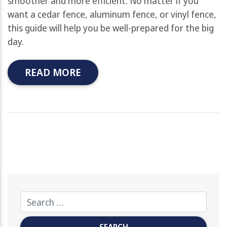
smoother and more efficient. No matter if you
want a cedar fence, aluminum fence, or vinyl fence,
this guide will help you be well-prepared for the big
day.
READ MORE