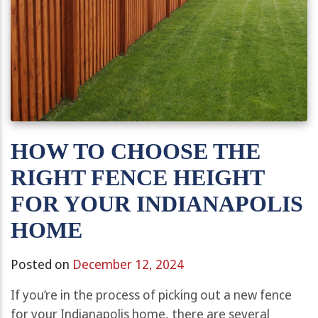
HOW TO CHOOSE THE
RIGHT FENCE HEIGHT
FOR YOUR INDIANAPOLIS
HOME
Posted on
December 12, 2024
If you’re in the process of picking out a new fence
for your Indianapolis home, there are several