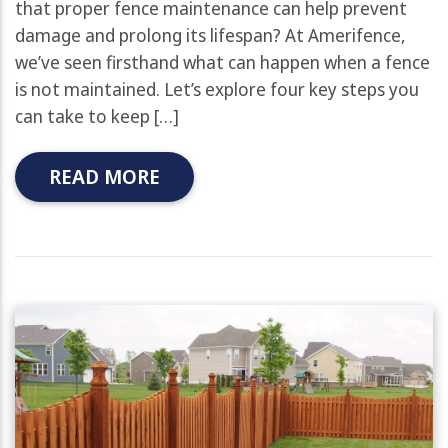
that proper fence maintenance can help prevent
damage and prolong its lifespan? At Amerifence,
we’ve seen firsthand what can happen when a fence
is not maintained. Let’s explore four key steps you
can take to keep […]
READ MORE