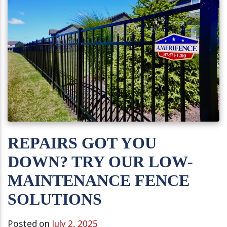
REPAIRS GOT YOU
DOWN? TRY OUR LOW-
MAINTENANCE FENCE
SOLUTIONS
Posted on
July 2, 2025