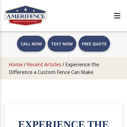
CALL NOW
TEXT NOW
FREE QUOTE
Home
/
Recent Articles
/
Experience the
Difference a Custom Fence Can Make
EXPERIENCE THE