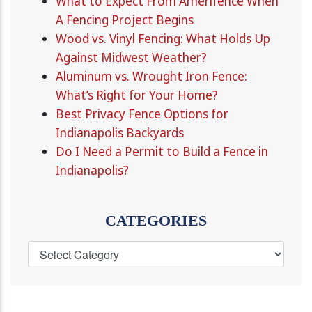
What to Expect From Amerifence When
A Fencing Project Begins
Wood vs. Vinyl Fencing: What Holds Up
Against Midwest Weather?
Aluminum vs. Wrought Iron Fence:
What’s Right for Your Home?
Best Privacy Fence Options for
Indianapolis Backyards
Do I Need a Permit to Build a Fence in
Indianapolis?
CATEGORIES