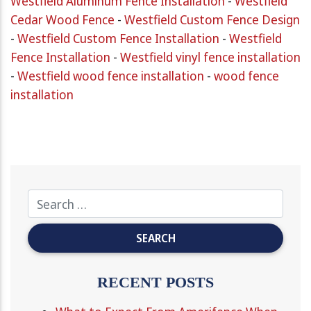
Westfield Aluminum Fence Installation
-
Westfield
Cedar Wood Fence
-
Westfield Custom Fence Design
-
Westfield Custom Fence Installation
-
Westfield
Fence Installation
-
Westfield vinyl fence installation
-
Westfield wood fence installation
-
wood fence
installation
RECENT POSTS