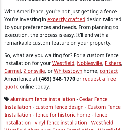
With Amerifence, you’re not just getting a fence.
You’re investing in
expertly crafted
design tailored
to your preferences and needs. From planning to
execution, the process is easy. It’ll end with a
remarkable custom feature on your property.
So, what are you waiting for? For a custom fence
installation for your
Westfield
,
Noblesville
,
Fishers
,
Carmel
,
Zionsville
, or
Whitestown
home,
contact
Amerifence at
(463) 348-1770
or
request a free
quote
online today.
aluminum fence installation
-
Cedar Fence
Installation
-
custom fence design
-
Custom Fence
Installation
-
fence for historic home
-
fence
installation
-
vinyl fence installation
-
Westfield
-