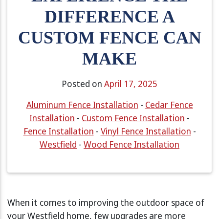
DIFFERENCE A
CUSTOM FENCE CAN
MAKE
Posted on
April 17, 2025
Aluminum Fence Installation
-
Cedar Fence
Installation
-
Custom Fence Installation
-
Fence Installation
-
Vinyl Fence Installation
-
Westfield
-
Wood Fence Installation
When it comes to improving the outdoor space of
your Westfield home, few upgrades are more