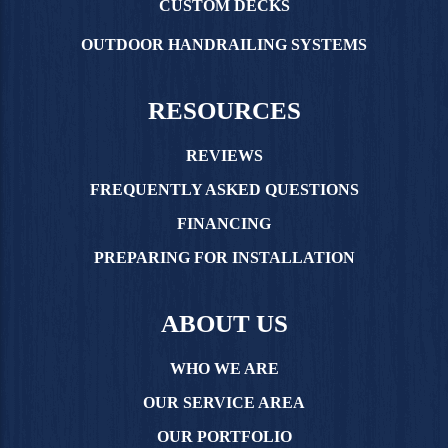
CUSTOM DECKS
OUTDOOR HANDRAILING SYSTEMS
RESOURCES
REVIEWS
FREQUENTLY ASKED QUESTIONS
FINANCING
PREPARING FOR INSTALLATION
ABOUT US
WHO WE ARE
OUR SERVICE AREA
OUR PORTFOLIO