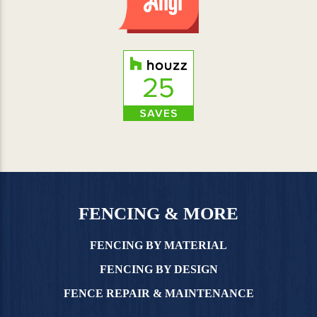
FENCING & MORE
FENCING BY MATERIAL
FENCING BY DESIGN
FENCE REPAIR & MAINTENANCE