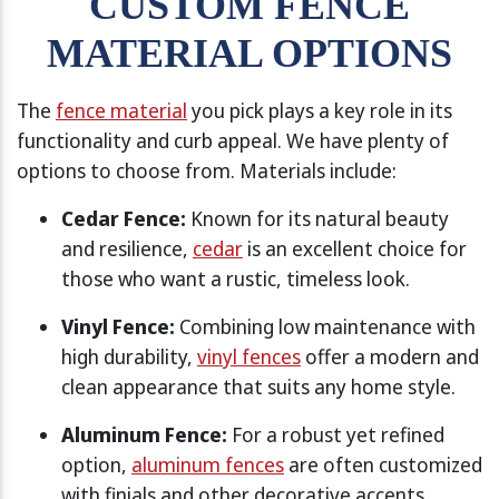
CUSTOM FENCE
MATERIAL OPTIONS
The
fence material
you pick plays a key role in its
functionality and curb appeal. We have plenty of
options to choose from. Materials include:
Cedar Fence:
Known for its natural beauty
and resilience,
cedar
is an excellent choice for
those who want a rustic, timeless look.
Vinyl Fence:
Combining low maintenance with
high durability,
vinyl fences
offer a modern and
clean appearance that suits any home style.
Aluminum Fence:
For a robust yet refined
option,
aluminum fences
are often customized
with finials and other decorative accents.