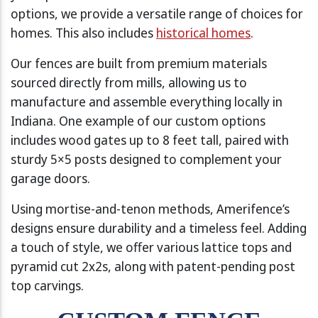
options, we provide a versatile range of choices for
homes. This also includes
historical homes
.
Our fences are built from premium materials
sourced directly from mills, allowing us to
manufacture and assemble everything locally in
Indiana. One example of our custom options
includes wood gates up to 8 feet tall, paired with
sturdy 5×5 posts designed to complement your
garage doors.
Using mortise-and-tenon methods, Amerifence’s
designs ensure durability and a timeless feel. Adding
a touch of style, we offer various lattice tops and
pyramid cut 2x2s, along with patent-pending post
top carvings.