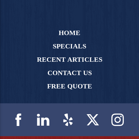
HOME
SPECIALS
RECENT ARTICLES
CONTACT US
FREE QUOTE