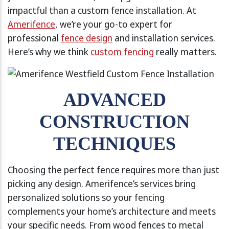
impactful than a custom fence installation. At
Amerifence
, we’re your go-to expert for
professional
fence design
and installation services.
Here’s why we think
custom fencing
really matters.
ADVANCED
CONSTRUCTION
TECHNIQUES
Choosing the perfect fence requires more than just
picking any design. Amerifence’s services bring
personalized solutions so your fencing
complements your home’s architecture and meets
your specific needs. From wood fences to metal