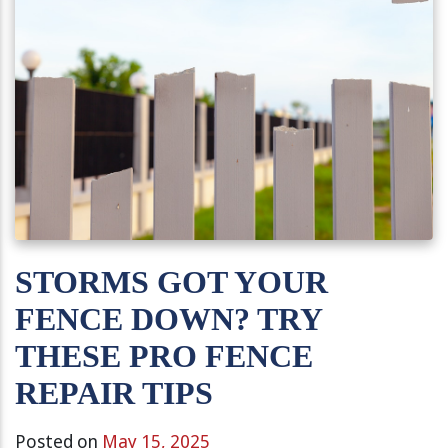
STORMS GOT YOUR
FENCE DOWN? TRY
THESE PRO FENCE
REPAIR TIPS
Posted on
May 15, 2025