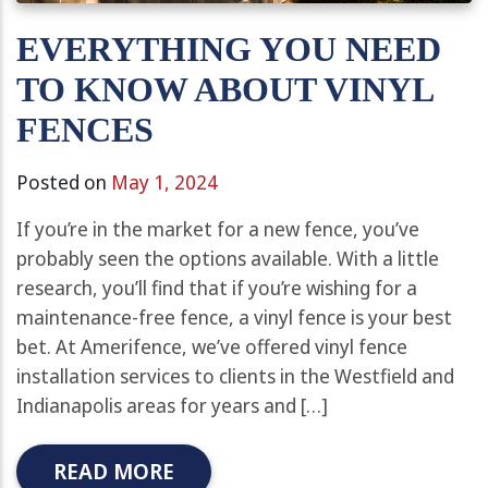
EVERYTHING YOU NEED
TO KNOW ABOUT VINYL
FENCES
Posted on
May 1, 2024
If you’re in the market for a new fence, you’ve
probably seen the options available. With a little
research, you’ll find that if you’re wishing for a
maintenance-free fence, a vinyl fence is your best
bet. At Amerifence, we’ve offered vinyl fence
installation services to clients in the Westfield and
Indianapolis areas for years and […]
READ MORE