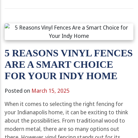
5 REASONS VINYL FENCES
ARE A SMART CHOICE
FOR YOUR INDY HOME
Posted on
March 15, 2025
When it comes to selecting the right fencing for
your Indianapolis home, it can be exciting to think
about the possibilities. From traditional wood to
modern metal, there are so many options out
there. However, vinyl fencing stands out for its