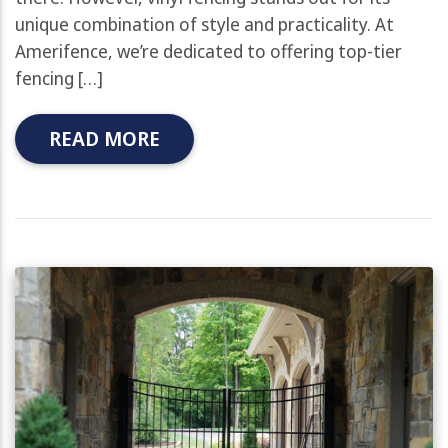
unique combination of style and practicality. At
Amerifence, we’re dedicated to offering top-tier
fencing […]
READ MORE