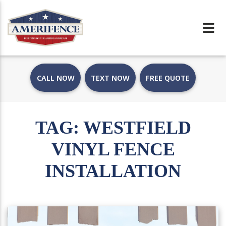
CALL NOW
TEXT NOW
FREE QUOTE
TAG:
WESTFIELD
VINYL FENCE
INSTALLATION