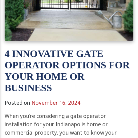
4 INNOVATIVE GATE
OPERATOR OPTIONS FOR
YOUR HOME OR
BUSINESS
Posted on
November 16, 2024
When you’re considering a gate operator
installation for your Indianapolis home or
commercial property, you want to know your