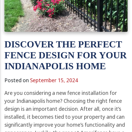
DISCOVER THE PERFECT
FENCE DESIGN FOR YOUR
INDIANAPOLIS HOME
Posted on
September 15, 2024
Are you considering a new fence installation for
your Indianapolis home? Choosing the right fence
design is an important decision. After all, once it’s
installed, it becomes tied to your property and can
significantly improve your home’s functionality and