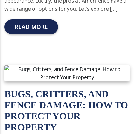
appearance. Luckily, the pros at Amerifence have a
wide range of options for you. Let’s explore […]
READ MORE
BUGS, CRITTERS, AND
FENCE DAMAGE: HOW TO
PROTECT YOUR
PROPERTY