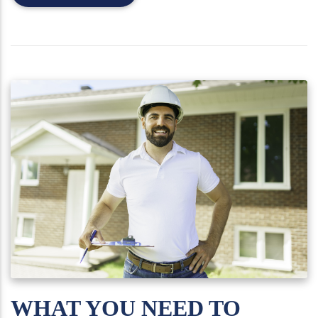
WHAT YOU NEED TO