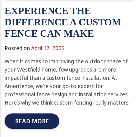
EXPERIENCE THE
DIFFERENCE A CUSTOM
FENCE CAN MAKE
Posted on
April 17, 2025
When it comes to improving the outdoor space of
your Westfield home, few upgrades are more
impactful than a custom fence installation. At
Amerifence, we’re your go-to expert for
professional fence design and installation services.
Here’s why we think custom fencing really matters.
READ MORE