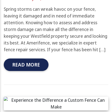
Spring storms can wreak havoc on your fence,
leaving it damaged and in need of immediate
attention. Knowing how to assess and address
storm damage can make all the difference in
keeping your Westfield property secure and looking
its best. At Amerifence, we specialize in expert
fence repair services. If your fence has been hit […]
READ MORE