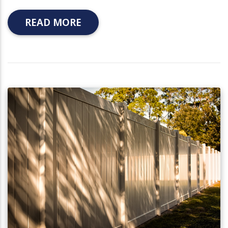
READ MORE