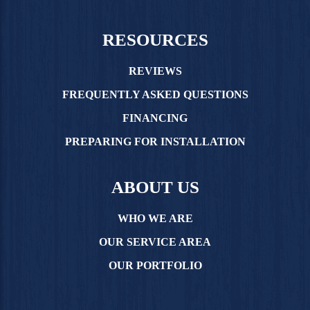
RESOURCES
REVIEWS
FREQUENTLY ASKED QUESTIONS
FINANCING
PREPARING FOR INSTALLATION
ABOUT US
WHO WE ARE
OUR SERVICE AREA
OUR PORTFOLIO