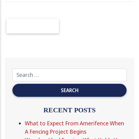
OLDER POSTS
RECENT POSTS
What to Expect From Amerifence When
A Fencing Project Begins