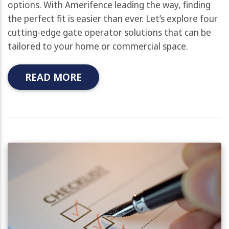
options. With Amerifence leading the way, finding
the perfect fit is easier than ever. Let’s explore four
cutting-edge gate operator solutions that can be
tailored to your home or commercial space.
READ MORE