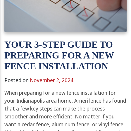
YOUR 3-STEP GUIDE TO
PREPARING FOR A NEW
FENCE INSTALLATION
Posted on
November 2, 2024
When preparing for a new fence installation for
your Indianapolis area home, Amerifence has found
that a few key steps can make the process
smoother and more efficient. No matter if you
want a cedar fence, aluminum fence, or vinyl fence,