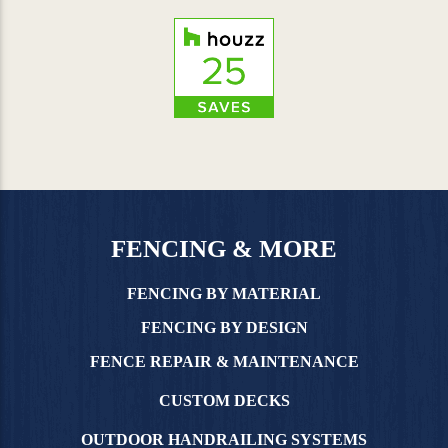
FENCING & MORE
FENCING BY MATERIAL
FENCING BY DESIGN
FENCE REPAIR & MAINTENANCE
CUSTOM DECKS
OUTDOOR HANDRAILING SYSTEMS