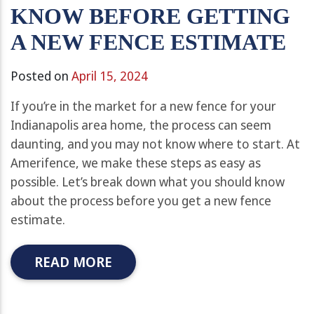
KNOW BEFORE GETTING
A NEW FENCE ESTIMATE
Posted on
April 15, 2024
If you’re in the market for a new fence for your
Indianapolis area home, the process can seem
daunting, and you may not know where to start. At
Amerifence, we make these steps as easy as
possible. Let’s break down what you should know
about the process before you get a new fence
estimate.
READ MORE