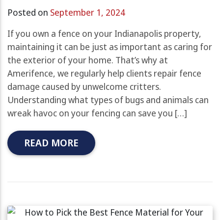
Posted on
September 1, 2024
If you own a fence on your Indianapolis property,
maintaining it can be just as important as caring for
the exterior of your home. That’s why at
Amerifence, we regularly help clients repair fence
damage caused by unwelcome critters.
Understanding what types of bugs and animals can
wreak havoc on your fencing can save you […]
READ MORE