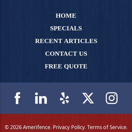
HOME
SPECIALS
RECENT ARTICLES
CONTACT US
FREE QUOTE
© 2026 Amerifence.
Privacy Policy
.
Terms of Service
.