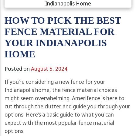
HOW TO PICK THE BEST
FENCE MATERIAL FOR
YOUR INDIANAPOLIS
HOME
Posted on
August 5, 2024
If you’re considering a new fence for your
Indianapolis home, the fence material choices
might seem overwhelming. Amerifence is here to
cut through the clutter and guide you through your
options. Here’s a basic guide to what you can
expect with the most popular fence material
options.