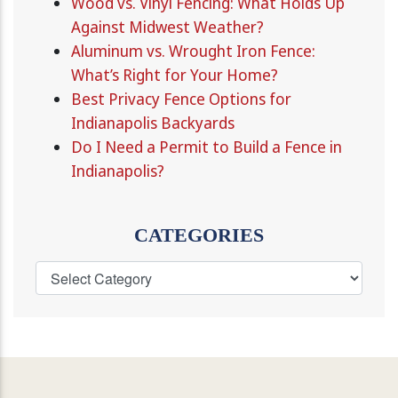
Wood vs. Vinyl Fencing: What Holds Up
Against Midwest Weather?
Aluminum vs. Wrought Iron Fence:
What’s Right for Your Home?
Best Privacy Fence Options for
Indianapolis Backyards
Do I Need a Permit to Build a Fence in
Indianapolis?
CATEGORIES