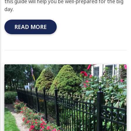
this guide will help you be well-prepared for the big
day.
READ MORE