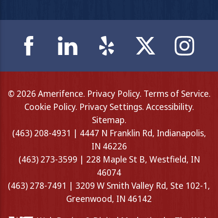
© 2026 Amerifence.
Privacy Policy
.
Terms of Service
.
Cookie Policy
.
Privacy Settings
.
Accessibility
.
Sitemap
.
(463) 208-4931 | 4447 N Franklin Rd, Indianapolis,
IN 46226
(463) 273-3599 | 228 Maple St B, Westfield, IN
46074
(463) 278-7491 | 3209 W Smith Valley Rd, Ste 102-1,
Greenwood, IN 46142