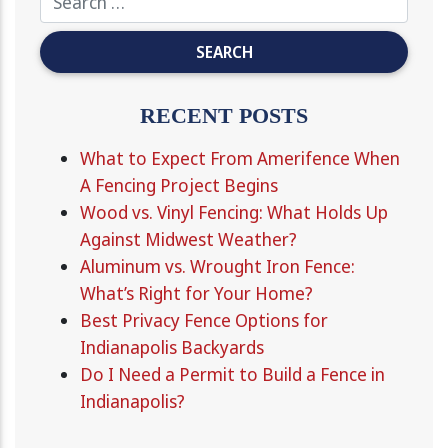
RECENT POSTS
What to Expect From Amerifence When
A Fencing Project Begins
Wood vs. Vinyl Fencing: What Holds Up
Against Midwest Weather?
Aluminum vs. Wrought Iron Fence:
What’s Right for Your Home?
Best Privacy Fence Options for
Indianapolis Backyards
Do I Need a Permit to Build a Fence in
Indianapolis?