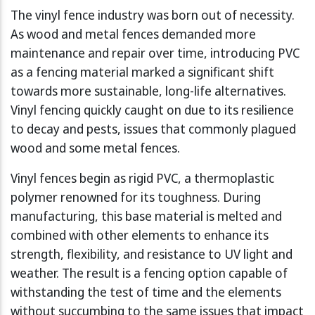
The vinyl fence industry was born out of necessity.
As wood and metal fences demanded more
maintenance and repair over time, introducing PVC
as a fencing material marked a significant shift
towards more sustainable, long-life alternatives.
Vinyl fencing quickly caught on due to its resilience
to decay and pests, issues that commonly plagued
wood and some metal fences.
Vinyl fences begin as rigid PVC, a thermoplastic
polymer renowned for its toughness. During
manufacturing, this base material is melted and
combined with other elements to enhance its
strength, flexibility, and resistance to UV light and
weather. The result is a fencing option capable of
withstanding the test of time and the elements
without succumbing to the same issues that impact