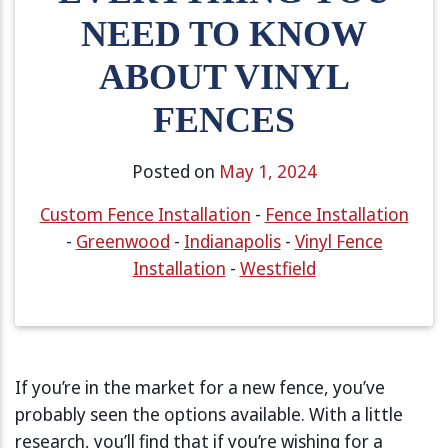
NEED TO KNOW
ABOUT VINYL
FENCES
Posted on
May 1, 2024
Custom Fence Installation
-
Fence Installation
-
Greenwood
-
Indianapolis
-
Vinyl Fence
Installation
-
Westfield
If you’re in the market for a new fence, you’ve
probably seen the options available. With a little
research, you’ll find that if you’re wishing for a