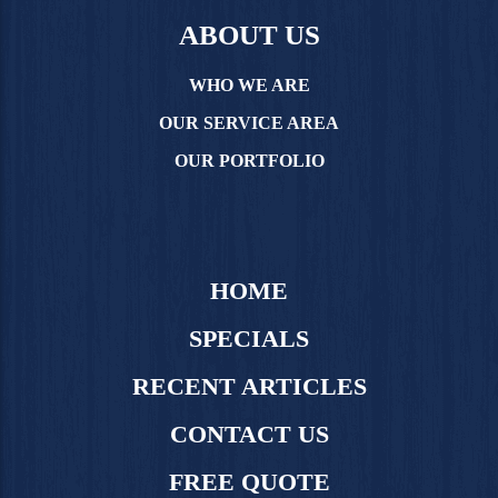
ABOUT US
WHO WE ARE
OUR SERVICE AREA
OUR PORTFOLIO
HOME
SPECIALS
RECENT ARTICLES
CONTACT US
FREE QUOTE