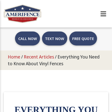
CALL NOW
TEXT NOW
FREE QUOTE
Home
/
Recent Articles
/
Everything You Need
to Know About Vinyl Fences
EVERYTHING YOU