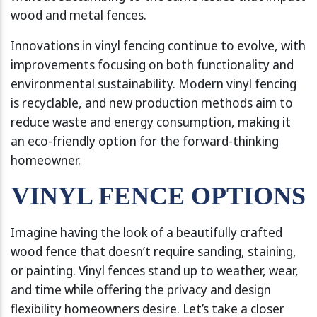
wood and metal fences.
Innovations in vinyl fencing continue to evolve, with
improvements focusing on both functionality and
environmental sustainability. Modern vinyl fencing
is recyclable, and new production methods aim to
reduce waste and energy consumption, making it
an eco-friendly option for the forward-thinking
homeowner.
VINYL FENCE OPTIONS
Imagine having the look of a beautifully crafted
wood fence that doesn’t require sanding, staining,
or painting. Vinyl fences stand up to weather, wear,
and time while offering the privacy and design
flexibility homeowners desire. Let’s take a closer