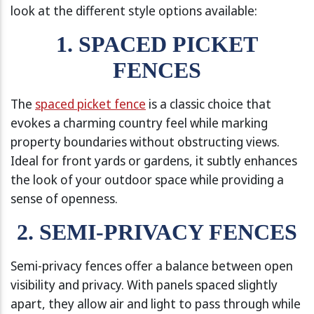
look at the different style options available:
1. SPACED PICKET
FENCES
The
spaced picket fence
is a classic choice that
evokes a charming country feel while marking
property boundaries without obstructing views.
Ideal for front yards or gardens, it subtly enhances
the look of your outdoor space while providing a
sense of openness.
2. SEMI-PRIVACY FENCES
Semi-privacy fences offer a balance between open
visibility and privacy. With panels spaced slightly
apart, they allow air and light to pass through while