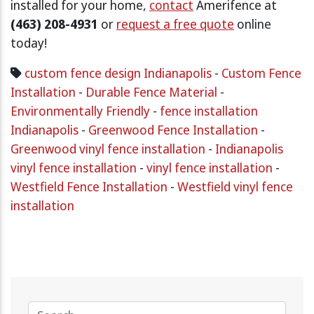
installed for your home,
contact
Amerifence at
(463) 208-4931
or
request a free quote
online
today!
custom fence design Indianapolis
-
Custom Fence
Installation
-
Durable Fence Material
-
Environmentally Friendly
-
fence installation
Indianapolis
-
Greenwood Fence Installation
-
Greenwood vinyl fence installation
-
Indianapolis
vinyl fence installation
-
vinyl fence installation
-
Westfield Fence Installation
-
Westfield vinyl fence
installation