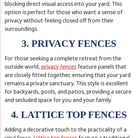
blocking direct visual access into your yard. This
option is perfect for those who want a sense of
privacy without feeling closed off from their
surroundings.
3. PRIVACY FENCES
For those seeking a complete retreat from the
outside world,
privacy fences
feature panels that
are closely fitted together, ensuring that your yard
remains a private sanctuary. This style is excellent
for backyards, pools, and patios, providing a secure
and secluded space for you and your family.
4. LATTICE TOP FENCES
Adding a decorative touch to the practicality of a
vinyl fence,
lattice top fences
feature a traditional