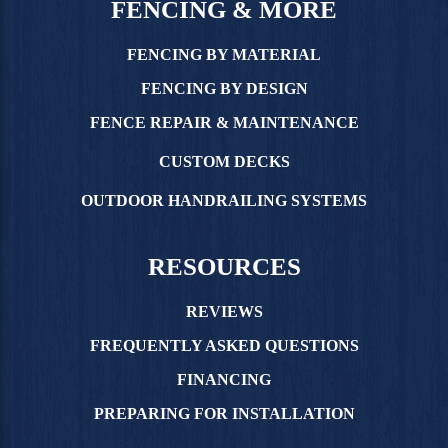
FENCING & MORE
FENCING BY MATERIAL
FENCING BY DESIGN
FENCE REPAIR & MAINTENANCE
CUSTOM DECKS
OUTDOOR HANDRAILING SYSTEMS
RESOURCES
REVIEWS
FREQUENTLY ASKED QUESTIONS
FINANCING
PREPARING FOR INSTALLATION