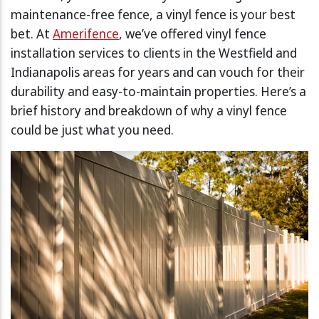
maintenance-free fence, a vinyl fence is your best
bet. At
Amerifence
, we’ve offered vinyl fence
installation services to clients in the Westfield and
Indianapolis areas for years and can vouch for their
durability and easy-to-maintain properties. Here’s a
brief history and breakdown of why a vinyl fence
could be just what you need.