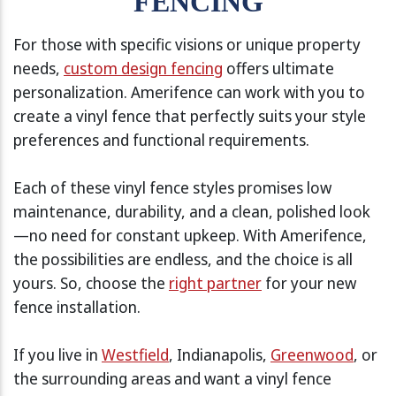
FENCING
For those with specific visions or unique property
needs,
custom design fencing
offers ultimate
personalization. Amerifence can work with you to
create a vinyl fence that perfectly suits your style
preferences and functional requirements.
Each of these vinyl fence styles promises low
maintenance, durability, and a clean, polished look
—no need for constant upkeep. With Amerifence,
the possibilities are endless, and the choice is all
yours. So, choose the
right partner
for your new
fence installation.
If you live in
Westfield
, Indianapolis,
Greenwood
, or
the surrounding areas and want a vinyl fence