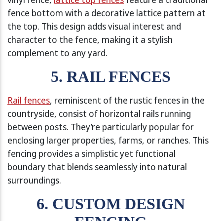
fence bottom with a decorative lattice pattern at
the top. This design adds visual interest and
character to the fence, making it a stylish
complement to any yard.
5. RAIL FENCES
Rail fences
, reminiscent of the rustic fences in the
countryside, consist of horizontal rails running
between posts. They’re particularly popular for
enclosing larger properties, farms, or ranches. This
fencing provides a simplistic yet functional
boundary that blends seamlessly into natural
surroundings.
6. CUSTOM DESIGN