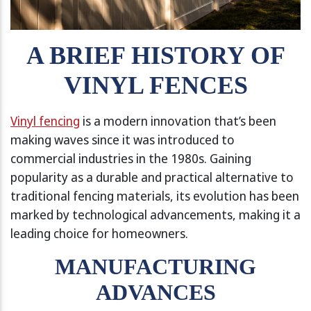
A BRIEF HISTORY OF
VINYL FENCES
Vinyl fencing
is a modern innovation that’s been
making waves since it was introduced to
commercial industries in the 1980s. Gaining
popularity as a durable and practical alternative to
traditional fencing materials, its evolution has been
marked by technological advancements, making it a
leading choice for homeowners.
MANUFACTURING
ADVANCES