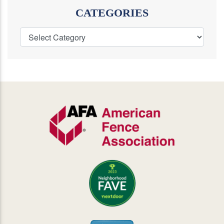
CATEGORIES