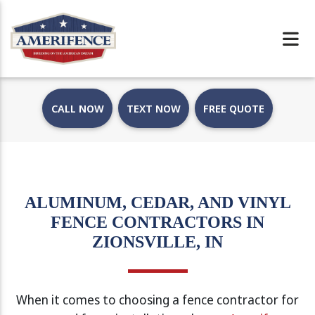
CALL NOW
TEXT NOW
FREE QUOTE
ALUMINUM, CEDAR, AND VINYL
FENCE CONTRACTORS IN
ZIONSVILLE, IN
When it comes to choosing a fence contractor for