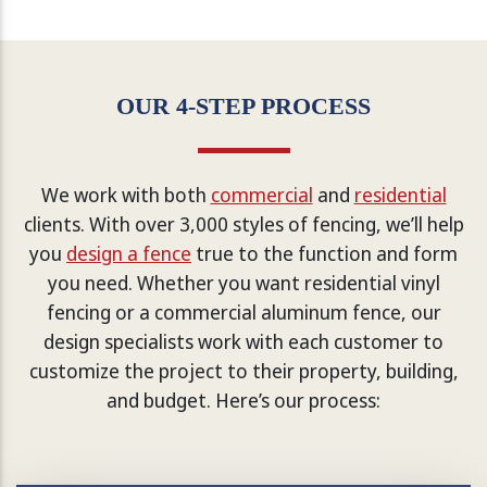
OUR 4-STEP PROCESS
We work with both
commercial
and
residential
clients. With over 3,000 styles of fencing, we’ll help
you
design a fence
true to the function and form
you need. Whether you want residential vinyl
fencing or a commercial aluminum fence, our
design specialists work with each customer to
customize the project to their property, building,
and budget. Here’s our process: