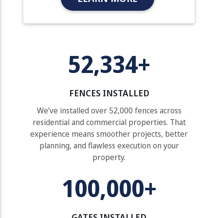
52,334+
FENCES INSTALLED
We’ve installed over 52,000 fences across
residential and commercial properties. That
experience means smoother projects, better
planning, and flawless execution on your
property.
100,000+
GATES INSTALLED