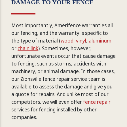
DAMAGE TO YOUR FENCE
Most importantly, Amerifence warranties all
our fencing, and the warranty is specific to
the type of material (
wood
,
vinyl
,
aluminum
,
or
chain link
). Sometimes, however,
unfortunate events occur that cause damage
to fencing, such as storms, accidents with
machinery, or animal damage. In those cases,
our Zionsville fence repair service team is
available to assess the damage and give you
a quote for repairs. And unlike most of our
competitors, we will even offer
fence repair
services for fencing installed by other
companies.