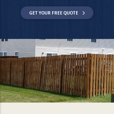
GET YOUR FREE QUOTE