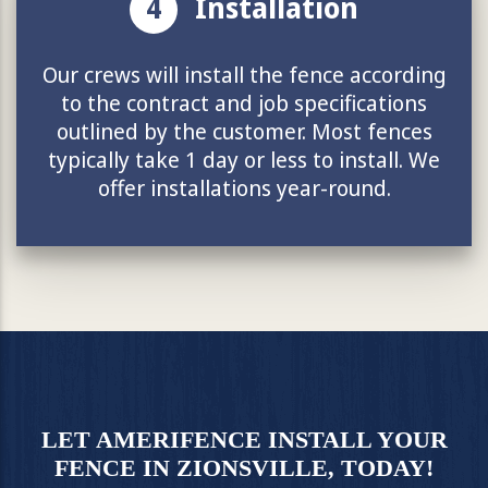
4
Installation
Our crews will install the fence according
to the contract and job specifications
outlined by the customer. Most fences
typically take 1 day or less to install. We
offer installations year-round.
LET AMERIFENCE INSTALL YOUR
FENCE IN ZIONSVILLE, TODAY!