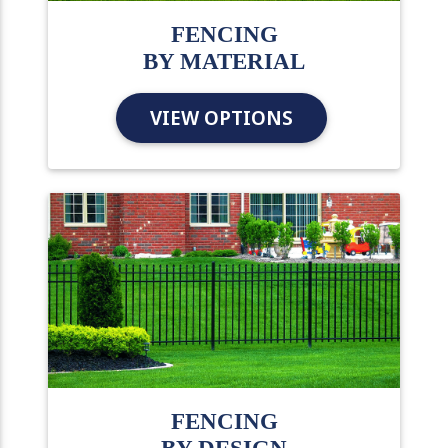
FENCING
BY MATERIAL
VIEW OPTIONS
FENCING