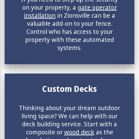
on your property, a
gate operator
installation
in Zionsville can be a
valuable add-on to your fence.
Control who has access to your
property with these automated
systems.
Custom Decks
Thinking about your dream outdoor
living space? We can help with our
deck building service. Start with a
composite or
wood deck
as the