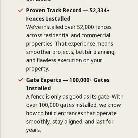
Proven Track Record — 52,334+
Fences Installed
We’ve installed over 52,000 fences
across residential and commercial
properties. That experience means
smoother projects, better planning,
and flawless execution on your
property.
Gate Experts — 100,000+ Gates
Installed
A fence is only as good as its gate. With
over 100,000 gates installed, we know
how to build entrances that operate
smoothly, stay aligned, and last for
years.