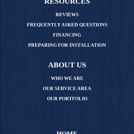
RESOURCES
REVIEWS
FREQUENTLY ASKED QUESTIONS
FINANCING
PREPARING FOR INSTALLATION
ABOUT US
WHO WE ARE
OUR SERVICE AREA
OUR PORTFOLIO
HOME