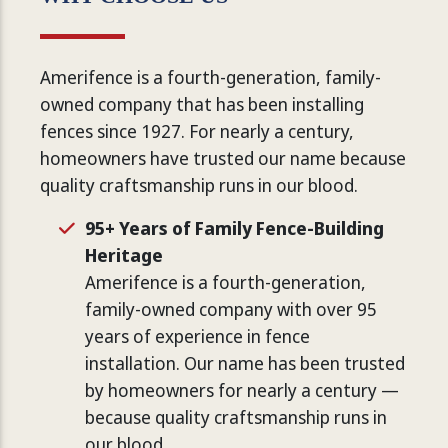
Amerifence is a fourth-generation, family-
owned company that has been installing
fences since 1927. For nearly a century,
homeowners have trusted our name because
quality craftsmanship runs in our blood.
95+ Years of Family Fence-Building
Heritage
Amerifence is a fourth-generation,
family-owned company with over 95
years of experience in fence
installation. Our name has been trusted
by homeowners for nearly a century —
because quality craftsmanship runs in
our blood.