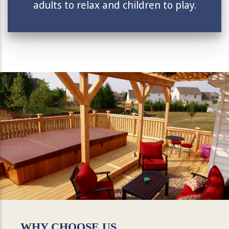
adults to relax and children to play.
WHY CHOOSE US