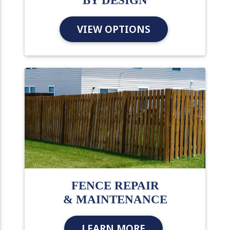
BY DESIGN
VIEW OPTIONS
FENCE REPAIR
& MAINTENANCE
LEARN MORE