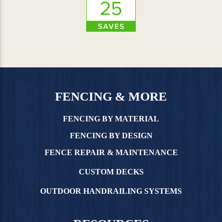
FENCING & MORE
FENCING BY MATERIAL
FENCING BY DESIGN
FENCE REPAIR & MAINTENANCE
CUSTOM DECKS
OUTDOOR HANDRAILING SYSTEMS