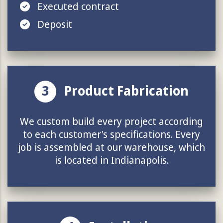
Executed contract
Deposit
3
Product Fabrication
We custom build every project according
to each customer's specifications. Every
job is assembled at our warehouse, which
is located in Indianapolis.