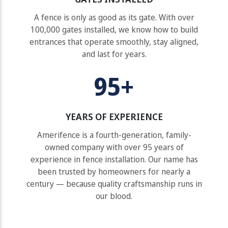
A fence is only as good as its gate. With over
100,000 gates installed, we know how to build
entrances that operate smoothly, stay aligned,
and last for years.
95+
YEARS OF EXPERIENCE
Amerifence is a fourth-generation, family-
owned company with over 95 years of
experience in fence installation. Our name has
been trusted by homeowners for nearly a
century — because quality craftsmanship runs in
our blood.