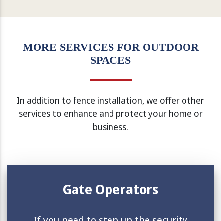
MORE SERVICES FOR OUTDOOR
SPACES
In addition to fence installation, we offer other
services to enhance and protect your home or
business.
Gate Operators
If you need to step up the security