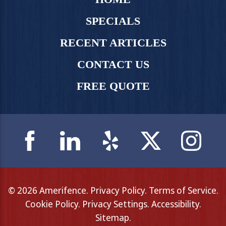
SPECIALS
RECENT ARTICLES
CONTACT US
FREE QUOTE
© 2026 Amerifence.
Privacy Policy
.
Terms of Service
.
Cookie Policy
.
Privacy Settings
.
Accessibility
.
Sitemap
.