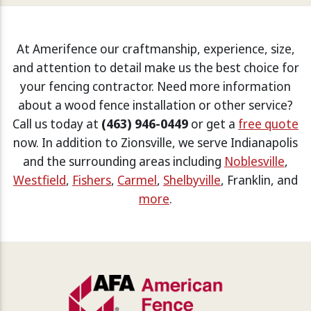
At Amerifence our craftmanship, experience, size,
and attention to detail make us the best choice for
your fencing contractor. Need more information
about a wood fence installation or other service?
Call us today at
(463) 946-0449
or get a
free quote
now. In addition to Zionsville, we serve Indianapolis
and the surrounding areas including
Noblesville
,
Westfield
,
Fishers
,
Carmel
,
Shelbyville
, Franklin, and
more
.