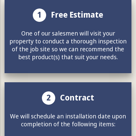
1
Free Estimate
One of our salesmen will visit your
property to conduct a thorough inspection
of the job site so we can recommend the
best product(s) that suit your needs.
2
Contract
We will schedule an installation date upon
completion of the following items: