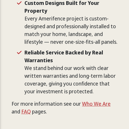
Custom Designs Built for Your
Property
Every Amerifence project is custom-
designed and professionally installed to
match your home, landscape, and
lifestyle — never one-size-fits-all panels.
Reliable Service Backed by Real
Warranties
We stand behind our work with clear
written warranties and long-term labor
coverage, giving you confidence that
your investment is protected.
For more information see our
Who We Are
and
FAQ
pages.