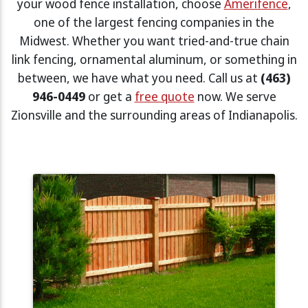
your wood fence installation, choose
Amerifence
,
one of the largest fencing companies in the
Midwest. Whether you want tried-and-true chain
link fencing, ornamental aluminum, or something in
between, we have what you need. Call us at
(463)
946-0449
or get a
free quote
now. We serve
Zionsville and the surrounding areas of Indianapolis.