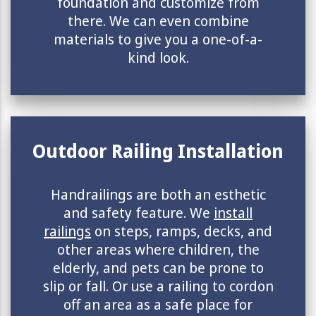
foundation and customize from
there. We can even combine
materials to give you a one-of-a-
kind look.
Outdoor Railing Installation
Handrailings are both an esthetic
and safety feature. We
install
railings
on steps, ramps, decks, and
other areas where children, the
elderly, and pets can be prone to
slip or fall. Or use a railing to cordon
off an area as a safe place for