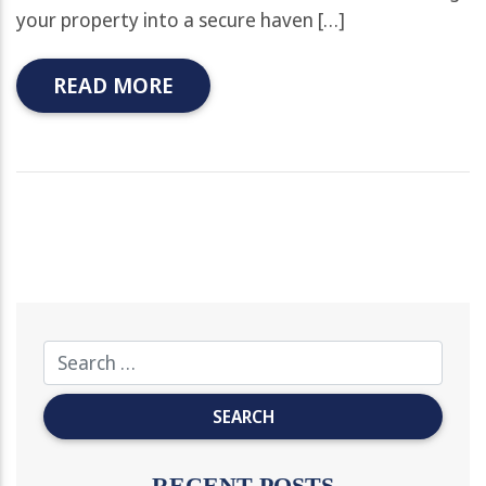
your property into a secure haven […]
READ MORE
RECENT POSTS