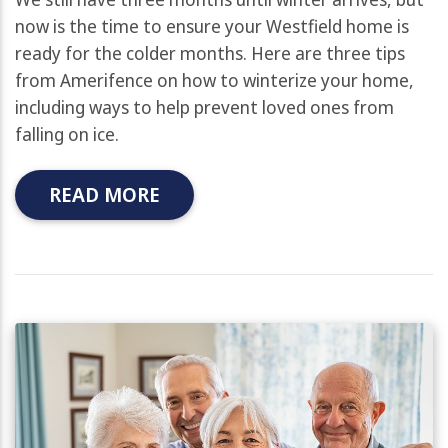
now is the time to ensure your Westfield home is
ready for the colder months. Here are three tips
from Amerifence on how to winterize your home,
including ways to help prevent loved ones from
falling on ice.
READ MORE