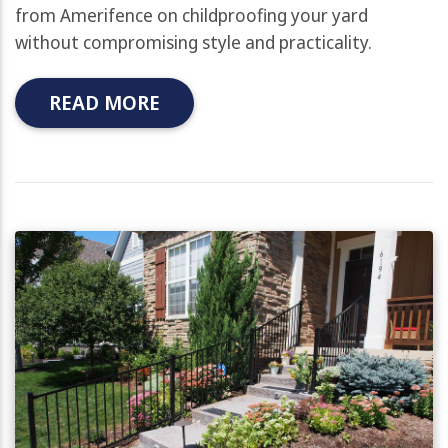
from Amerifence on childproofing your yard
without compromising style and practicality.
READ MORE