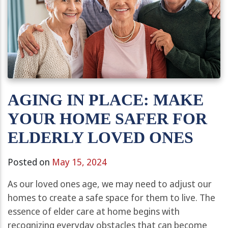
AGING IN PLACE: MAKE
YOUR HOME SAFER FOR
ELDERLY LOVED ONES
Posted on
May 15, 2024
As our loved ones age, we may need to adjust our
homes to create a safe space for them to live. The
essence of elder care at home begins with
recognizing everyday obstacles that can become