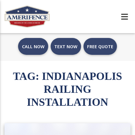
CALL NOW
TEXT NOW
FREE QUOTE
TAG:
INDIANAPOLIS
RAILING
INSTALLATION