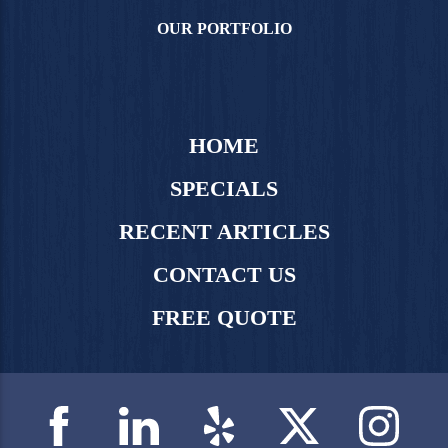
OUR PORTFOLIO
HOME
SPECIALS
RECENT ARTICLES
CONTACT US
FREE QUOTE