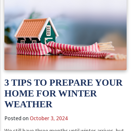
3 TIPS TO PREPARE YOUR
HOME FOR WINTER
WEATHER
Posted on
October 3, 2024
We still have three months until winter arrives, but