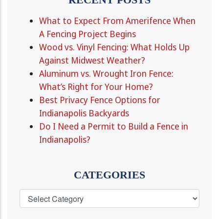
What to Expect From Amerifence When
A Fencing Project Begins
Wood vs. Vinyl Fencing: What Holds Up
Against Midwest Weather?
Aluminum vs. Wrought Iron Fence:
What’s Right for Your Home?
Best Privacy Fence Options for
Indianapolis Backyards
Do I Need a Permit to Build a Fence in
Indianapolis?
CATEGORIES