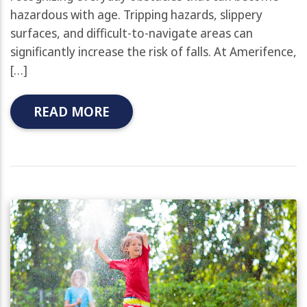
hazardous with age. Tripping hazards, slippery
surfaces, and difficult-to-navigate areas can
significantly increase the risk of falls. At Amerifence,
[…]
READ MORE