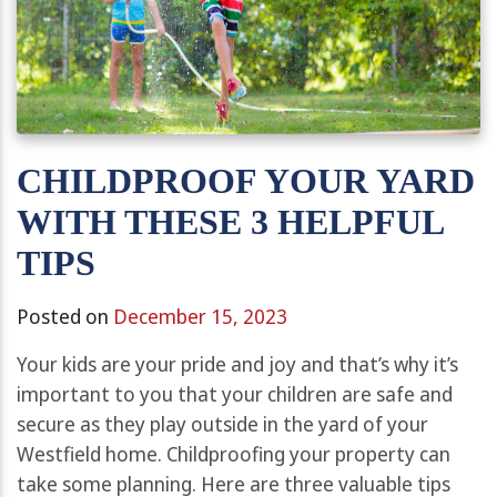
CHILDPROOF YOUR YARD
WITH THESE 3 HELPFUL
TIPS
Posted on
December 15, 2023
Your kids are your pride and joy and that’s why it’s
important to you that your children are safe and
secure as they play outside in the yard of your
Westfield home. Childproofing your property can
take some planning. Here are three valuable tips