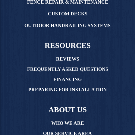
FENCE REPAIR & MAINTENANCE
CUSTOM DECKS
OUTDOOR HANDRAILING SYSTEMS
RESOURCES
REVIEWS
FREQUENTLY ASKED QUESTIONS
FINANCING
PREPARING FOR INSTALLATION
ABOUT US
WHO WE ARE
OUR SERVICE AREA