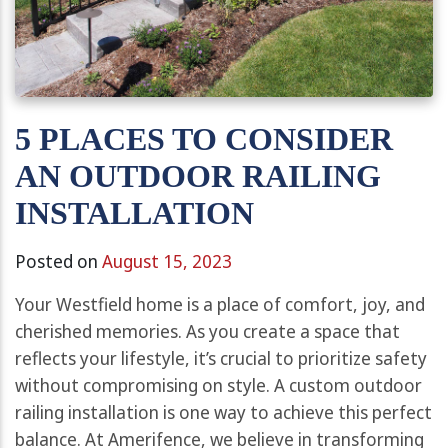
5 PLACES TO CONSIDER
AN OUTDOOR RAILING
INSTALLATION
Posted on
August 15, 2023
Your Westfield home is a place of comfort, joy, and
cherished memories. As you create a space that
reflects your lifestyle, it’s crucial to prioritize safety
without compromising on style. A custom outdoor
railing installation is one way to achieve this perfect
balance. At Amerifence, we believe in transforming