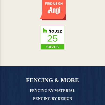
FENCING & MORE
FENCING BY MATERIAL
FENCING BY DESIGN