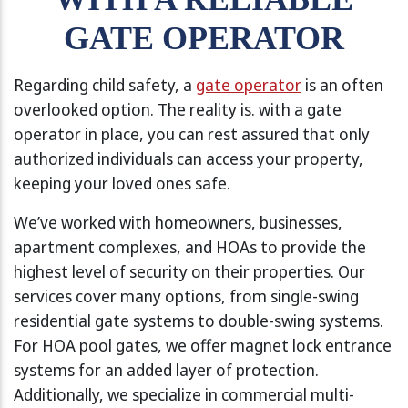
GATE OPERATOR
Regarding child safety, a
gate operator
is an often
overlooked option. The reality is. with a gate
operator in place, you can rest assured that only
authorized individuals can access your property,
keeping your loved ones safe.
We’ve worked with homeowners, businesses,
apartment complexes, and HOAs to provide the
highest level of security on their properties. Our
services cover many options, from single-swing
residential gate systems to double-swing systems.
For HOA pool gates, we offer magnet lock entrance
systems for an added layer of protection.
Additionally, we specialize in commercial multi-