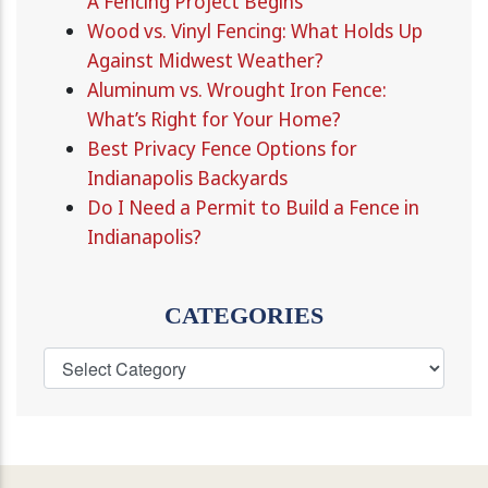
A Fencing Project Begins
Wood vs. Vinyl Fencing: What Holds Up
Against Midwest Weather?
Aluminum vs. Wrought Iron Fence:
What’s Right for Your Home?
Best Privacy Fence Options for
Indianapolis Backyards
Do I Need a Permit to Build a Fence in
Indianapolis?
CATEGORIES