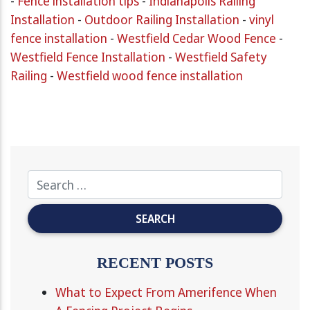
-
Fence installation tips
-
Indianapolis Railing
Installation
-
Outdoor Railing Installation
-
vinyl
fence installation
-
Westfield Cedar Wood Fence
-
Westfield Fence Installation
-
Westfield Safety
Railing
-
Westfield wood fence installation
RECENT POSTS
What to Expect From Amerifence When