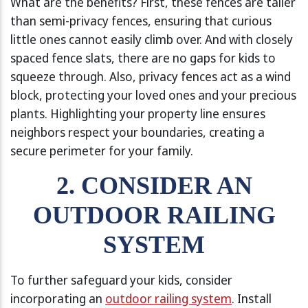
What are the benefits? First, these fences are taller
than semi-privacy fences, ensuring that curious
little ones cannot easily climb over. And with closely
spaced fence slats, there are no gaps for kids to
squeeze through. Also, privacy fences act as a wind
block, protecting your loved ones and your precious
plants. Highlighting your property line ensures
neighbors respect your boundaries, creating a
secure perimeter for your family.
2. CONSIDER AN
OUTDOOR RAILING
SYSTEM
To further safeguard your kids, consider
incorporating an
outdoor railing system
. Install