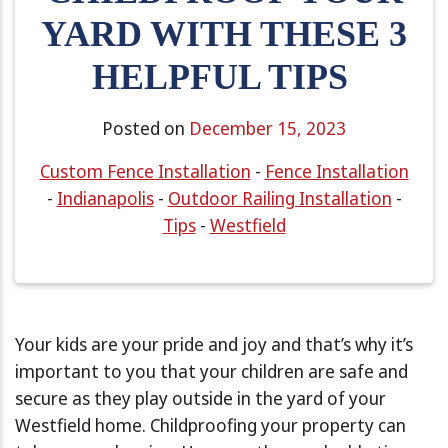
YARD WITH THESE 3
HELPFUL TIPS
Posted on
December 15, 2023
Custom Fence Installation
-
Fence Installation
-
Indianapolis
-
Outdoor Railing Installation
-
Tips
-
Westfield
Your kids are your pride and joy and that’s why it’s
important to you that your children are safe and
secure as they play outside in the yard of your
Westfield home. Childproofing your property can