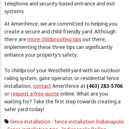
telephone and security-based entrance and exit
systems.
At Amerifence, we are committed to helping you
create a secure and child-friendly yard. Although
there are
more childproofing tips
out there,
implementing these three tips can significantly
enhance your property’s safety.
To childproof your Westfield yard with an outdoor
railing system, gate operator, or residential fence
installation,
contact
Amerifence at
(463) 283-5706
or
request a free quote
online. What are you
waiting for? Take the first step towards creating a
safer yard today!
fence installation
-
fence installation Indianapolis