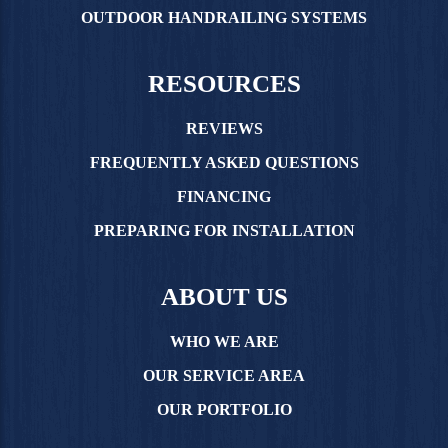
OUTDOOR HANDRAILING SYSTEMS
RESOURCES
REVIEWS
FREQUENTLY ASKED QUESTIONS
FINANCING
PREPARING FOR INSTALLATION
ABOUT US
WHO WE ARE
OUR SERVICE AREA
OUR PORTFOLIO