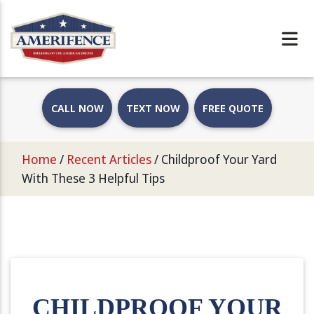
CALL NOW
TEXT NOW
FREE QUOTE
Home
/
Recent Articles
/
Childproof Your Yard
With These 3 Helpful Tips
CHILDPROOF YOUR