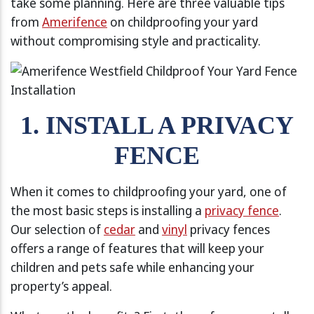
take some planning. Here are three valuable tips
from
Amerifence
on childproofing your yard
without compromising style and practicality.
1. INSTALL A PRIVACY
FENCE
When it comes to childproofing your yard, one of
the most basic steps is installing a
privacy fence
.
Our selection of
cedar
and
vinyl
privacy fences
offers a range of features that will keep your
children and pets safe while enhancing your
property’s appeal.