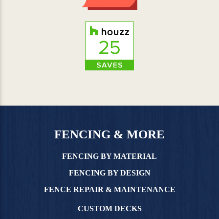
FENCING & MORE
FENCING BY MATERIAL
FENCING BY DESIGN
FENCE REPAIR & MAINTENANCE
CUSTOM DECKS