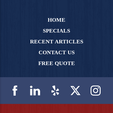
HOME
SPECIALS
RECENT ARTICLES
CONTACT US
FREE QUOTE