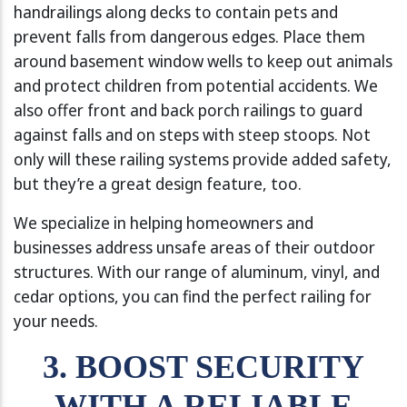
handrailings along decks to contain pets and
prevent falls from dangerous edges. Place them
around basement window wells to keep out animals
and protect children from potential accidents. We
also offer front and back porch railings to guard
against falls and on steps with steep stoops. Not
only will these railing systems provide added safety,
but they’re a great design feature, too.
We specialize in helping homeowners and
businesses address unsafe areas of their outdoor
structures. With our range of aluminum, vinyl, and
cedar options, you can find the perfect railing for
your needs.
3. BOOST SECURITY
WITH A RELIABLE