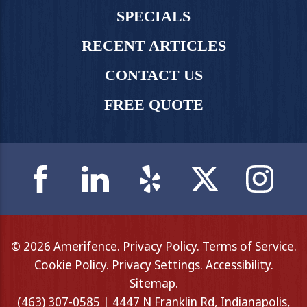
SPECIALS
RECENT ARTICLES
CONTACT US
FREE QUOTE
© 2026 Amerifence.
Privacy Policy
.
Terms of Service
.
Cookie Policy
.
Privacy Settings
.
Accessibility
.
Sitemap
.
(463) 307-0585 | 4447 N Franklin Rd, Indianapolis,