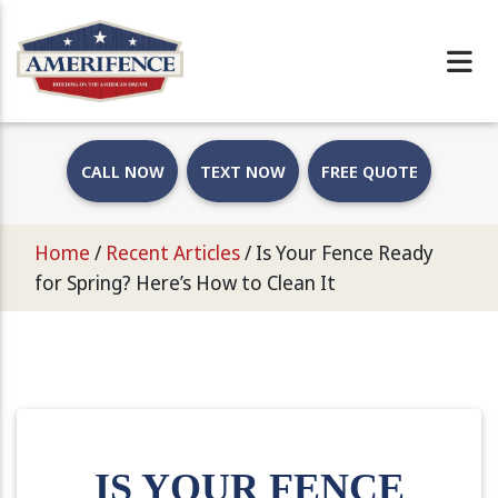
CALL NOW
TEXT NOW
FREE QUOTE
Home
/
Recent Articles
/
Is Your Fence Ready
for Spring? Here’s How to Clean It
IS YOUR FENCE