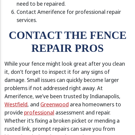
need to be repaired.
Contact Amerifence for professional repair
services.
CONTACT THE FENCE
REPAIR PROS
While your fence might look great after you clean
it, don’t forget to inspect it for any signs of
damage. Small issues can quickly become larger
problems if not addressed right away. At
Amerifence, we’ve been trusted by Indianapolis,
Westfield
, and
Greenwood
area homeowners to
provide
professional
assessment and repair.
Whether it’s fixing a broken picket or mending a
rusted link, prompt repairs can save you from