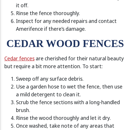
it off.
Rinse the fence thoroughly.
Inspect for any needed repairs and contact
Amerifence if there’s damage.
CEDAR WOOD FENCES
Cedar fences
are cherished for their natural beauty
but require a bit more attention. To start:
Sweep off any surface debris.
Use a garden hose to wet the fence, then use
a mild detergent to clean it.
Scrub the fence sections with a long-handled
brush.
Rinse the wood thoroughly and let it dry.
Once washed, take note of any areas that