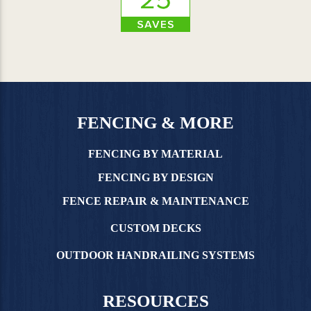
FENCING & MORE
FENCING BY MATERIAL
FENCING BY DESIGN
FENCE REPAIR & MAINTENANCE
CUSTOM DECKS
OUTDOOR HANDRAILING SYSTEMS
RESOURCES