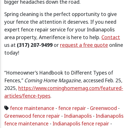
bigger headaches down the road.
Spring cleaning is the perfect opportunity to give
your fence the attention it deserves. If you need
expert fence repair service for your Indianapolis
area property, Amerifence is here to help.
Contact
us at
(317) 207-9499
or
request a free quote
online
today!
“Homeowner’s Handbook to Different Types of
Fences,”
Coming Home Magazine
, accessed Feb. 25,
2025,
https://www.cominghomemag.com/featured-
articles/fence-types
.
fence maintenance
-
fence repair
-
Greenwood
-
Greenwood fence repair
-
Indianapolis
-
Indianapolis
fence maintenance
-
Indianapolis fence repair
-