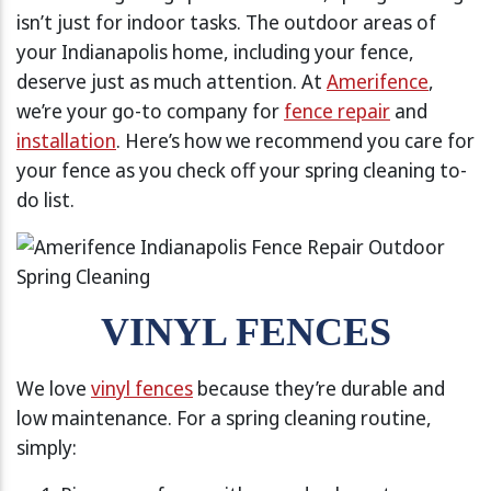
isn’t just for indoor tasks. The outdoor areas of
your Indianapolis home, including your fence,
deserve just as much attention. At
Amerifence
,
we’re your go-to company for
fence repair
and
installation
. Here’s how we recommend you care for
your fence as you check off your spring cleaning to-
do list.
VINYL FENCES
We love
vinyl fences
because they’re durable and
low maintenance. For a spring cleaning routine,
simply: