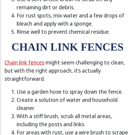
remaining dirt or debris.
For rust spots, mix water and a few drops of
bleach and apply with a sponge.
Rinse well to prevent chemical residue.
CHAIN LINK FENCES
Chain link fences
might seem challenging to clean,
but with the right approach, it’s actually
straightforward.
Use a garden hose to spray down the fence.
Create a solution of water and household
cleaner.
With a stiff brush, scrub all metal areas,
including the posts and links.
For areas with rust, use a wire brush to scrape