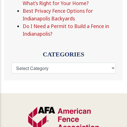
What’s Right for Your Home?
Best Privacy Fence Options for
Indianapolis Backyards
Do I Need a Permit to Build a Fence in
Indianapolis?
CATEGORIES