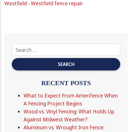
Westfield
-
Westfield fence repair
RECENT POSTS
What to Expect From Amerifence When
A Fencing Project Begins
Wood vs. Vinyl Fencing: What Holds Up
Against Midwest Weather?
Aluminum vs. Wrought Iron Fence: