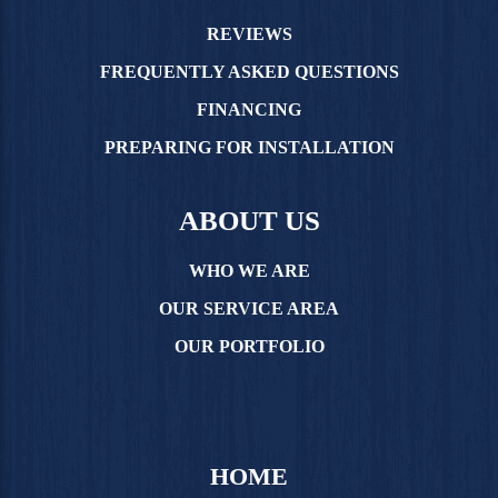
REVIEWS
FREQUENTLY ASKED QUESTIONS
FINANCING
PREPARING FOR INSTALLATION
ABOUT US
WHO WE ARE
OUR SERVICE AREA
OUR PORTFOLIO
HOME