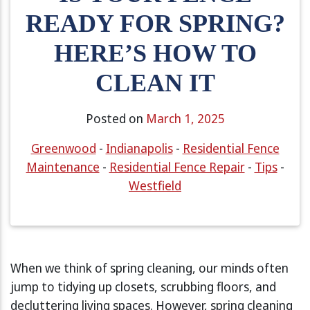
READY FOR SPRING?
HERE’S HOW TO
CLEAN IT
Posted on
March 1, 2025
Greenwood
-
Indianapolis
-
Residential Fence
Maintenance
-
Residential Fence Repair
-
Tips
-
Westfield
When we think of spring cleaning, our minds often
jump to tidying up closets, scrubbing floors, and
decluttering living spaces. However, spring cleaning