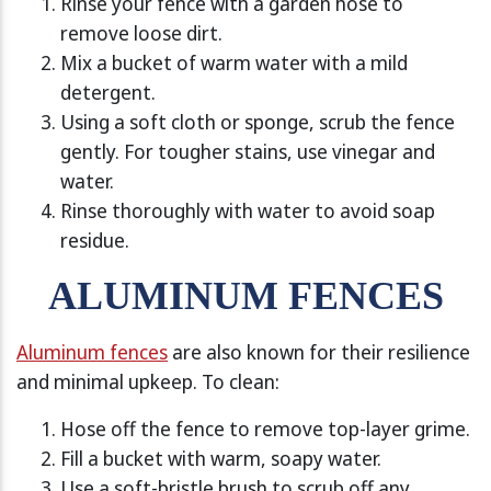
Rinse your fence with a garden hose to
remove loose dirt.
Mix a bucket of warm water with a mild
detergent.
Using a soft cloth or sponge, scrub the fence
gently. For tougher stains, use vinegar and
water.
Rinse thoroughly with water to avoid soap
residue.
ALUMINUM FENCES
Aluminum fences
are also known for their resilience
and minimal upkeep. To clean:
Hose off the fence to remove top-layer grime.
Fill a bucket with warm, soapy water.
Use a soft-bristle brush to scrub off any