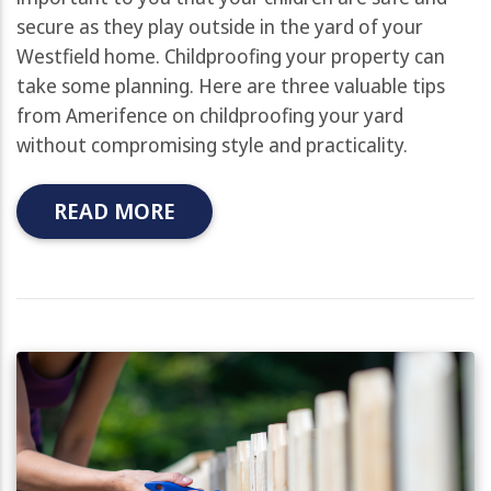
secure as they play outside in the yard of your
Westfield home. Childproofing your property can
take some planning. Here are three valuable tips
from Amerifence on childproofing your yard
without compromising style and practicality.
READ MORE