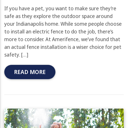
If you have a pet, you want to make sure they’re
safe as they explore the outdoor space around
your Indianapolis home. While some people choose
to install an electric fence to do the job, there’s
more to consider. At Amerifence, we’ve found that
an actual fence installation is a wiser choice for pet
safety. […]
READ MORE