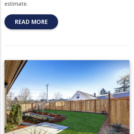
estimate.
READ MORE