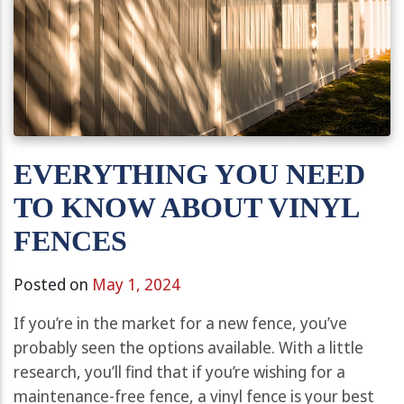
EVERYTHING YOU NEED
TO KNOW ABOUT VINYL
FENCES
Posted on
May 1, 2024
If you’re in the market for a new fence, you’ve
probably seen the options available. With a little
research, you’ll find that if you’re wishing for a
maintenance-free fence, a vinyl fence is your best