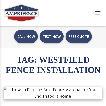
CALL NOW
TEXT NOW
FREE QUOTE
TAG:
WESTFIELD
FENCE INSTALLATION