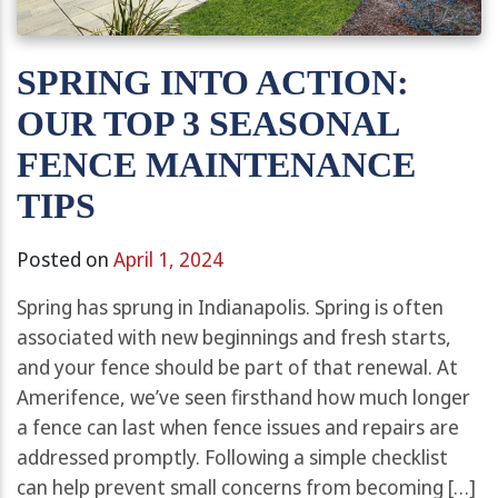
SPRING INTO ACTION:
OUR TOP 3 SEASONAL
FENCE MAINTENANCE
TIPS
Posted on
April 1, 2024
Spring has sprung in Indianapolis. Spring is often
associated with new beginnings and fresh starts,
and your fence should be part of that renewal. At
Amerifence, we’ve seen firsthand how much longer
a fence can last when fence issues and repairs are
addressed promptly. Following a simple checklist
can help prevent small concerns from becoming […]