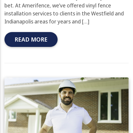
bet. At Amerifence, we’ve offered vinyl fence
installation services to clients in the Westfield and
Indianapolis areas for years and […]
READ MORE