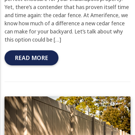
Yet, there’s a contender that has proven itself time
and time again: the cedar fence. At Amerifence, we
know how much of a difference a new cedar fence
can make for your backyard. Let’s talk about why
this option could be […]
READ MORE