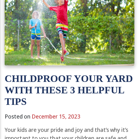
CHILDPROOF YOUR YARD
WITH THESE 3 HELPFUL
TIPS
Posted on
December 15, 2023
Your kids are your pride and joy and that’s why it’s
important to you that your children are safe and