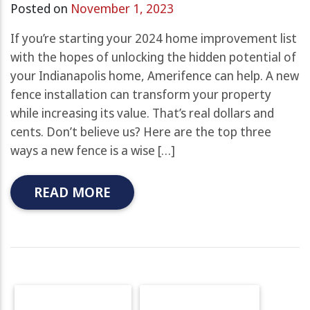
Posted on
November 1, 2023
If you’re starting your 2024 home improvement list
with the hopes of unlocking the hidden potential of
your Indianapolis home, Amerifence can help. A new
fence installation can transform your property
while increasing its value. That’s real dollars and
cents. Don’t believe us? Here are the top three
ways a new fence is a wise […]
READ MORE
OLDER POSTS
NEWER POSTS