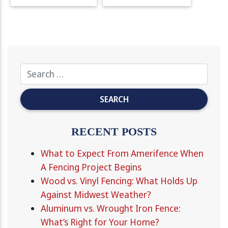
RECENT POSTS
What to Expect From Amerifence When
A Fencing Project Begins
Wood vs. Vinyl Fencing: What Holds Up
Against Midwest Weather?
Aluminum vs. Wrought Iron Fence:
What’s Right for Your Home?