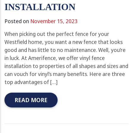
INSTALLATION
Posted on
November 15, 2023
When picking out the perfect fence for your
Westfield home, you want a new fence that looks
good and has little to no maintenance. Well, you’re
in luck. At Amerifence, we offer vinyl fence
installation to properties of all shapes and sizes and
can vouch for vinyl’s many benefits. Here are three
top advantages of […]
READ MORE