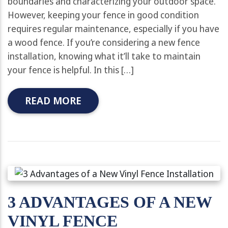
boundaries and characterizing your outdoor space.
However, keeping your fence in good condition
requires regular maintenance, especially if you have
a wood fence. If you’re considering a new fence
installation, knowing what it’ll take to maintain
your fence is helpful. In this […]
READ MORE
3 ADVANTAGES OF A NEW
VINYL FENCE