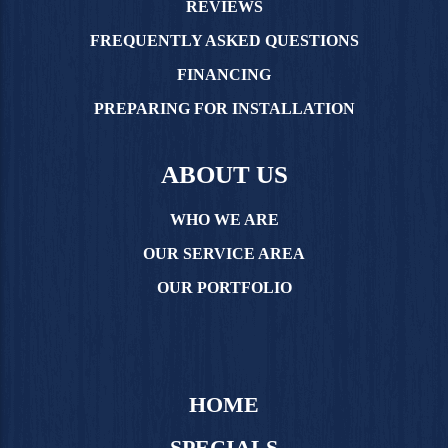
REVIEWS
FREQUENTLY ASKED QUESTIONS
FINANCING
PREPARING FOR INSTALLATION
ABOUT US
WHO WE ARE
OUR SERVICE AREA
OUR PORTFOLIO
HOME
SPECIALS