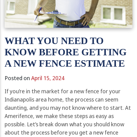
WHAT YOU NEED TO
KNOW BEFORE GETTING
A NEW FENCE ESTIMATE
Posted on
April 15, 2024
If you’re in the market for a new fence for your
Indianapolis area home, the process can seem
daunting, and you may not know where to start. At
Amerifence, we make these steps as easy as
possible. Let’s break down what you should know
about the process before you get a new fence