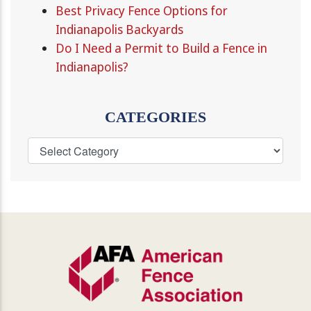
Best Privacy Fence Options for
Indianapolis Backyards
Do I Need a Permit to Build a Fence in
Indianapolis?
CATEGORIES