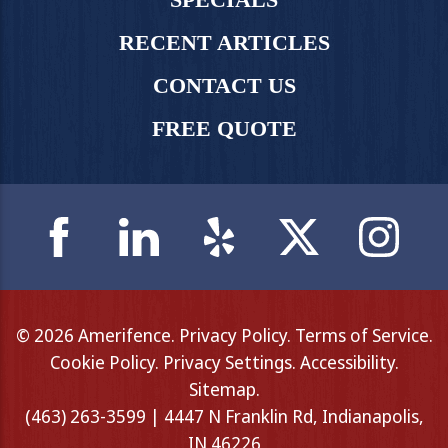
RECENT ARTICLES
CONTACT US
FREE QUOTE
© 2026 Amerifence.
Privacy Policy
.
Terms of Service
.
Cookie Policy
.
Privacy Settings
.
Accessibility
.
Sitemap
.
(463) 263-3599 | 4447 N Franklin Rd, Indianapolis,
IN 46226