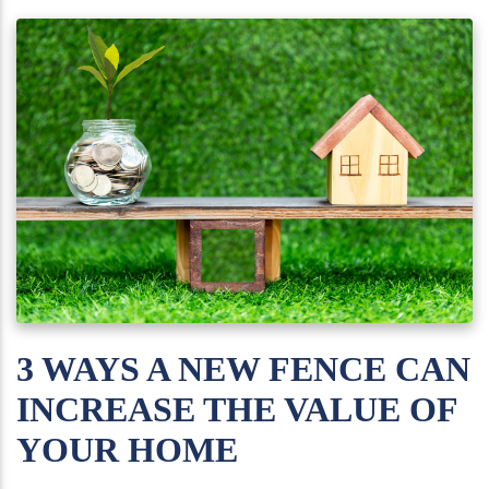
3 WAYS A NEW FENCE CAN
INCREASE THE VALUE OF
YOUR HOME