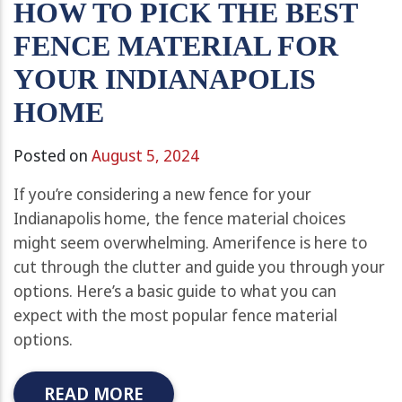
HOW TO PICK THE BEST
FENCE MATERIAL FOR
YOUR INDIANAPOLIS
HOME
Posted on
August 5, 2024
If you’re considering a new fence for your
Indianapolis home, the fence material choices
might seem overwhelming. Amerifence is here to
cut through the clutter and guide you through your
options. Here’s a basic guide to what you can
expect with the most popular fence material
options.
READ MORE