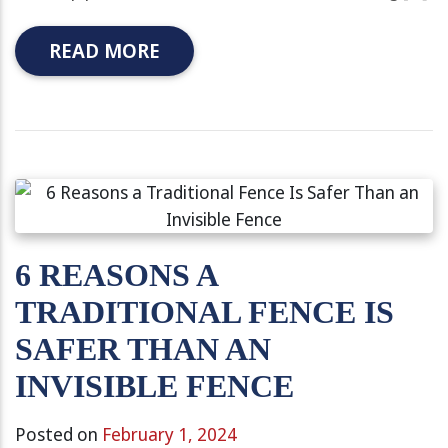
READ MORE
6 REASONS A
TRADITIONAL FENCE IS
SAFER THAN AN
INVISIBLE FENCE
Posted on
February 1, 2024