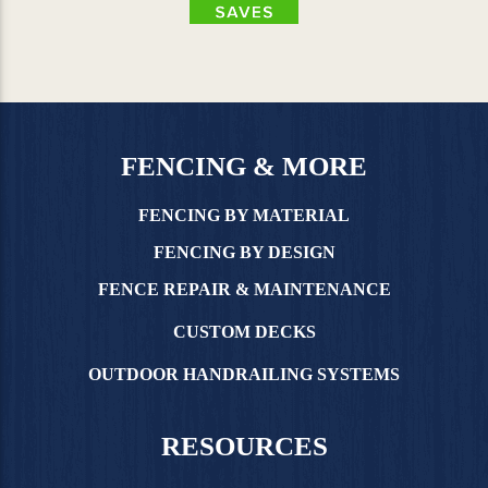
FENCING & MORE
FENCING BY MATERIAL
FENCING BY DESIGN
FENCE REPAIR & MAINTENANCE
CUSTOM DECKS
OUTDOOR HANDRAILING SYSTEMS
RESOURCES