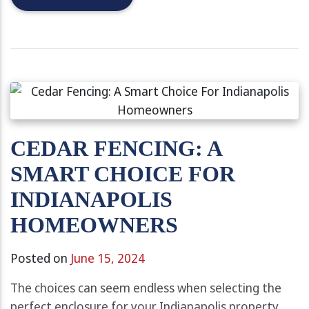
CEDAR FENCING: A
SMART CHOICE FOR
INDIANAPOLIS
HOMEOWNERS
Posted on
June 15, 2024
The choices can seem endless when selecting the
perfect enclosure for your Indianapolis property.