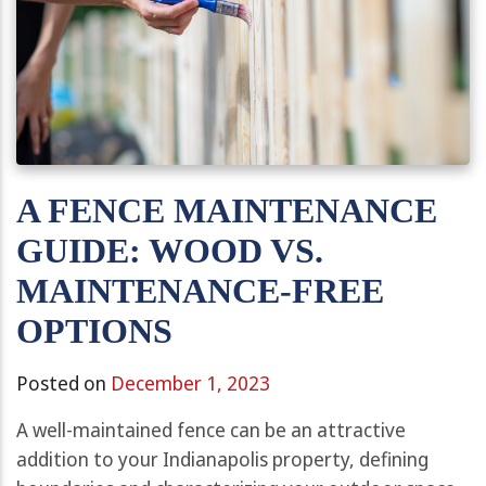
A FENCE MAINTENANCE
GUIDE: WOOD VS.
MAINTENANCE-FREE
OPTIONS
Posted on
December 1, 2023
A well-maintained fence can be an attractive
addition to your Indianapolis property, defining