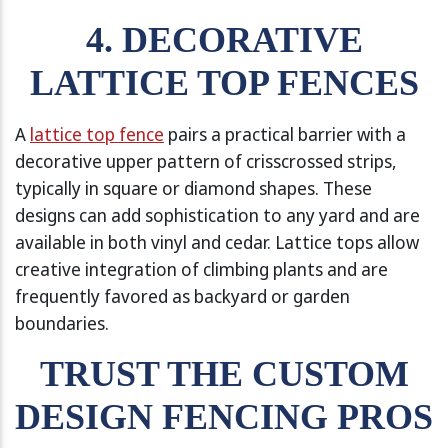
4. DECORATIVE
LATTICE TOP FENCES
A
lattice top fence
pairs a practical barrier with a
decorative upper pattern of crisscrossed strips,
typically in square or diamond shapes. These
designs can add sophistication to any yard and are
available in both vinyl and cedar. Lattice tops allow
creative integration of climbing plants and are
frequently favored as backyard or garden
boundaries.
TRUST THE CUSTOM
DESIGN FENCING PROS