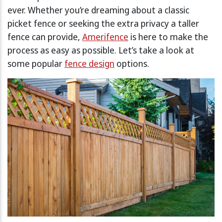
ever. Whether you’re dreaming about a classic
picket fence or seeking the extra privacy a taller
fence can provide,
Amerifence
is here to make the
process as easy as possible. Let’s take a look at
some popular
fence design
options.