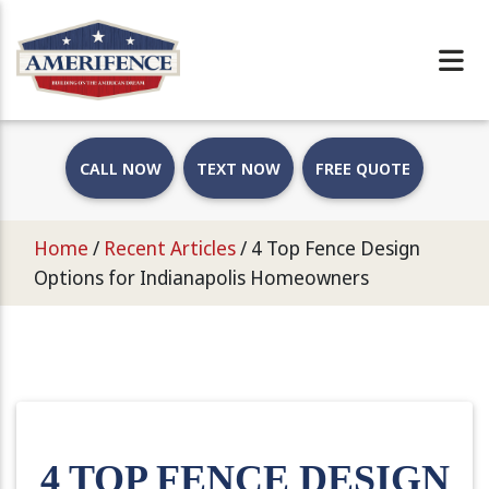
CALL NOW
TEXT NOW
FREE QUOTE
Home
/
Recent Articles
/
4 Top Fence Design
Options for Indianapolis Homeowners
4 TOP FENCE DESIGN