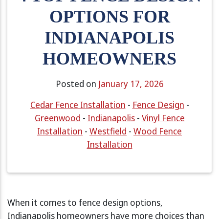
OPTIONS FOR
INDIANAPOLIS
HOMEOWNERS
Posted on
January 17, 2026
Cedar Fence Installation
-
Fence Design
-
Greenwood
-
Indianapolis
-
Vinyl Fence
Installation
-
Westfield
-
Wood Fence
Installation
When it comes to fence design options,
Indianapolis homeowners have more choices than