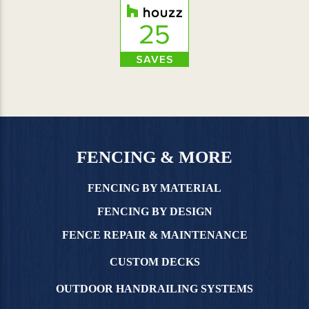
FENCING & MORE
FENCING BY MATERIAL
FENCING BY DESIGN
FENCE REPAIR & MAINTENANCE
CUSTOM DECKS
OUTDOOR HANDRAILING SYSTEMS