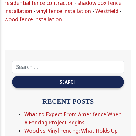
residential fence contractor
-
shadow box fence
installation
-
vinyl fence installation
-
Westfield
-
wood fence installation
RECENT POSTS
What to Expect From Amerifence When
A Fencing Project Begins
Wood vs. Vinyl Fencing: What Holds Up