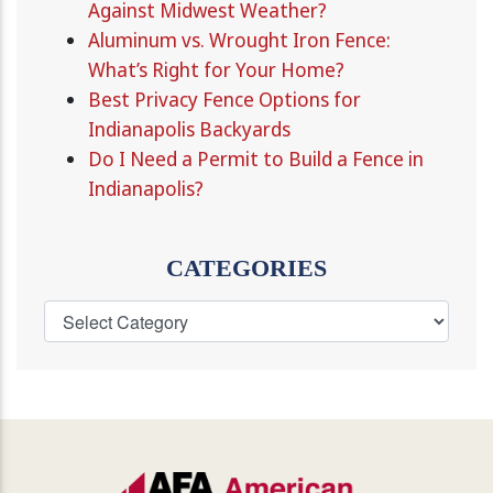
Against Midwest Weather?
Aluminum vs. Wrought Iron Fence:
What’s Right for Your Home?
Best Privacy Fence Options for
Indianapolis Backyards
Do I Need a Permit to Build a Fence in
Indianapolis?
CATEGORIES