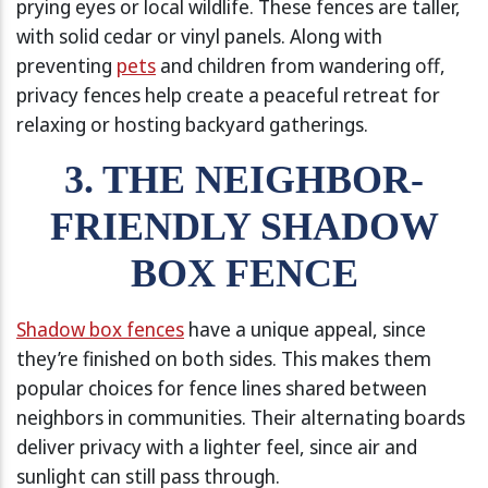
prying eyes or local wildlife. These fences are taller,
with solid cedar or vinyl panels. Along with
preventing
pets
and children from wandering off,
privacy fences help create a peaceful retreat for
relaxing or hosting backyard gatherings.
3. THE NEIGHBOR-
FRIENDLY SHADOW
BOX FENCE
Shadow box fences
have a unique appeal, since
they’re finished on both sides. This makes them
popular choices for fence lines shared between
neighbors in communities. Their alternating boards
deliver privacy with a lighter feel, since air and
sunlight can still pass through.