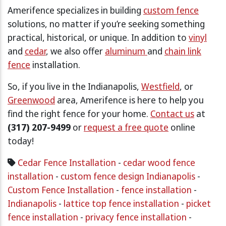
Amerifence specializes in building
custom fence
solutions, no matter if you’re seeking something
practical, historical, or unique. In addition to
vinyl
and
cedar
, we also offer
aluminum
and
chain link
fence
installation.
So, if you live in the Indianapolis,
Westfield
, or
Greenwood
area, Amerifence is here to help you
find the right fence for your home.
Contact us
at
(317) 207-9499
or
request a free quote
online
today!
Cedar Fence Installation
-
cedar wood fence
installation
-
custom fence design Indianapolis
-
Custom Fence Installation
-
fence installation
-
Indianapolis
-
lattice top fence installation
-
picket
fence installation
-
privacy fence installation
-