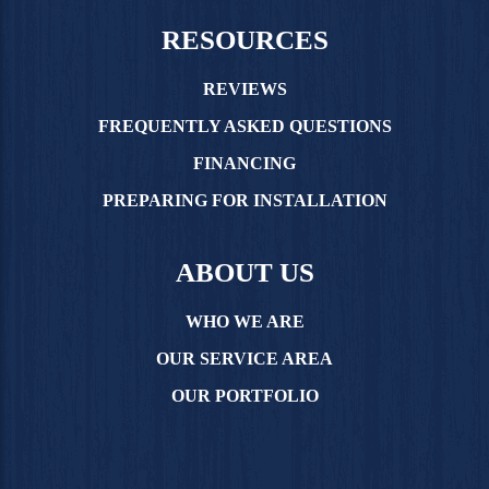
RESOURCES
REVIEWS
FREQUENTLY ASKED QUESTIONS
FINANCING
PREPARING FOR INSTALLATION
ABOUT US
WHO WE ARE
OUR SERVICE AREA
OUR PORTFOLIO