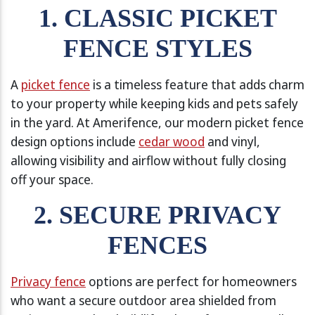
1. CLASSIC PICKET
FENCE STYLES
A
picket fence
is a timeless feature that adds charm
to your property while keeping kids and pets safely
in the yard. At Amerifence, our modern picket fence
design options include
cedar wood
and vinyl,
allowing visibility and airflow without fully closing
off your space.
2. SECURE PRIVACY
FENCES
Privacy fence
options are perfect for homeowners
who want a secure outdoor area shielded from