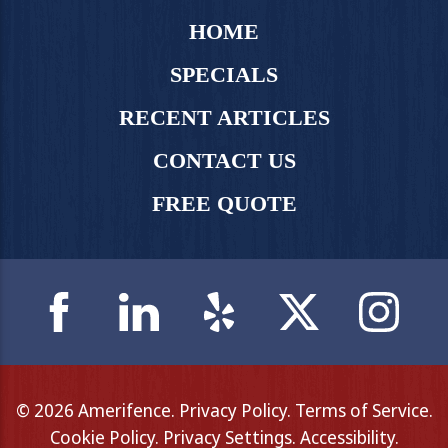
HOME
SPECIALS
RECENT ARTICLES
CONTACT US
FREE QUOTE
© 2026 Amerifence.
Privacy Policy
.
Terms of Service
.
Cookie Policy
.
Privacy Settings
.
Accessibility
.